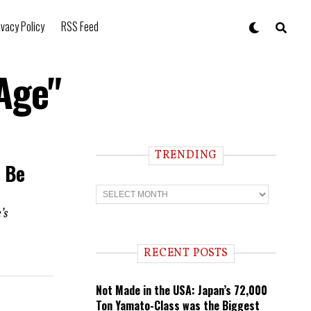
ivacy Policy
RSS Feed
Age"
TRENDING
o Be
T
r
e
’s
n
d
i
RECENT POSTS
n
g
Not Made in the USA: Japan’s 72,000
Ton Yamato-Class was the Biggest