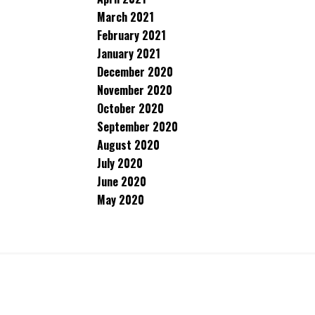
March 2021
February 2021
January 2021
December 2020
November 2020
October 2020
September 2020
August 2020
July 2020
June 2020
May 2020