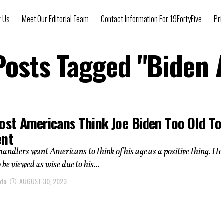
t Us
Meet Our Editorial Team
Contact Information For 19FortyFive
Pr
 Posts Tagged "Biden 
Most Americans Think Joe Biden Too Old T
ent
 handlers want Americans to think of his age as a positive thing. He
be viewed as wise due to his...
ndo
AUGUST 30, 2023