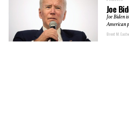
POLITICS
Joe Bid
Joe Biden is
American pe
Brent M. East