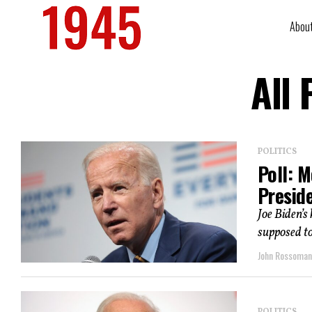
Abou
All
POLITICS
Poll: 
Presid
Joe Biden’s
supposed to 
John Rossoma