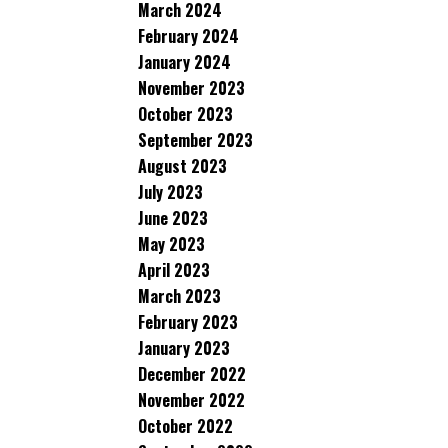
March 2024
February 2024
January 2024
November 2023
October 2023
September 2023
August 2023
July 2023
June 2023
May 2023
April 2023
March 2023
February 2023
January 2023
December 2022
November 2022
October 2022