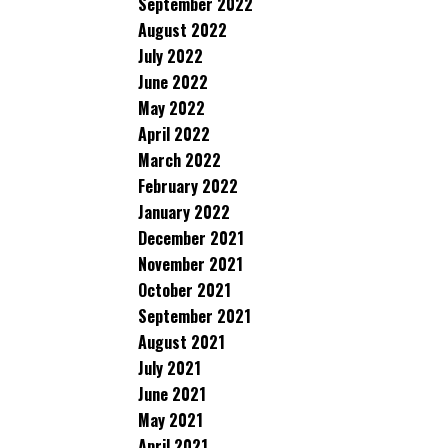
September 2022
August 2022
July 2022
June 2022
May 2022
April 2022
March 2022
February 2022
January 2022
December 2021
November 2021
October 2021
September 2021
August 2021
July 2021
June 2021
May 2021
April 2021