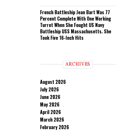
French Battleship Jean Bart Was 77
Percent Complete With One Working
Turret When She Fought US Navy
Battleship USS Massachusetts. She
Took Five 16-Inch Hits
ARCHIVES
August 2026
July 2026
June 2026
May 2026
April 2026
March 2026
February 2026