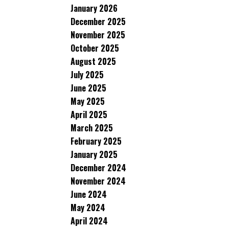
January 2026
December 2025
November 2025
October 2025
August 2025
July 2025
June 2025
May 2025
April 2025
March 2025
February 2025
January 2025
December 2024
November 2024
June 2024
May 2024
April 2024