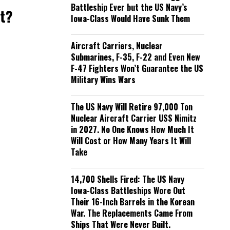
Battleship Ever but the US Navy’s
nt?
Iowa-Class Would Have Sunk Them
Aircraft Carriers, Nuclear
Submarines, F-35, F-22 and Even New
F-47 Fighters Won’t Guarantee the US
Military Wins Wars
The US Navy Will Retire 97,000 Ton
Nuclear Aircraft Carrier USS Nimitz
in 2027. No One Knows How Much It
Will Cost or How Many Years It Will
Take
14,700 Shells Fired: The US Navy
Iowa-Class Battleships Wore Out
Their 16-Inch Barrels in the Korean
War. The Replacements Came From
Ships That Were Never Built.