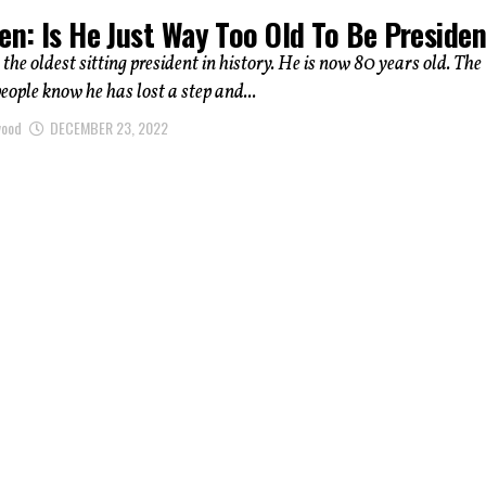
en: Is He Just Way Too Old To Be Preside
 the oldest sitting president in history. He is now 80 years old. The
ople know he has lost a step and...
wood
DECEMBER 23, 2022