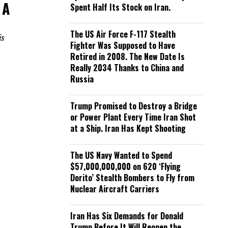
 A
Spent Half Its Stock on Iran.
The US Air Force F-117 Stealth
is
Fighter Was Supposed to Have
Retired in 2008. The New Date Is
Really 2034 Thanks to China and
Russia
Trump Promised to Destroy a Bridge
or Power Plant Every Time Iran Shot
at a Ship. Iran Has Kept Shooting
The US Navy Wanted to Spend
$57,000,000,000 on 620 ‘Flying
Dorito’ Stealth Bombers to Fly from
Nuclear Aircraft Carriers
Iran Has Six Demands for Donald
Trump Before It Will Reopen the