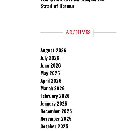
Strait of Hormuz
ARCHIVES
August 2026
July 2026
June 2026
May 2026
April 2026
March 2026
February 2026
January 2026
December 2025
November 2025
October 2025