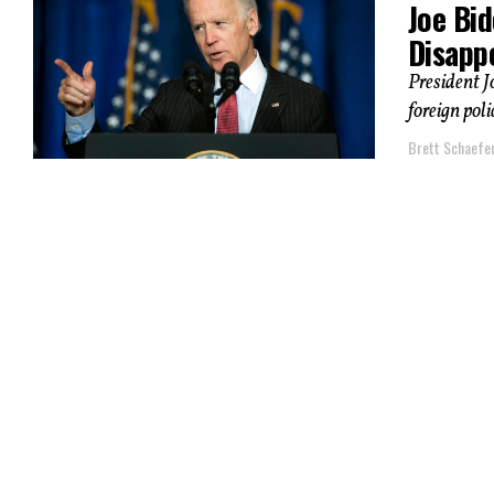
Joe Bid
Disapp
President J
foreign pol
Brett Schaefe