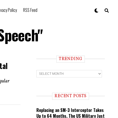
ivacy Policy
RSS Feed
 Speech"
TRENDING
tal
T
r
e
ngular
n
d
i
RECENT POSTS
n
g
Replacing an SM-3 Interceptor Takes
Up to 64 Months. The US Military Just