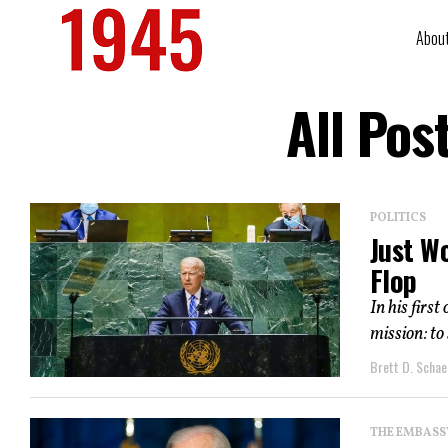
Abou
All Pos
POLITICS
Just W
Flop
In his firs
mission: to
Brett D. Schae
THE EMBASS