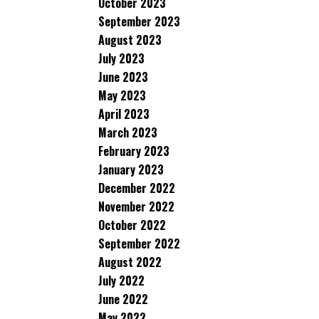
October 2023
September 2023
August 2023
July 2023
June 2023
May 2023
April 2023
March 2023
February 2023
January 2023
December 2022
November 2022
October 2022
September 2022
August 2022
July 2022
June 2022
May 2022