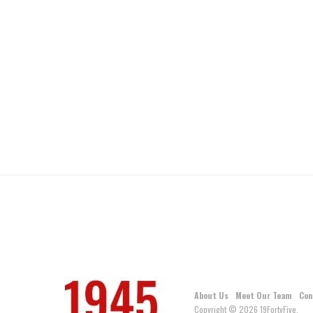
About Us
Meet Our Team
Con
Copyright © 2026 19FortyFive.