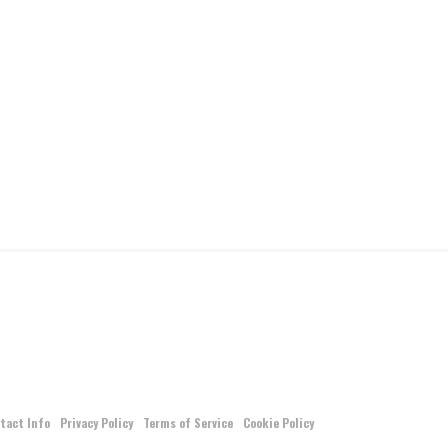
tact Info
Privacy Policy
Terms of Service
Cookie Policy