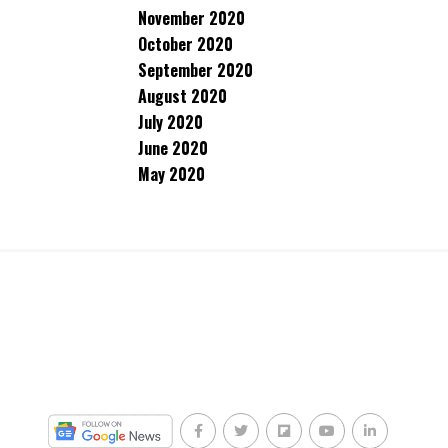
November 2020
October 2020
September 2020
August 2020
July 2020
June 2020
May 2020