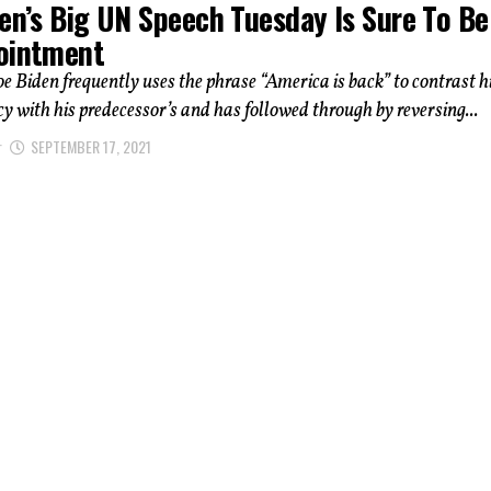
en’s Big UN Speech Tuesday Is Sure To Be
ointment
oe Biden frequently uses the phrase “America is back” to contrast h
icy with his predecessor’s and has followed through by reversing...
r
SEPTEMBER 17, 2021