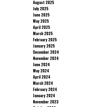
August 2025
July 2025
June 2025
May 2025
April 2025
March 2025
February 2025
January 2025
December 2024
November 2024
June 2024
May 2024
April 2024
March 2024
February 2024
January 2024
November 2023