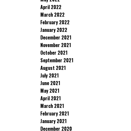
April 2022
March 2022
February 2022
January 2022
December 2021
November 2021
October 2021
September 2021
August 2021
July 2021
June 2021
May 2021
April 2021
March 2021
February 2021
January 2021
December 2020