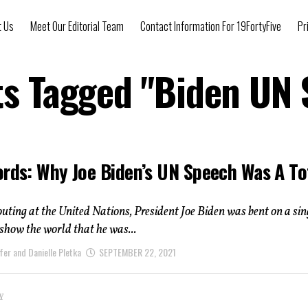
t Us
Meet Our Editorial Team
Contact Information For 19FortyFive
Pr
ts Tagged "Biden UN
ords: Why Joe Biden’s UN Speech Was A To
t outing at the United Nations, President Joe Biden was bent on a si
 show the world that he was...
fer and Danielle Pletka
SEPTEMBER 22, 2021
Y