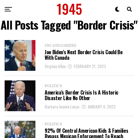
All Posts Tagged "Border Crisis"
UNCATEGORIZED
Joe Biden’s Next Border Crisis Could Be
With Canada
Virginia Allen
FEBRUARY 21, 2023
POLITICS
America’s Border Crisis Is A Historic
Disaster Like No Other
Barbara Joanna Lucas
JANUARY 4, 2023
POLITICS
92% Of Central American Kids & Families
Bypass Mexican Enforcement To Reach