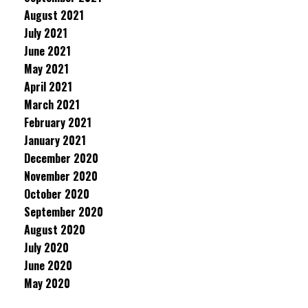
August 2021
July 2021
June 2021
May 2021
April 2021
March 2021
February 2021
January 2021
December 2020
November 2020
October 2020
September 2020
August 2020
July 2020
June 2020
May 2020