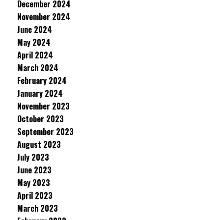
December 2024
November 2024
June 2024
May 2024
April 2024
March 2024
February 2024
January 2024
November 2023
October 2023
September 2023
August 2023
July 2023
June 2023
May 2023
April 2023
March 2023