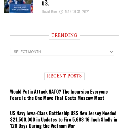
U.S.
David Bier
MARCH 31, 2021
TRENDING
T
r
e
n
d
i
RECENT POSTS
n
g
Would Putin Attack NATO? The Incursion Everyone
Fears Is the One Move That Costs Moscow Most
US Navy Iowa-Class Battleship USS New Jersey Needed
$21,500,000 in Updates to Fire 5,688 16-Inch Shells in
120 Days During the Vietnam War