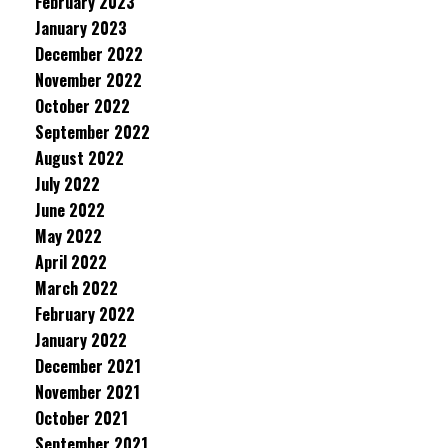
February 2023
January 2023
December 2022
November 2022
October 2022
September 2022
August 2022
July 2022
June 2022
May 2022
April 2022
March 2022
February 2022
January 2022
December 2021
November 2021
October 2021
September 2021