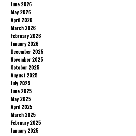
June 2026
May 2026
April 2026
March 2026
February 2026
January 2026
December 2025
November 2025
October 2025
August 2025
July 2025
June 2025
May 2025
April 2025
March 2025
February 2025
January 2025