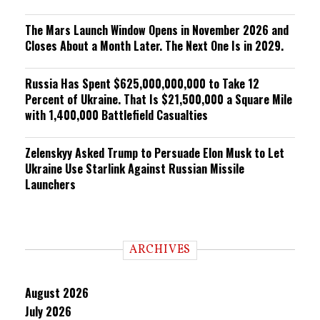
The Mars Launch Window Opens in November 2026 and
Closes About a Month Later. The Next One Is in 2029.
Russia Has Spent $625,000,000,000 to Take 12
Percent of Ukraine. That Is $21,500,000 a Square Mile
with 1,400,000 Battlefield Casualties
Zelenskyy Asked Trump to Persuade Elon Musk to Let
Ukraine Use Starlink Against Russian Missile
Launchers
ARCHIVES
August 2026
July 2026