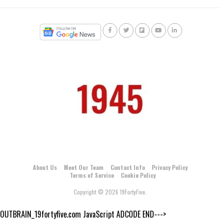
About Us
Meet Our Team
Contact Info
Privacy Policy
Terms of Service
Cookie Policy
Copyright © 2026 19FortyFive.
OUTBRAIN_19fortyfive.com JavaScript ADCODE END--->