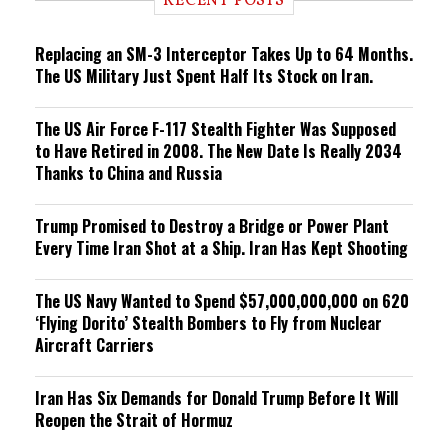
RECENT POSTS
n
g
Replacing an SM-3 Interceptor Takes Up to 64 Months.
The US Military Just Spent Half Its Stock on Iran.
The US Air Force F-117 Stealth Fighter Was Supposed
to Have Retired in 2008. The New Date Is Really 2034
Thanks to China and Russia
Trump Promised to Destroy a Bridge or Power Plant
Every Time Iran Shot at a Ship. Iran Has Kept Shooting
The US Navy Wanted to Spend $57,000,000,000 on 620
‘Flying Dorito’ Stealth Bombers to Fly from Nuclear
Aircraft Carriers
Iran Has Six Demands for Donald Trump Before It Will
Reopen the Strait of Hormuz