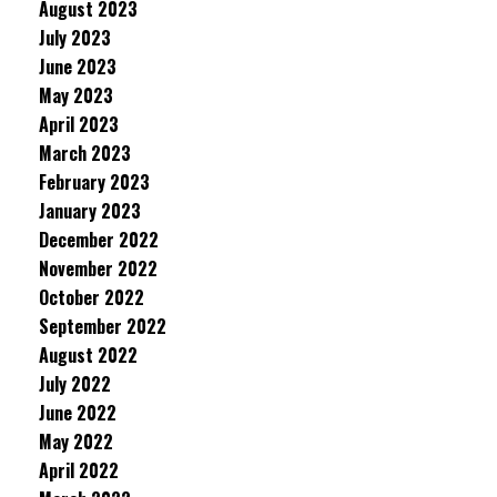
August 2023
July 2023
June 2023
May 2023
April 2023
March 2023
February 2023
January 2023
December 2022
November 2022
October 2022
September 2022
August 2022
July 2022
June 2022
May 2022
April 2022