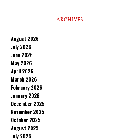
ARCHIVES
August 2026
July 2026
June 2026
May 2026
April 2026
March 2026
February 2026
January 2026
December 2025
November 2025
October 2025
August 2025
July 2025