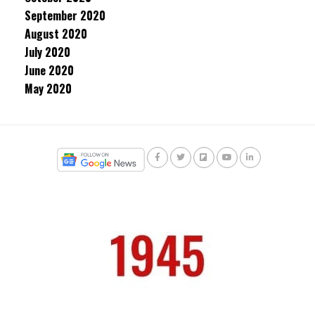
September 2020
August 2020
July 2020
June 2020
May 2020