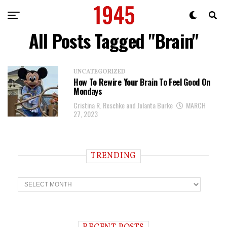
All Posts Tagged "Brain"
UNCATEGORIZED
How To Rewire Your Brain To Feel Good On
Mondays
Cristina R. Reschke and Jolanta Burke
MARCH
27, 2023
TRENDING
T
r
e
n
d
i