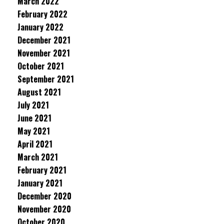
March 2022
February 2022
January 2022
December 2021
November 2021
October 2021
September 2021
August 2021
July 2021
June 2021
May 2021
April 2021
March 2021
February 2021
January 2021
December 2020
November 2020
October 2020