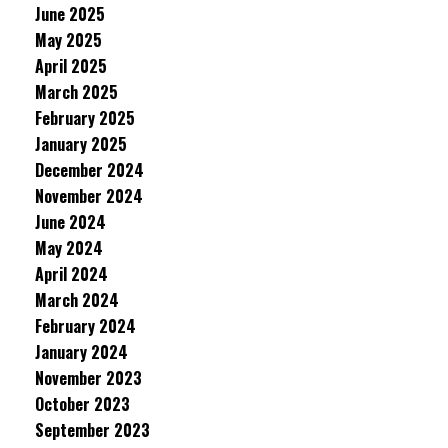
June 2025
May 2025
April 2025
March 2025
February 2025
January 2025
December 2024
November 2024
June 2024
May 2024
April 2024
March 2024
February 2024
January 2024
November 2023
October 2023
September 2023