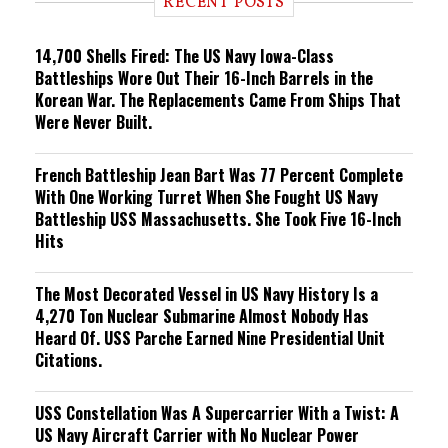
RECENT POSTS
n
g
14,700 Shells Fired: The US Navy Iowa-Class
Battleships Wore Out Their 16-Inch Barrels in the
Korean War. The Replacements Came From Ships That
Were Never Built.
French Battleship Jean Bart Was 77 Percent Complete
With One Working Turret When She Fought US Navy
Battleship USS Massachusetts. She Took Five 16-Inch
Hits
The Most Decorated Vessel in US Navy History Is a
4,270 Ton Nuclear Submarine Almost Nobody Has
Heard Of. USS Parche Earned Nine Presidential Unit
Citations.
USS Constellation Was A Supercarrier With a Twist: A
US Navy Aircraft Carrier with No Nuclear Power