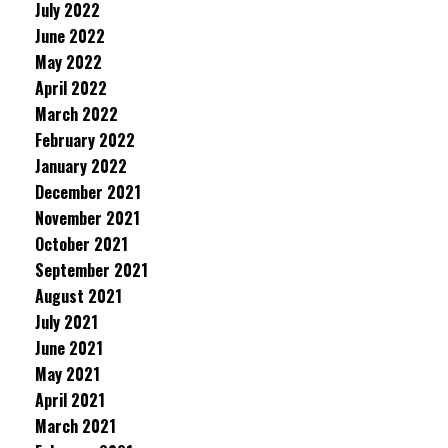
July 2022
June 2022
May 2022
April 2022
March 2022
February 2022
January 2022
December 2021
November 2021
October 2021
September 2021
August 2021
July 2021
June 2021
May 2021
April 2021
March 2021