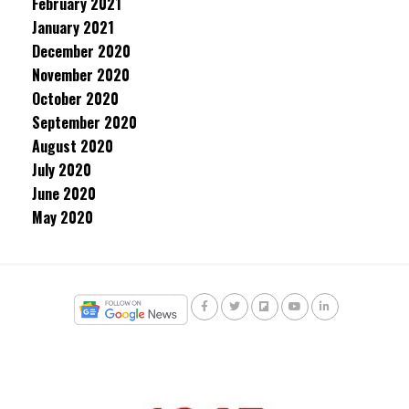
February 2021
January 2021
December 2020
November 2020
October 2020
September 2020
August 2020
July 2020
June 2020
May 2020