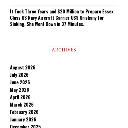
It Took Three Years and $20 Million to Prepare Essex-
Class US Navy Aircraft Carrier USS Oriskany for
Sinking. She Went Down in 37 Minutes.
ARCHIVES
August 2026
July 2026
June 2026
May 2026
April 2026
March 2026
February 2026
January 2026
December 2025