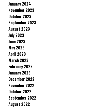
January 2024
November 2023
October 2023
September 2023
August 2023
July 2023
June 2023
May 2023
April 2023
March 2023
February 2023
January 2023
December 2022
November 2022
October 2022
September 2022
August 2022