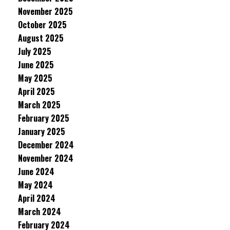
November 2025
October 2025
August 2025
July 2025
June 2025
May 2025
April 2025
March 2025
February 2025
January 2025
December 2024
November 2024
June 2024
May 2024
April 2024
March 2024
February 2024