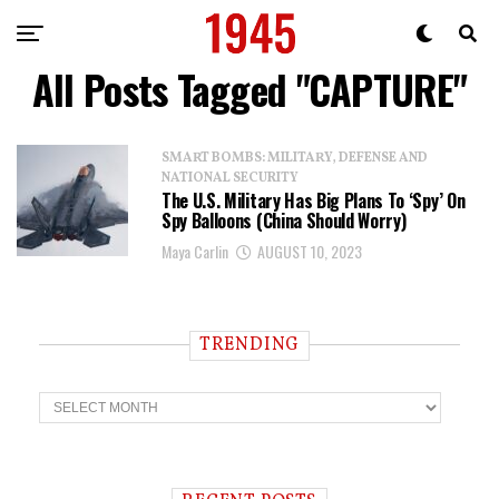
All Posts Tagged "CAPTURE"
SMART BOMBS: MILITARY, DEFENSE AND
NATIONAL SECURITY
The U.S. Military Has Big Plans To ‘Spy’ On
Spy Balloons (China Should Worry)
Maya Carlin
AUGUST 10, 2023
TRENDING
T
r
e
n
d
i