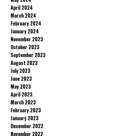
April 2024
March 2024
February 2024
January 2024
November 2023
October 2023
September 2023
August 2023
July 2023
June 2023
May 2023
April 2023
March 2023
February 2023
January 2023
December 2022
November 2022