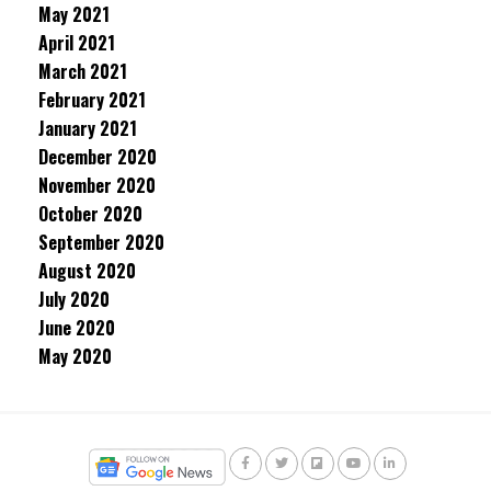
May 2021
April 2021
March 2021
February 2021
January 2021
December 2020
November 2020
October 2020
September 2020
August 2020
July 2020
June 2020
May 2020