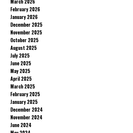
March 2026
February 2026
January 2026
December 2025
November 2025
October 2025
August 2025
July 2025
June 2025
May 2025
April 2025
March 2025
February 2025
January 2025
December 2024
November 2024
June 2024
May 2024