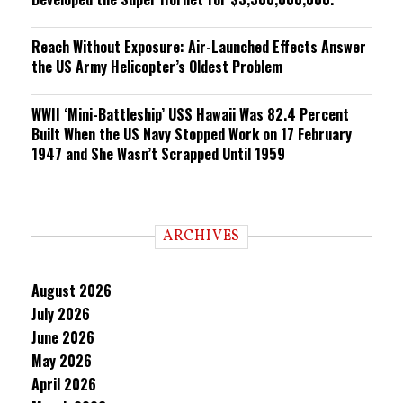
Reach Without Exposure: Air-Launched Effects Answer
the US Army Helicopter’s Oldest Problem
WWII ‘Mini-Battleship’ USS Hawaii Was 82.4 Percent
Built When the US Navy Stopped Work on 17 February
1947 and She Wasn’t Scrapped Until 1959
ARCHIVES
August 2026
July 2026
June 2026
May 2026
April 2026