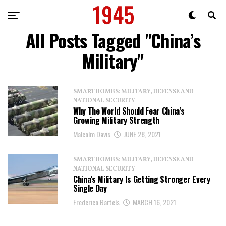
All Posts Tagged "China’s
Military"
SMART BOMBS: MILITARY, DEFENSE AND
NATIONAL SECURITY
Why The World Should Fear China’s
Growing Military Strength
Malcolm Davis
JUNE 28, 2021
SMART BOMBS: MILITARY, DEFENSE AND
NATIONAL SECURITY
China’s Military Is Getting Stronger Every
Single Day
Frederico Bartels
MARCH 16, 2021