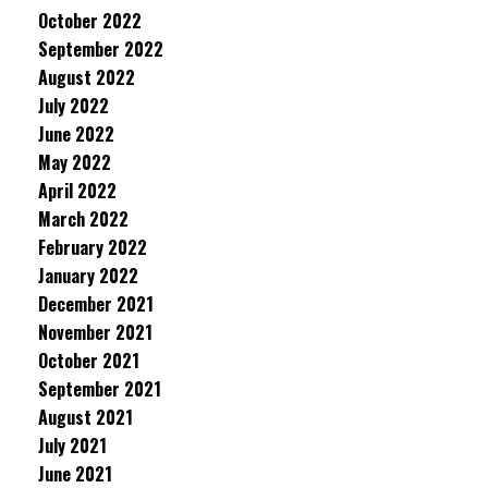
October 2022
September 2022
August 2022
July 2022
June 2022
May 2022
April 2022
March 2022
February 2022
January 2022
December 2021
November 2021
October 2021
September 2021
August 2021
July 2021
June 2021