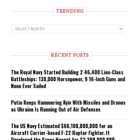
TRENDING
T
r
e
n
d
i
RECENT POSTS
n
g
The Royal Navy Started Building 2 46,400 Lion-Class
Battleships: 130,000 Horsepower, 9 16-Inch Guns and
None Ever Sailed
Putin Keeps Hammering Kyiv With Missiles and Drones
as Ukraine Is Running Out of Air Defenses
The US Navy Estimated $66,100,000,000 for an
Aircraft Carrier-based F-22 Raptor Fighter. It
Developed the Super Hornet for $3,300,000,000.