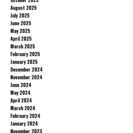
October 2025
August 2025
July 2025
June 2025
May 2025
April 2025
March 2025
February 2025
January 2025
December 2024
November 2024
June 2024
May 2024
April 2024
March 2024
February 2024
January 2024
November 2023