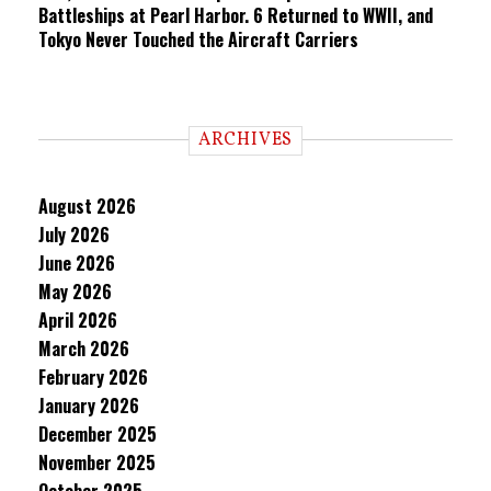
Battleships at Pearl Harbor. 6 Returned to WWII, and
Tokyo Never Touched the Aircraft Carriers
ARCHIVES
August 2026
July 2026
June 2026
May 2026
April 2026
March 2026
February 2026
January 2026
December 2025
November 2025