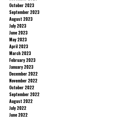
October 2023
September 2023
August 2023
July 2023
June 2023
May 2023
April 2023
March 2023
February 2023
January 2023
December 2022
November 2022
October 2022
September 2022
August 2022
July 2022
June 2022