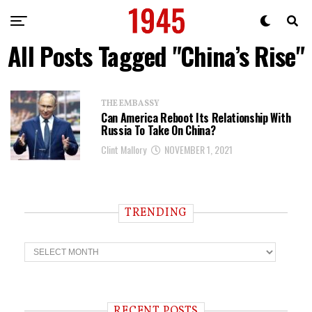
All Posts Tagged "China’s Rise"
THE EMBASSY
Can America Reboot Its Relationship With
Russia To Take On China?
Clint Mallory
NOVEMBER 1, 2021
TRENDING
T
r
e
n
d
i
RECENT POSTS