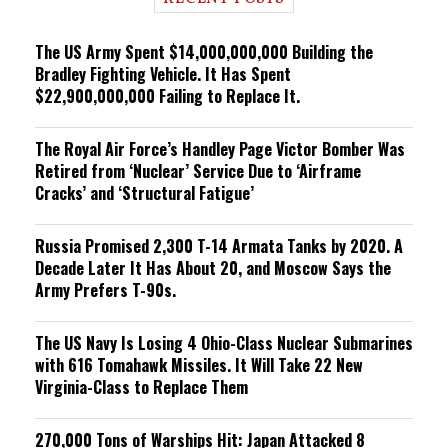
n
g
The US Army Spent $14,000,000,000 Building the
Bradley Fighting Vehicle. It Has Spent
$22,900,000,000 Failing to Replace It.
The Royal Air Force’s Handley Page Victor Bomber Was
Retired from ‘Nuclear’ Service Due to ‘Airframe
Cracks’ and ‘Structural Fatigue’
Russia Promised 2,300 T-14 Armata Tanks by 2020. A
Decade Later It Has About 20, and Moscow Says the
Army Prefers T-90s.
The US Navy Is Losing 4 Ohio-Class Nuclear Submarines
with 616 Tomahawk Missiles. It Will Take 22 New
Virginia-Class to Replace Them
270,000 Tons of Warships Hit: Japan Attacked 8