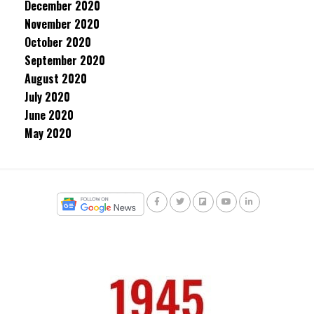
December 2020
November 2020
October 2020
September 2020
August 2020
July 2020
June 2020
May 2020