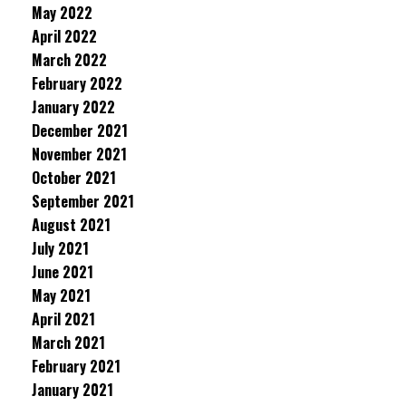
May 2022
April 2022
March 2022
February 2022
January 2022
December 2021
November 2021
October 2021
September 2021
August 2021
July 2021
June 2021
May 2021
April 2021
March 2021
February 2021
January 2021