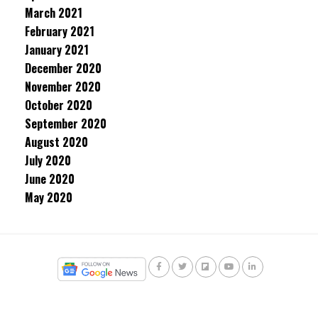
March 2021
February 2021
January 2021
December 2020
November 2020
October 2020
September 2020
August 2020
July 2020
June 2020
May 2020