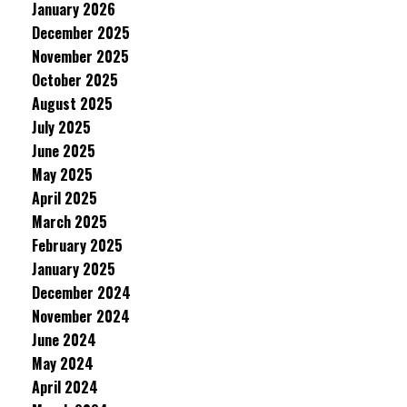
January 2026
December 2025
November 2025
October 2025
August 2025
July 2025
June 2025
May 2025
April 2025
March 2025
February 2025
January 2025
December 2024
November 2024
June 2024
May 2024
April 2024