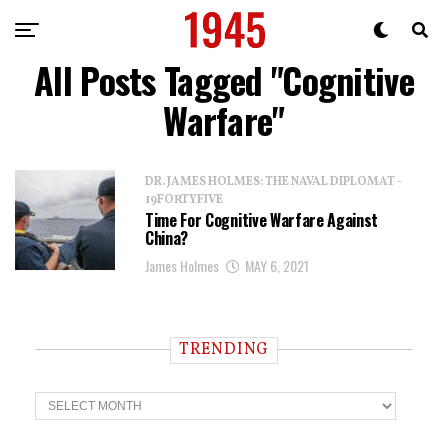
All Posts Tagged "Cognitive
Warfare"
DR. JAMES HOLMES: THE NAVAL DIPLOMAT -
19FORTYFIVE
Time For Cognitive Warfare Against
China?
James Holmes
MAY 6, 2021
TRENDING
T
r
e
n