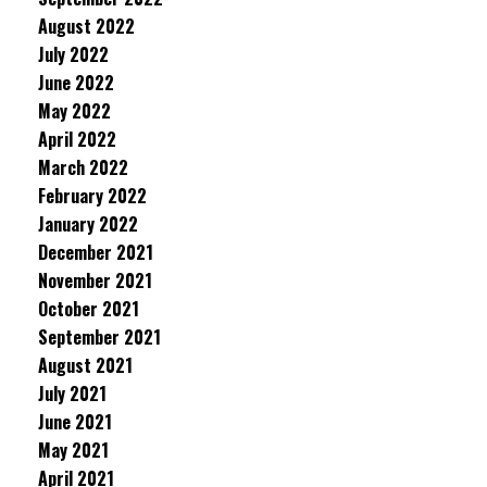
August 2022
July 2022
June 2022
May 2022
April 2022
March 2022
February 2022
January 2022
December 2021
November 2021
October 2021
September 2021
August 2021
July 2021
June 2021
May 2021
April 2021