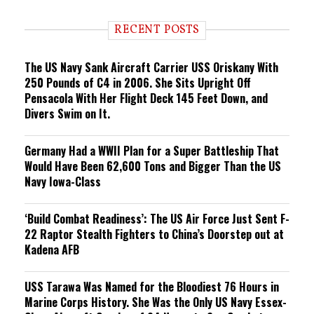
d
i
RECENT POSTS
n
g
The US Navy Sank Aircraft Carrier USS Oriskany With
250 Pounds of C4 in 2006. She Sits Upright Off
Pensacola With Her Flight Deck 145 Feet Down, and
Divers Swim on It.
Germany Had a WWII Plan for a Super Battleship That
Would Have Been 62,600 Tons and Bigger Than the US
Navy Iowa-Class
‘Build Combat Readiness’: The US Air Force Just Sent F-
22 Raptor Stealth Fighters to China’s Doorstep out at
Kadena AFB
USS Tarawa Was Named for the Bloodiest 76 Hours in
Marine Corps History. She Was the Only US Navy Essex-