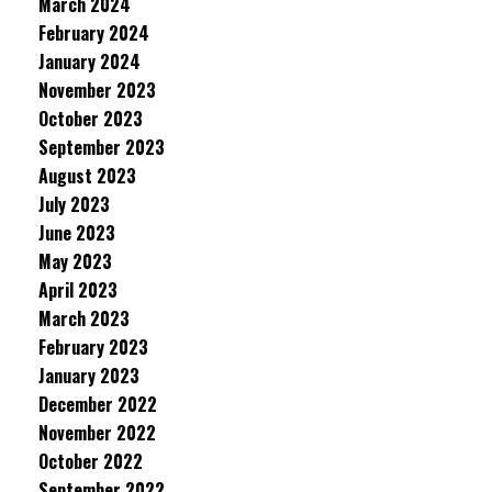
March 2024
February 2024
January 2024
November 2023
October 2023
September 2023
August 2023
July 2023
June 2023
May 2023
April 2023
March 2023
February 2023
January 2023
December 2022
November 2022
October 2022
September 2022