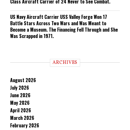
Class Aircraft Carrier of 24 Never to See Combat.
US Navy Aircraft Carrier USS Valley Forge Won 17
Battle Stars Across Two Wars and Was Meant to
Become a Museum. The Financing Fell Through and She
Was Scrapped in 1971.
ARCHIVES
August 2026
July 2026
June 2026
May 2026
April 2026
March 2026
February 2026