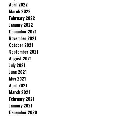
April 2022
March 2022
February 2022
January 2022
December 2021
November 2021
October 2021
September 2021
August 2021
July 2021
June 2021
May 2021
April 2021
March 2021
February 2021
January 2021
December 2020