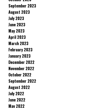
September 2023
August 2023
July 2023
June 2023
May 2023
April 2023
March 2023
February 2023
January 2023
December 2022
November 2022
October 2022
September 2022
August 2022
July 2022
June 2022
May 2022