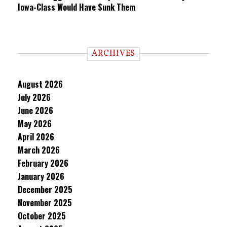
Iowa-Class Would Have Sunk Them
ARCHIVES
August 2026
July 2026
June 2026
May 2026
April 2026
March 2026
February 2026
January 2026
December 2025
November 2025
October 2025