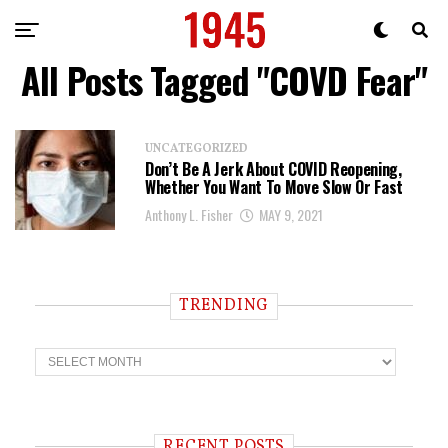
All Posts Tagged "COVD Fear"
UNCATEGORIZED
Don’t Be A Jerk About COVID Reopening,
Whether You Want To Move Slow Or Fast
Anthony L. Fisher
MAY 9, 2021
TRENDING
T
r
e
n
d
i
RECENT POSTS