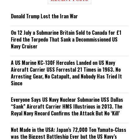
n
g
Donald Trump Lost the Iran War
On 12 July a Submarine Britain Sold to Canada for £1
Fired the Torpedo That Sank a Decommissioned US
Navy Cruiser
A US Marine KC-130F Hercules Landed on US Navy
Aircraft Carrier USS Forrestal 21 Times in 1963. No
Arresting Gear, No Catapult, and Nobody Has Tried It
Since
Everyone Says US Navy Nuclear Submarine USS Dallas
“Sank” Aircraft Carrier HMS Illustrious in 2013. The
Royal Navy Record Confirms the Attack But No ‘Kill’
Not Made in the USA: Japan’s 72,000 Ton Yamato-Class
was the Biggest Battleship Ever but the US Navy’s