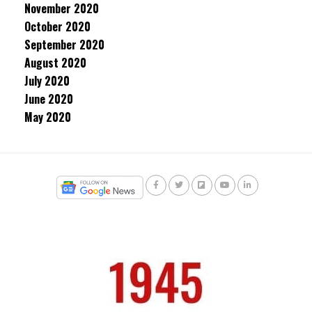
November 2020
October 2020
September 2020
August 2020
July 2020
June 2020
May 2020