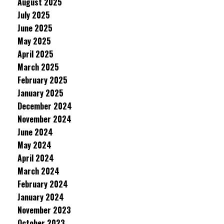
August 2025
July 2025
June 2025
May 2025
April 2025
March 2025
February 2025
January 2025
December 2024
November 2024
June 2024
May 2024
April 2024
March 2024
February 2024
January 2024
November 2023
October 2023