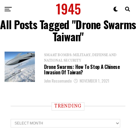
All Posts Tagged "Drone Swarms
Taiwan"
SMART BOMBS: MILITARY, DEFENSE AND
NATIONAL SECURITY
Drone Swarms: How To Stop A Chinese
Invasion Of Taiwan?
John Rossomando
NOVEMBER 1, 2021
TRENDING
T
r
e
n