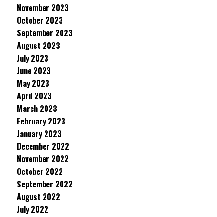
November 2023
October 2023
September 2023
August 2023
July 2023
June 2023
May 2023
April 2023
March 2023
February 2023
January 2023
December 2022
November 2022
October 2022
September 2022
August 2022
July 2022