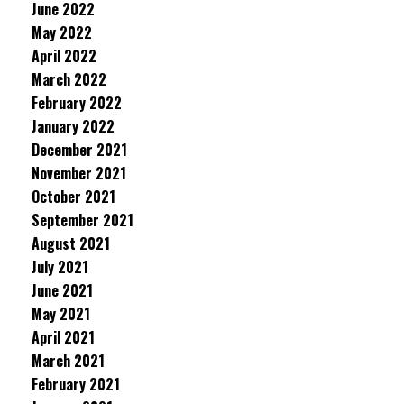
June 2022
May 2022
April 2022
March 2022
February 2022
January 2022
December 2021
November 2021
October 2021
September 2021
August 2021
July 2021
June 2021
May 2021
April 2021
March 2021
February 2021