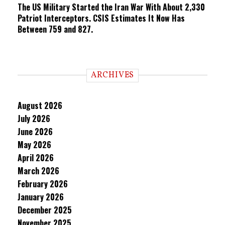
The US Military Started the Iran War With About 2,330
Patriot Interceptors. CSIS Estimates It Now Has
Between 759 and 827.
ARCHIVES
August 2026
July 2026
June 2026
May 2026
April 2026
March 2026
February 2026
January 2026
December 2025
November 2025