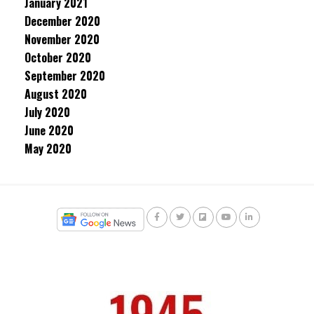
January 2021
December 2020
November 2020
October 2020
September 2020
August 2020
July 2020
June 2020
May 2020