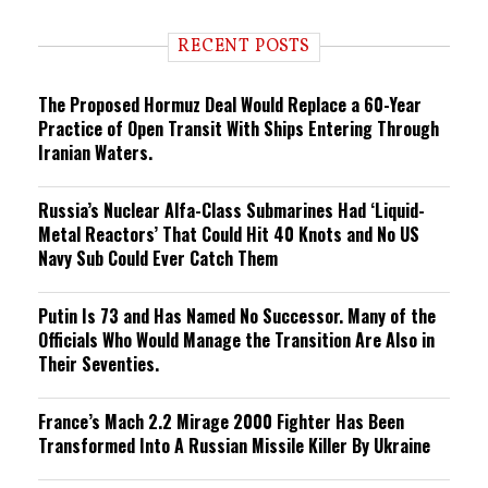
d
i
RECENT POSTS
n
g
The Proposed Hormuz Deal Would Replace a 60-Year
Practice of Open Transit With Ships Entering Through
Iranian Waters.
Russia’s Nuclear Alfa-Class Submarines Had ‘Liquid-
Metal Reactors’ That Could Hit 40 Knots and No US
Navy Sub Could Ever Catch Them
Putin Is 73 and Has Named No Successor. Many of the
Officials Who Would Manage the Transition Are Also in
Their Seventies.
France’s Mach 2.2 Mirage 2000 Fighter Has Been
Transformed Into A Russian Missile Killer By Ukraine