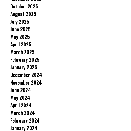
October 2025
August 2025
July 2025
June 2025
May 2025
April 2025
March 2025
February 2025
January 2025
December 2024
November 2024
June 2024
May 2024
April 2024
March 2024
February 2024
January 2024