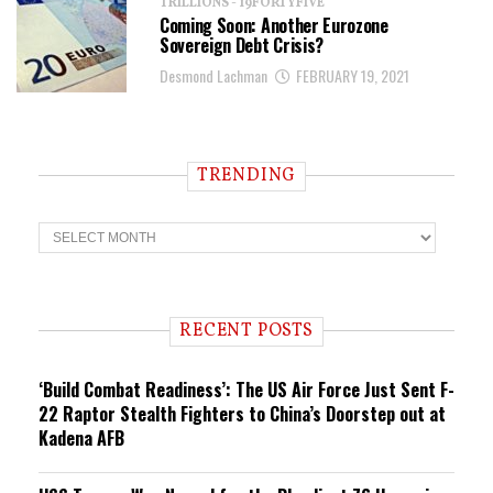
TRILLIONS - 19FORTYFIVE
Coming Soon: Another Eurozone
Sovereign Debt Crisis?
Desmond Lachman
FEBRUARY 19, 2021
TRENDING
T
r
e
n
d
i
RECENT POSTS
n
g
‘Build Combat Readiness’: The US Air Force Just Sent F-
22 Raptor Stealth Fighters to China’s Doorstep out at
Kadena AFB