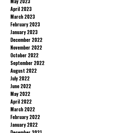
May 2023
April 2023
March 2023
February 2023
January 2023
December 2022
November 2022
October 2022
September 2022
August 2022
July 2022
June 2022
May 2022
April 2022
March 2022
February 2022
January 2022
December 2021