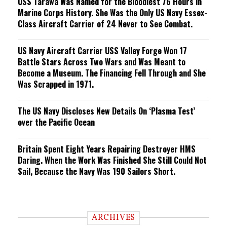
USS Tarawa Was Named for the Bloodiest 76 Hours in
Marine Corps History. She Was the Only US Navy Essex-
Class Aircraft Carrier of 24 Never to See Combat.
US Navy Aircraft Carrier USS Valley Forge Won 17
Battle Stars Across Two Wars and Was Meant to
Become a Museum. The Financing Fell Through and She
Was Scrapped in 1971.
The US Navy Discloses New Details On ‘Plasma Test’
over the Pacific Ocean
Britain Spent Eight Years Repairing Destroyer HMS
Daring. When the Work Was Finished She Still Could Not
Sail, Because the Navy Was 190 Sailors Short.
ARCHIVES