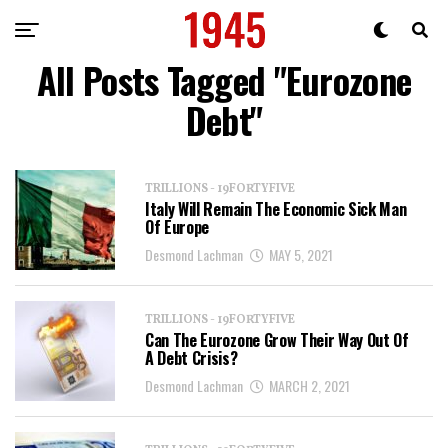
All Posts Tagged "Eurozone
Debt"
TRILLIONS - 19FORTYFIVE
Italy Will Remain The Economic Sick Man
Of Europe
Desmond Lachman
MAY 5, 2021
TRILLIONS - 19FORTYFIVE
Can The Eurozone Grow Their Way Out Of
A Debt Crisis?
Desmond Lachman
MARCH 2, 2021