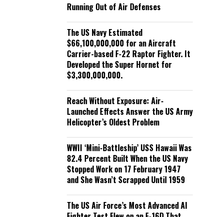
Running Out of Air Defenses
The US Navy Estimated
$66,100,000,000 for an Aircraft
Carrier-based F-22 Raptor Fighter. It
Developed the Super Hornet for
$3,300,000,000.
Reach Without Exposure: Air-
Launched Effects Answer the US Army
Helicopter’s Oldest Problem
WWII ‘Mini-Battleship’ USS Hawaii Was
82.4 Percent Built When the US Navy
Stopped Work on 17 February 1947
and She Wasn’t Scrapped Until 1959
The US Air Force’s Most Advanced AI
Fighter Test Flew on an F-16D That