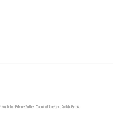
tact Info
Privacy Policy
Terms of Service
Cookie Policy