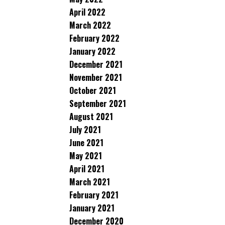
April 2022
March 2022
February 2022
January 2022
December 2021
November 2021
October 2021
September 2021
August 2021
July 2021
June 2021
May 2021
April 2021
March 2021
February 2021
January 2021
December 2020