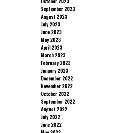
October 2023
September 2023
August 2023
July 2023
June 2023
May 2023
April 2023
March 2023
February 2023
January 2023
December 2022
November 2022
October 2022
September 2022
August 2022
July 2022
June 2022
May 2022