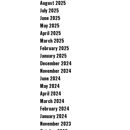
August 2025
July 2025
June 2025
May 2025
April 2025
March 2025
February 2025
January 2025
December 2024
November 2024
June 2024
May 2024
April 2024
March 2024
February 2024
January 2024
November 2023