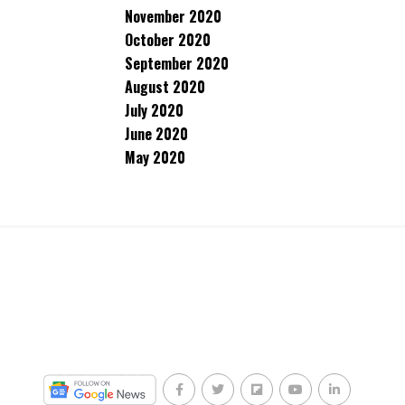
November 2020
October 2020
September 2020
August 2020
July 2020
June 2020
May 2020