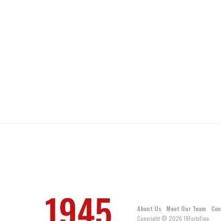
About Us
Meet Our Team
Con
Copyright © 2026 19FortyFive.