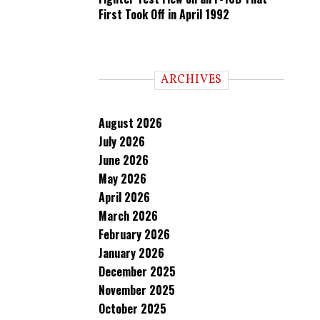
First Took Off in April 1992
ARCHIVES
August 2026
July 2026
June 2026
May 2026
April 2026
March 2026
February 2026
January 2026
December 2025
November 2025
October 2025