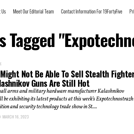
t Us
Meet Our Editorial Team
Contact Information For 19FortyFive
Pr
ts Tagged "Expotechn
E
Might Not Be Able To Sell Stealth Fighter
ashnikov Guns Are Still Hot
all arms and military hardware manufacturer Kalashnikov
l be exhibiting its latest products at this week’s Expotechnostrazh
tion and security technology trade show in St....
MARCH 16, 2023