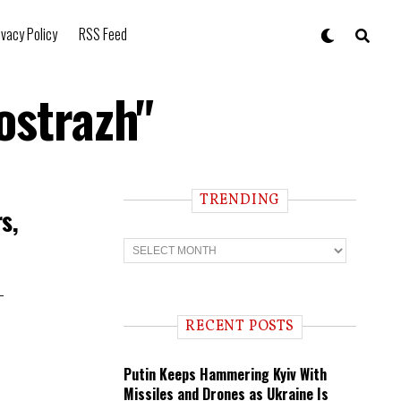
ivacy Policy
RSS Feed
ostrazh"
TRENDING
s,
T
r
e
n
-
d
i
RECENT POSTS
n
g
Putin Keeps Hammering Kyiv With
Missiles and Drones as Ukraine Is