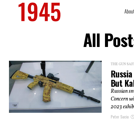
Abou
All Pos
THE GUN SAF
Russia 
But Kal
Russian sm
Concern wil
2023 exhibi
Peter Suciu