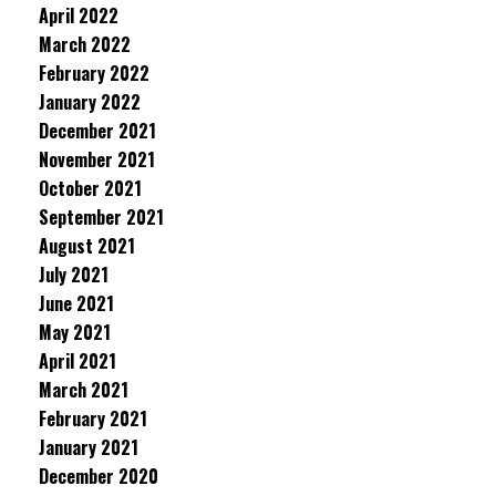
April 2022
March 2022
February 2022
January 2022
December 2021
November 2021
October 2021
September 2021
August 2021
July 2021
June 2021
May 2021
April 2021
March 2021
February 2021
January 2021
December 2020