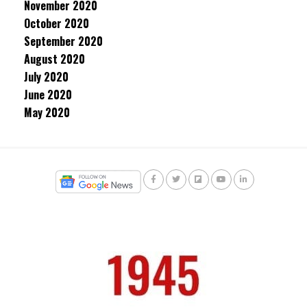
November 2020
October 2020
September 2020
August 2020
July 2020
June 2020
May 2020