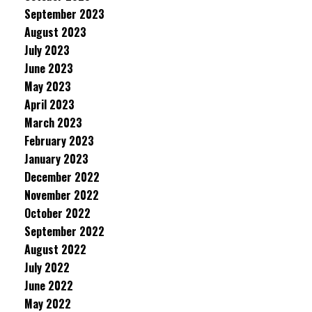
September 2023
August 2023
July 2023
June 2023
May 2023
April 2023
March 2023
February 2023
January 2023
December 2022
November 2022
October 2022
September 2022
August 2022
July 2022
June 2022
May 2022