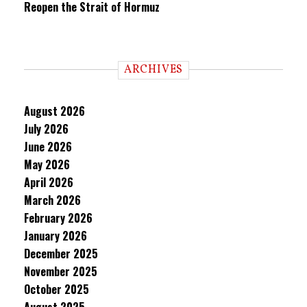
Reopen the Strait of Hormuz
ARCHIVES
August 2026
July 2026
June 2026
May 2026
April 2026
March 2026
February 2026
January 2026
December 2025
November 2025
October 2025