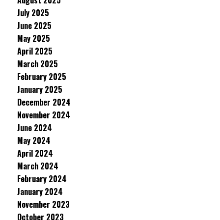
August 2025
July 2025
June 2025
May 2025
April 2025
March 2025
February 2025
January 2025
December 2024
November 2024
June 2024
May 2024
April 2024
March 2024
February 2024
January 2024
November 2023
October 2023