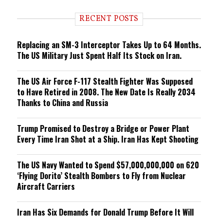
d
i
RECENT POSTS
n
g
Replacing an SM-3 Interceptor Takes Up to 64 Months.
The US Military Just Spent Half Its Stock on Iran.
The US Air Force F-117 Stealth Fighter Was Supposed
to Have Retired in 2008. The New Date Is Really 2034
Thanks to China and Russia
Trump Promised to Destroy a Bridge or Power Plant
Every Time Iran Shot at a Ship. Iran Has Kept Shooting
The US Navy Wanted to Spend $57,000,000,000 on 620
‘Flying Dorito’ Stealth Bombers to Fly from Nuclear
Aircraft Carriers
Iran Has Six Demands for Donald Trump Before It Will