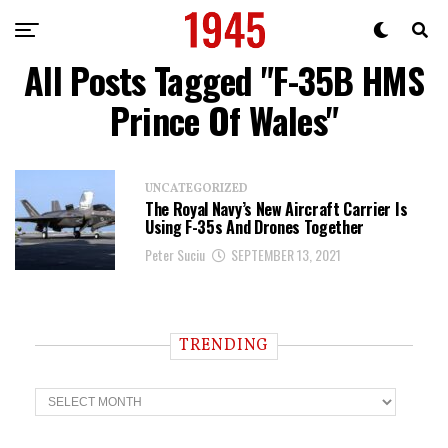
All Posts Tagged "F-35B HMS
Prince Of Wales"
UNCATEGORIZED
The Royal Navy’s New Aircraft Carrier Is
Using F-35s And Drones Together
Peter Suciu
SEPTEMBER 13, 2021
TRENDING
T
r
e
n