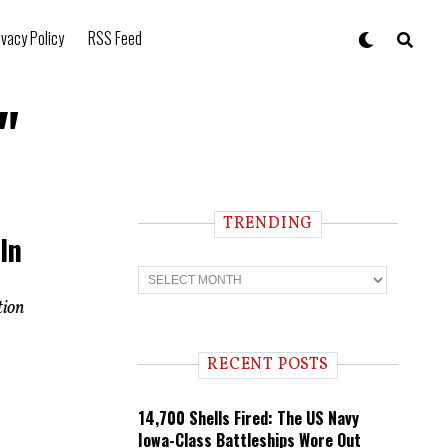
ivacy Policy
RSS Feed
"
TRENDING
In
T
r
e
tion
n
d
i
RECENT POSTS
n
g
14,700 Shells Fired: The US Navy
Iowa-Class Battleships Wore Out