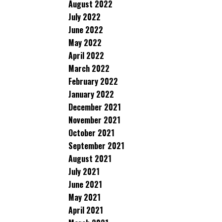
August 2022
July 2022
June 2022
May 2022
April 2022
March 2022
February 2022
January 2022
December 2021
November 2021
October 2021
September 2021
August 2021
July 2021
June 2021
May 2021
April 2021