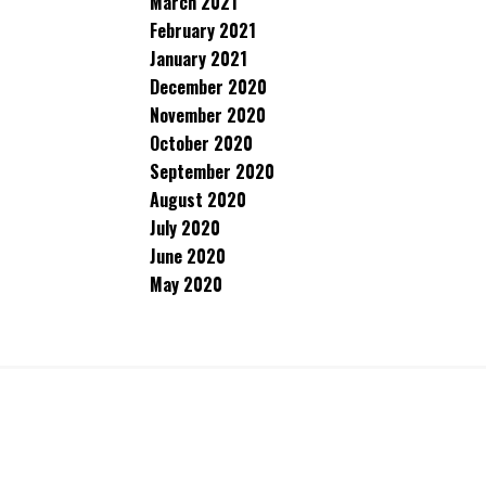
March 2021
February 2021
January 2021
December 2020
November 2020
October 2020
September 2020
August 2020
July 2020
June 2020
May 2020