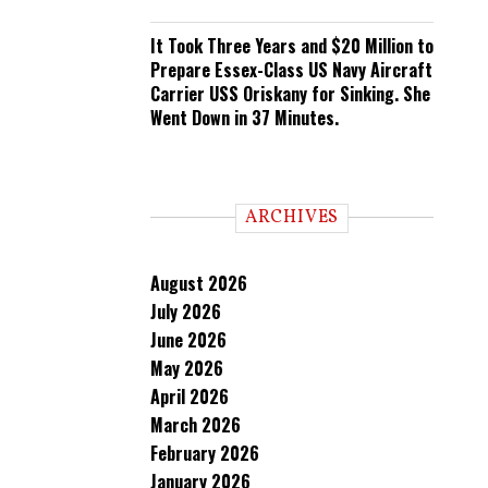
It Took Three Years and $20 Million to
Prepare Essex-Class US Navy Aircraft
Carrier USS Oriskany for Sinking. She
Went Down in 37 Minutes.
ARCHIVES
August 2026
July 2026
June 2026
May 2026
April 2026
March 2026
February 2026
January 2026