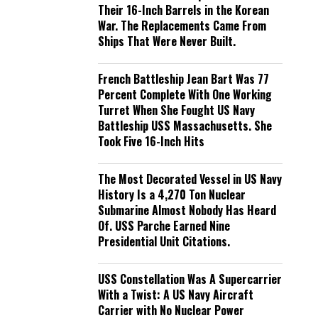
Their 16-Inch Barrels in the Korean
War. The Replacements Came From
Ships That Were Never Built.
French Battleship Jean Bart Was 77
Percent Complete With One Working
Turret When She Fought US Navy
Battleship USS Massachusetts. She
Took Five 16-Inch Hits
The Most Decorated Vessel in US Navy
History Is a 4,270 Ton Nuclear
Submarine Almost Nobody Has Heard
Of. USS Parche Earned Nine
Presidential Unit Citations.
USS Constellation Was A Supercarrier
With a Twist: A US Navy Aircraft
Carrier with No Nuclear Power