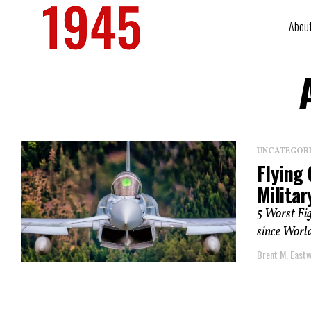
Abou
UNCATEGOR
Flying 
Militar
5 Worst Fig
since World
Brent M. East