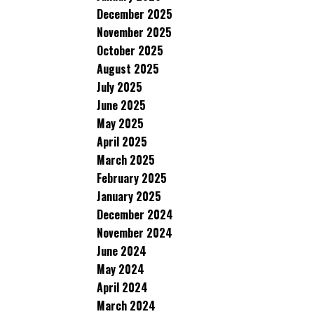
December 2025
November 2025
October 2025
August 2025
July 2025
June 2025
May 2025
April 2025
March 2025
February 2025
January 2025
December 2024
November 2024
June 2024
May 2024
April 2024
March 2024