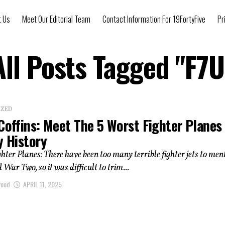
t Us
Meet Our Editorial Team
Contact Information For 19FortyFive
Pr
All Posts Tagged "F7U
IZED
Coffins: Meet The 5 Worst Fighter Planes 
y History
hter Planes: There have been too many terrible fighter jets to men
 War Two, so it was difficult to trim...
wood
APRIL 11, 2025