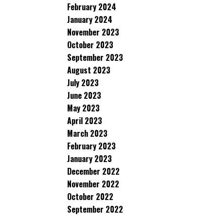
February 2024
January 2024
November 2023
October 2023
September 2023
August 2023
July 2023
June 2023
May 2023
April 2023
March 2023
February 2023
January 2023
December 2022
November 2022
October 2022
September 2022