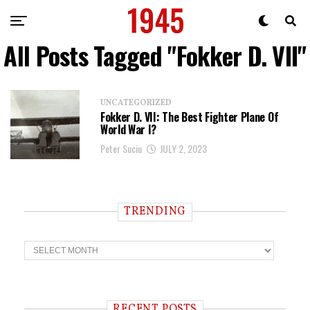
All Posts Tagged "Fokker D. VII"
UNCATEGORIZED
Fokker D. VII: The Best Fighter Plane Of
World War I?
Peter Suciu
JULY 2, 2023
TRENDING
T
r
e
n
d
i
RECENT POSTS