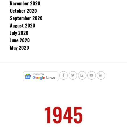
November 2020
October 2020
September 2020
August 2020
July 2020
June 2020
May 2020