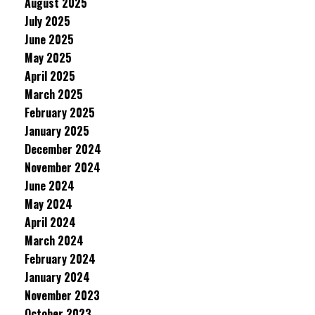
August 2025
July 2025
June 2025
May 2025
April 2025
March 2025
February 2025
January 2025
December 2024
November 2024
June 2024
May 2024
April 2024
March 2024
February 2024
January 2024
November 2023
October 2023