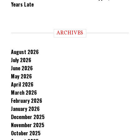
Years Late
ARCHIVES
August 2026
July 2026
June 2026
May 2026
April 2026
March 2026
February 2026
January 2026
December 2025
November 2025
October 2025