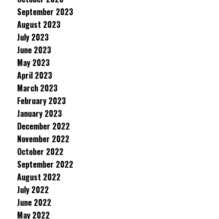
September 2023
August 2023
July 2023
June 2023
May 2023
April 2023
March 2023
February 2023
January 2023
December 2022
November 2022
October 2022
September 2022
August 2022
July 2022
June 2022
May 2022