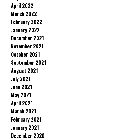
April 2022
March 2022
February 2022
January 2022
December 2021
November 2021
October 2021
September 2021
August 2021
July 2021
June 2021
May 2021
April 2021
March 2021
February 2021
January 2021
December 2020