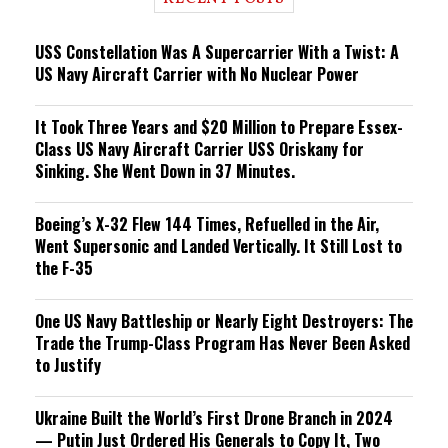
n
g
USS Constellation Was A Supercarrier With a Twist: A
US Navy Aircraft Carrier with No Nuclear Power
It Took Three Years and $20 Million to Prepare Essex-
Class US Navy Aircraft Carrier USS Oriskany for
Sinking. She Went Down in 37 Minutes.
Boeing’s X-32 Flew 144 Times, Refuelled in the Air,
Went Supersonic and Landed Vertically. It Still Lost to
the F-35
One US Navy Battleship or Nearly Eight Destroyers: The
Trade the Trump-Class Program Has Never Been Asked
to Justify
Ukraine Built the World’s First Drone Branch in 2024
— Putin Just Ordered His Generals to Copy It, Two