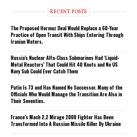
d
i
RECENT POSTS
n
g
The Proposed Hormuz Deal Would Replace a 60-Year
Practice of Open Transit With Ships Entering Through
Iranian Waters.
Russia’s Nuclear Alfa-Class Submarines Had ‘Liquid-
Metal Reactors’ That Could Hit 40 Knots and No US
Navy Sub Could Ever Catch Them
Putin Is 73 and Has Named No Successor. Many of the
Officials Who Would Manage the Transition Are Also in
Their Seventies.
France’s Mach 2.2 Mirage 2000 Fighter Has Been
Transformed Into A Russian Missile Killer By Ukraine