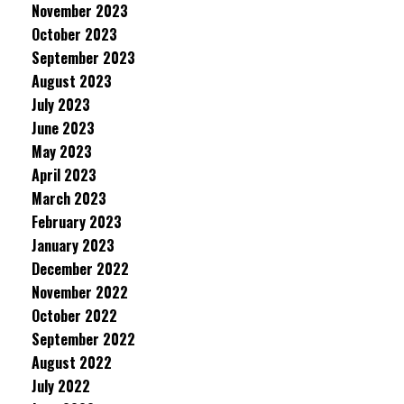
November 2023
October 2023
September 2023
August 2023
July 2023
June 2023
May 2023
April 2023
March 2023
February 2023
January 2023
December 2022
November 2022
October 2022
September 2022
August 2022
July 2022