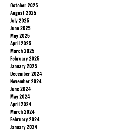
October 2025
August 2025
July 2025
June 2025
May 2025
April 2025
March 2025
February 2025
January 2025
December 2024
November 2024
June 2024
May 2024
April 2024
March 2024
February 2024
January 2024