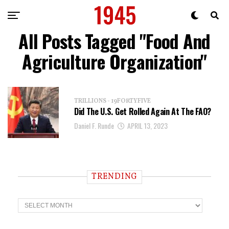
All Posts Tagged "Food And
Agriculture Organization"
TRILLIONS - 19FORTYFIVE
Did The U.S. Get Rolled Again At The FAO?
Daniel F. Runde
APRIL 13, 2023
TRENDING
T
r
e
n