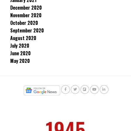
January 2021
December 2020
November 2020
October 2020
September 2020
August 2020
July 2020
June 2020
May 2020