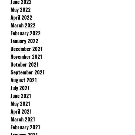
June 2022
May 2022
April 2022
March 2022
February 2022
January 2022
December 2021
November 2021
October 2021
September 2021
August 2021
July 2021
June 2021
May 2021
April 2021
March 2021
February 2021