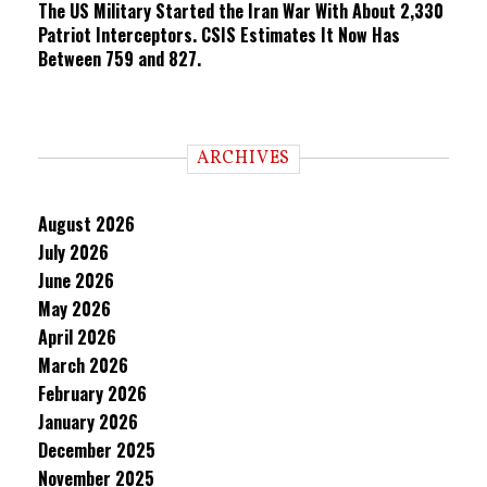
The US Military Started the Iran War With About 2,330
Patriot Interceptors. CSIS Estimates It Now Has
Between 759 and 827.
ARCHIVES
August 2026
July 2026
June 2026
May 2026
April 2026
March 2026
February 2026
January 2026
December 2025
November 2025