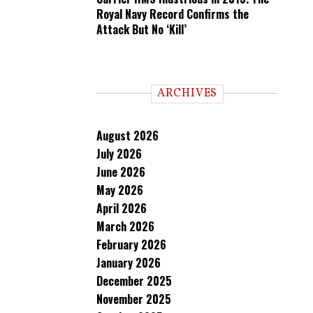
Royal Navy Record Confirms the
Attack But No ‘Kill’
ARCHIVES
August 2026
July 2026
June 2026
May 2026
April 2026
March 2026
February 2026
January 2026
December 2025
November 2025