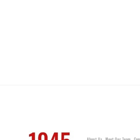
About Us
Meet Our Team
Con