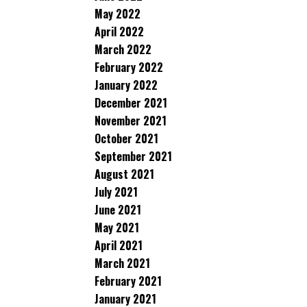
May 2022
April 2022
March 2022
February 2022
January 2022
December 2021
November 2021
October 2021
September 2021
August 2021
July 2021
June 2021
May 2021
April 2021
March 2021
February 2021
January 2021