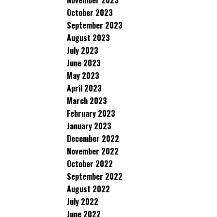
November 2023
October 2023
September 2023
August 2023
July 2023
June 2023
May 2023
April 2023
March 2023
February 2023
January 2023
December 2022
November 2022
October 2022
September 2022
August 2022
July 2022
June 2022