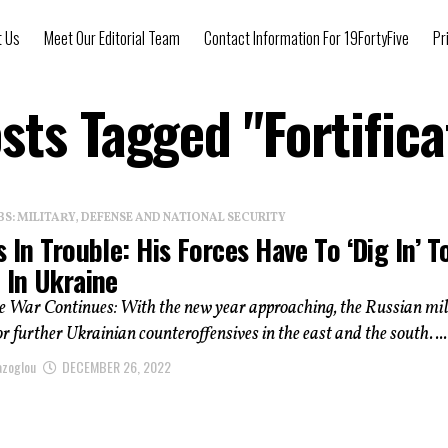
t Us
Meet Our Editorial Team
Contact Information For 19FortyFive
Pr
osts Tagged "Fortifica
: MILITARY, DEFENSE AND NATIONAL SECURITY
s In Trouble: His Forces Have To ‘Dig In’ T
 In Ukraine
e War Continues: With the new year approaching, the Russian mil
or further Ukrainian counteroffensives in the east and the south. ...
azoglou
DECEMBER 26, 2022