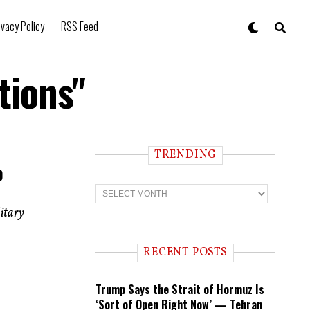
ivacy Policy
RSS Feed
tions"
TRENDING
o
T
r
e
itary
n
d
i
RECENT POSTS
n
g
Trump Says the Strait of Hormuz Is
‘Sort of Open Right Now’ — Tehran