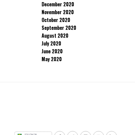
December 2020
November 2020
October 2020
September 2020
August 2020
July 2020
June 2020
May 2020