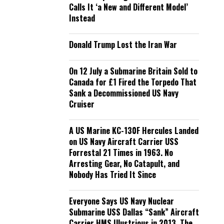
Calls It ‘a New and Different Model’
Instead
Donald Trump Lost the Iran War
On 12 July a Submarine Britain Sold to
Canada for £1 Fired the Torpedo That
Sank a Decommissioned US Navy
Cruiser
A US Marine KC-130F Hercules Landed
on US Navy Aircraft Carrier USS
Forrestal 21 Times in 1963. No
Arresting Gear, No Catapult, and
Nobody Has Tried It Since
Everyone Says US Navy Nuclear
Submarine USS Dallas “Sank” Aircraft
Carrier HMS Illustrious in 2013. The