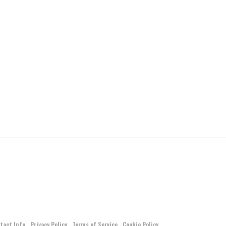
tact Info
Privacy Policy
Terms of Service
Cookie Policy