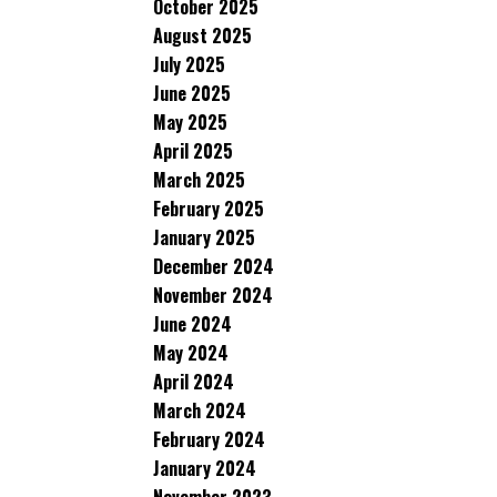
October 2025
August 2025
July 2025
June 2025
May 2025
April 2025
March 2025
February 2025
January 2025
December 2024
November 2024
June 2024
May 2024
April 2024
March 2024
February 2024
January 2024