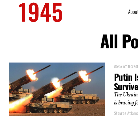
Abou
All P
SMART BOMBS
Putin I
Survive
The Ukrain
is bracing f
Stavros Atlam