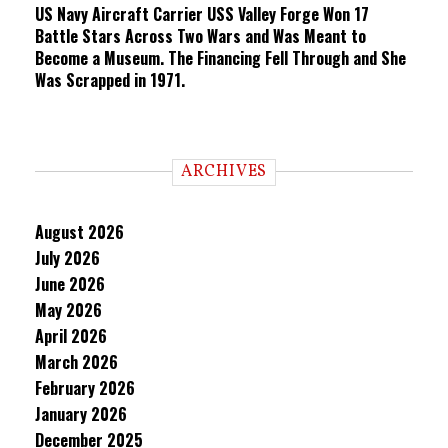
US Navy Aircraft Carrier USS Valley Forge Won 17
Battle Stars Across Two Wars and Was Meant to
Become a Museum. The Financing Fell Through and She
Was Scrapped in 1971.
ARCHIVES
August 2026
July 2026
June 2026
May 2026
April 2026
March 2026
February 2026
January 2026
December 2025