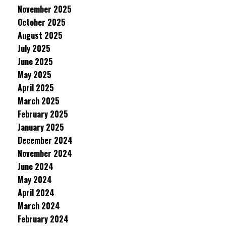
November 2025
October 2025
August 2025
July 2025
June 2025
May 2025
April 2025
March 2025
February 2025
January 2025
December 2024
November 2024
June 2024
May 2024
April 2024
March 2024
February 2024