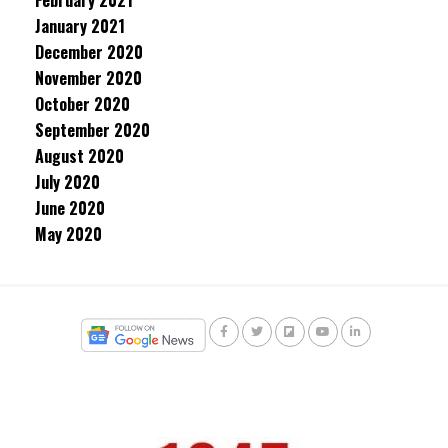
February 2021
January 2021
December 2020
November 2020
October 2020
September 2020
August 2020
July 2020
June 2020
May 2020