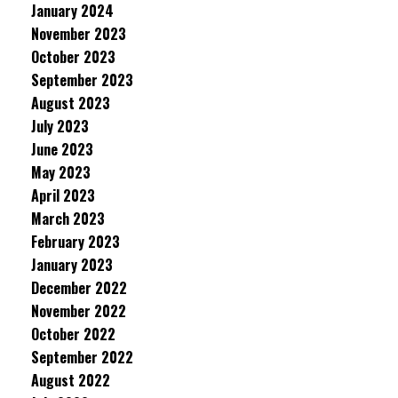
January 2024
November 2023
October 2023
September 2023
August 2023
July 2023
June 2023
May 2023
April 2023
March 2023
February 2023
January 2023
December 2022
November 2022
October 2022
September 2022
August 2022