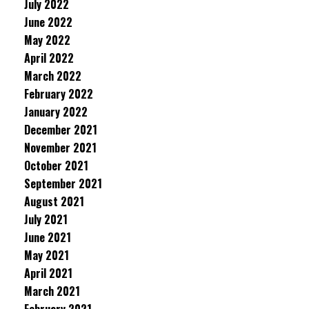
July 2022
June 2022
May 2022
April 2022
March 2022
February 2022
January 2022
December 2021
November 2021
October 2021
September 2021
August 2021
July 2021
June 2021
May 2021
April 2021
March 2021