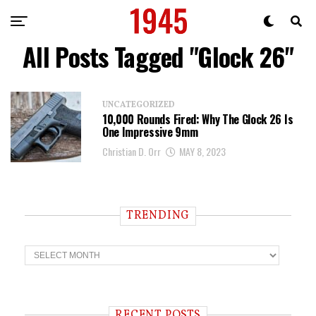
All Posts Tagged "Glock 26"
UNCATEGORIZED
10,000 Rounds Fired: Why The Glock 26 Is
One Impressive 9mm
Christian D. Orr
MAY 8, 2023
TRENDING
T
r
e
n
d
i
RECENT POSTS