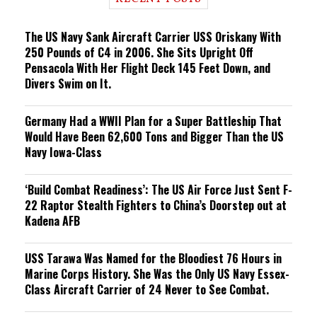
n
g
The US Navy Sank Aircraft Carrier USS Oriskany With
250 Pounds of C4 in 2006. She Sits Upright Off
Pensacola With Her Flight Deck 145 Feet Down, and
Divers Swim on It.
Germany Had a WWII Plan for a Super Battleship That
Would Have Been 62,600 Tons and Bigger Than the US
Navy Iowa-Class
‘Build Combat Readiness’: The US Air Force Just Sent F-
22 Raptor Stealth Fighters to China’s Doorstep out at
Kadena AFB
USS Tarawa Was Named for the Bloodiest 76 Hours in
Marine Corps History. She Was the Only US Navy Essex-
Class Aircraft Carrier of 24 Never to See Combat.