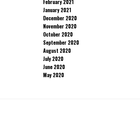
February 2021
January 2021
December 2020
November 2020
October 2020
September 2020
August 2020
July 2020
June 2020
May 2020