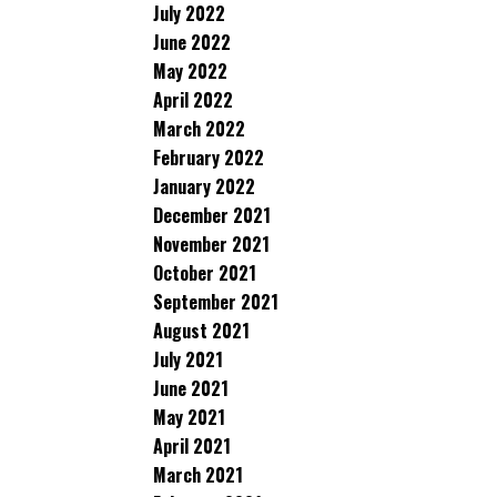
July 2022
June 2022
May 2022
April 2022
March 2022
February 2022
January 2022
December 2021
November 2021
October 2021
September 2021
August 2021
July 2021
June 2021
May 2021
April 2021
March 2021