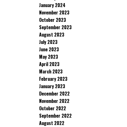
January 2024
November 2023
October 2023
September 2023
August 2023
July 2023
June 2023
May 2023
April 2023
March 2023
February 2023
January 2023
December 2022
November 2022
October 2022
September 2022
August 2022