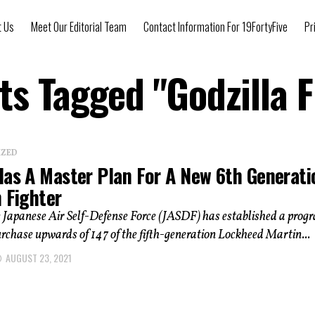
t Us
Meet Our Editorial Team
Contact Information For 19FortyFive
Pr
sts Tagged "Godzilla F
IZED
Has A Master Plan For A New 6th Generati
 Fighter
 Japanese Air Self-Defense Force (JASDF) has established a prog
urchase upwards of 147 of the fifth-generation Lockheed Martin...
AUGUST 23, 2021