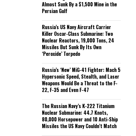
Almost Sunk By a $1,500 Mine in the
Persian Gulf
Russia’s US Navy Aircraft Carrier
Killer Oscar-Class Submarine: Two
Nuclear Reactors, 19,000 Tons, 24
Missiles But Sunk By Its Own
‘Peroxide’ Torpedo
Russia’s ‘New’ MiG-41 Fighter: Mach 5
Hypersonic Speed, Stealth, and Laser
Weapons Would Be a Threat to the F-
22, F-35 and Even F-47
The Russian Navy’s K-222 Titanium
Nuclear Submarine: 44.7 Knots,
80,000 Horsepower and 10 Anti-Ship
Missiles the US Navy Couldn’t Match