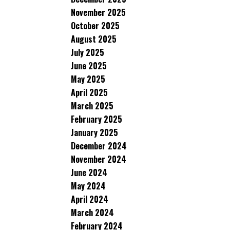
November 2025
October 2025
August 2025
July 2025
June 2025
May 2025
April 2025
March 2025
February 2025
January 2025
December 2024
November 2024
June 2024
May 2024
April 2024
March 2024
February 2024