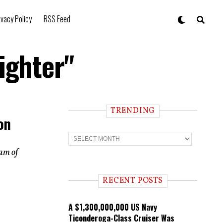
ivacy Policy
RSS Feed
ighter"
TRENDING
on
T
r
e
ram of
n
d
i
RECENT POSTS
n
g
A $1,300,000,000 US Navy
Ticonderoga-Class Cruiser Was