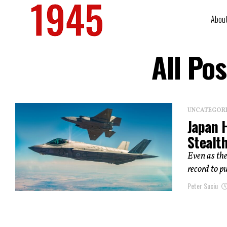
Abou
All Po
UNCATEGOR
Japan 
Stealth
Even as the
record to p
Peter Suciu