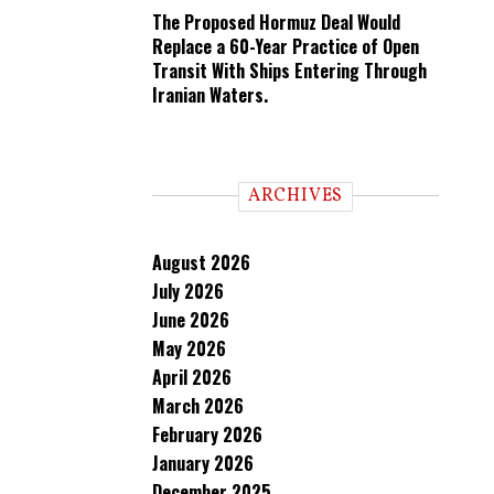
The Proposed Hormuz Deal Would
Replace a 60-Year Practice of Open
Transit With Ships Entering Through
Iranian Waters.
ARCHIVES
August 2026
July 2026
June 2026
May 2026
April 2026
March 2026
February 2026
January 2026
December 2025