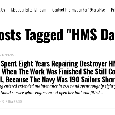
t Us
Meet Our Editorial Team
Contact Information For 19FortyFive
Pr
Posts Tagged "HMS Da
& DEFENSE
n Spent Eight Years Repairing Destroyer 
. When The Work Was Finished She Still C
l, Because The Navy Was 190 Sailors Shor
 entered extended maintenance in 2017 and spent roughly eight 
tional service while engineers cut open her hull and fitted...
2 DAYS AGO