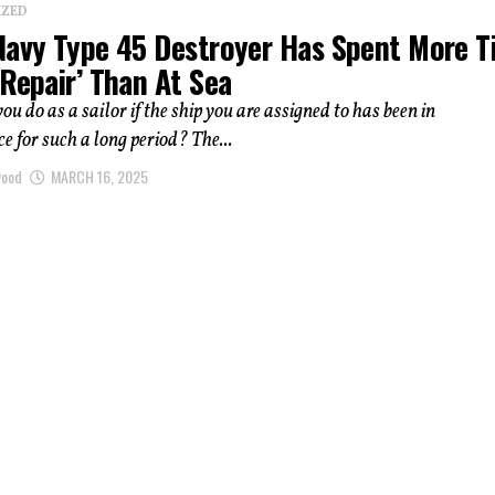
IZED
Navy Type 45 Destroyer Has Spent More 
Repair’ Than At Sea
u do as a sailor if the ship you are assigned to has been in
 for such a long period? The...
wood
MARCH 16, 2025