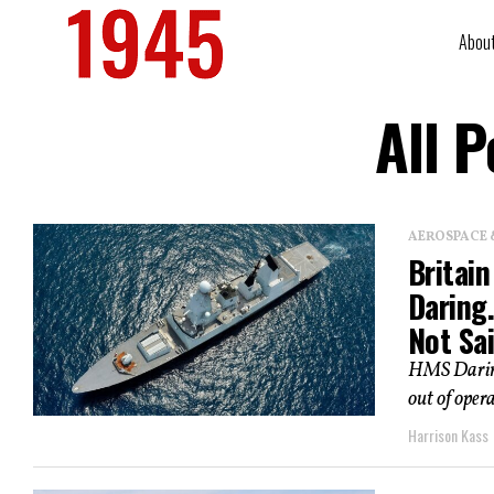
Abou
All 
AEROSPACE 
Britai
Daring
Not Sai
HMS Daring
out of opera
Harrison Kass