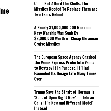
Could Not Afford the Shells. The
Time
Missiles Needed To Replace Them are
Two Years Behind
A Nearly $1,000,000,000 Russian
Navy Warship Was Sunk By
$3,000,000 Worth of Cheap Ukrainian
Cruise Missiles
The European Space Agency Crashed
the Venus Express Probe Into Venus
to Destroy It In Purpose. It ‘Had
Exceeded Its Design Life Many Times
Over.
Trump Says the Strait of Hormuz Is
‘Sort of Open Right Now’ — Tehran
Calls It ‘a New and Different Model’
Instead