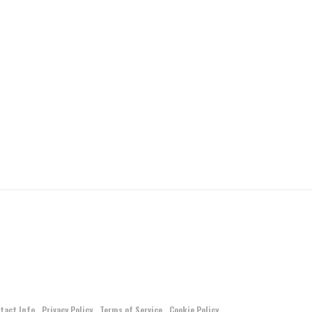
tact Info
Privacy Policy
Terms of Service
Cookie Policy