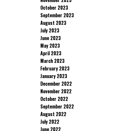
November 2023
October 2023
September 2023
August 2023
July 2023
June 2023
May 2023
April 2023
March 2023
February 2023
January 2023
December 2022
November 2022
October 2022
September 2022
August 2022
July 2022
June 2022