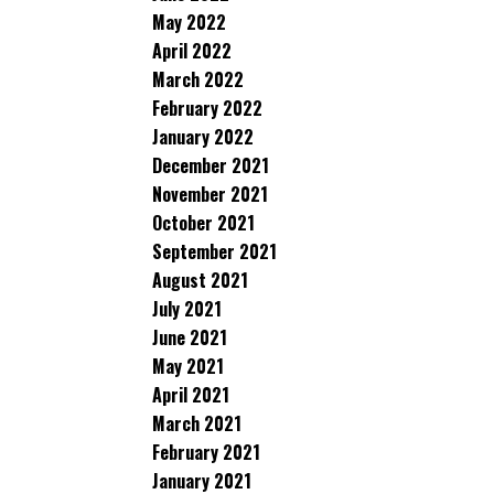
May 2022
April 2022
March 2022
February 2022
January 2022
December 2021
November 2021
October 2021
September 2021
August 2021
July 2021
June 2021
May 2021
April 2021
March 2021
February 2021
January 2021