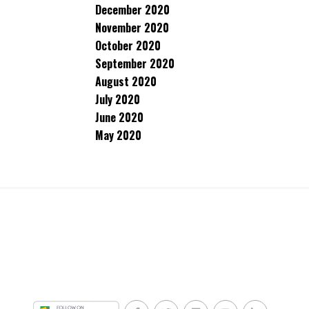
December 2020
November 2020
October 2020
September 2020
August 2020
July 2020
June 2020
May 2020