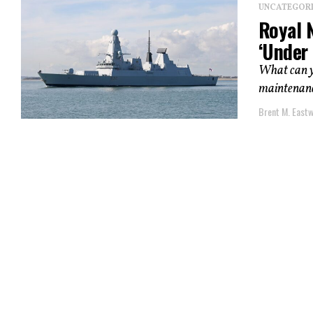
UNCATEGOR
Royal 
‘Under 
What can yo
maintenance
Brent M. East