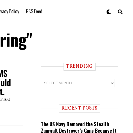
ivacy Policy
RSS Feed
ring"
TRENDING
HMS
ould
T
r
t.
e
n
years
d
i
RECENT POSTS
n
g
The US Navy Removed the Stealth
Zumwalt Destroyer’s Guns Because It