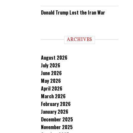
Donald Trump Lost the Iran War
ARCHIVES
August 2026
July 2026
June 2026
May 2026
April 2026
March 2026
February 2026
January 2026
December 2025
November 2025