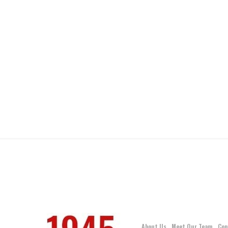
About Us
Meet Our Team
Con