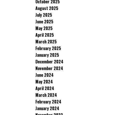
October 2025
August 2025
July 2025
June 2025
May 2025
April 2025
March 2025
February 2025
January 2025
December 2024
November 2024
June 2024
May 2024
April 2024
March 2024
February 2024
January 2024