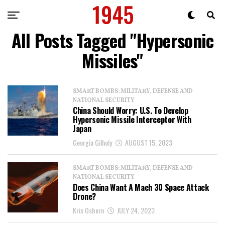
All Posts Tagged "Hypersonic
Missiles"
SMART BOMBS: MILITARY, DEFENSE AND
NATIONAL SECURITY
China Should Worry: U.S. To Develop
Hypersonic Missile Interceptor With
Japan
Georgia Gilholy
AUGUST 15, 2023
SMART BOMBS: MILITARY, DEFENSE AND
NATIONAL SECURITY
Does China Want A Mach 30 Space Attack
Drone?
Kris Osborn
JULY 24, 2023