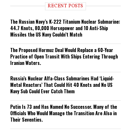
i
RECENT POSTS
n
g
The Russian Navy’s K-222 Titanium Nuclear Submarine:
44.7 Knots, 80,000 Horsepower and 10 Anti-Ship
Missiles the US Navy Couldn’t Match
The Proposed Hormuz Deal Would Replace a 60-Year
Practice of Open Transit With Ships Entering Through
Iranian Waters.
Russia’s Nuclear Alfa-Class Submarines Had ‘Liquid-
Metal Reactors’ That Could Hit 40 Knots and No US
Navy Sub Could Ever Catch Them
Putin Is 73 and Has Named No Successor. Many of the
Officials Who Would Manage the Transition Are Also in
Their Seventies.