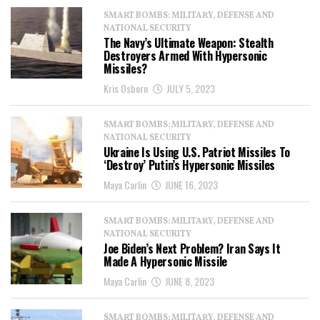
SMART BOMBS: MILITARY, DEFENSE AND
NATIONAL SECURITY
The Navy’s Ultimate Weapon: Stealth
Destroyers Armed With Hypersonic
Missiles?
Kris Osborn
JULY 5, 2023
SMART BOMBS: MILITARY, DEFENSE AND
NATIONAL SECURITY
Ukraine Is Using U.S. Patriot Missiles To
‘Destroy’ Putin’s Hypersonic Missiles
Maya Carlin
JUNE 16, 2023
SMART BOMBS: MILITARY, DEFENSE AND
NATIONAL SECURITY
Joe Biden’s Next Problem? Iran Says It
Made A Hypersonic Missile
Maya Carlin
JUNE 8, 2023
SMART BOMBS: MILITARY, DEFENSE AND