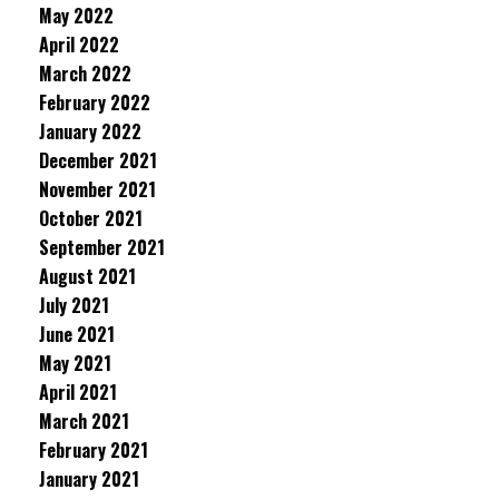
May 2022
April 2022
March 2022
February 2022
January 2022
December 2021
November 2021
October 2021
September 2021
August 2021
July 2021
June 2021
May 2021
April 2021
March 2021
February 2021
January 2021