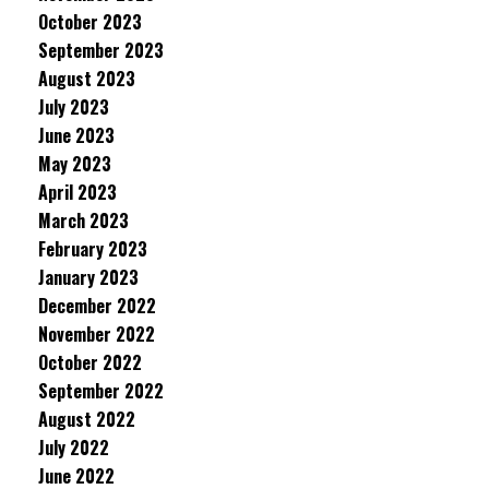
October 2023
September 2023
August 2023
July 2023
June 2023
May 2023
April 2023
March 2023
February 2023
January 2023
December 2022
November 2022
October 2022
September 2022
August 2022
July 2022
June 2022