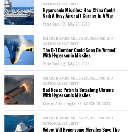
NATIONAL SECURITY
Hypersonic Missiles: How China Could
Sink A Navy Aircraft Carrier In A War
Peter Suciu
MAY 23, 2023
SMART BOMBS: MILITARY, DEFENSE AND
NATIONAL SECURITY
The B-1 Bomber Could Soon Be ‘Armed’
With Hypersonic Missiles
Peter Suciu
MAY 23, 2023
SMART BOMBS: MILITARY, DEFENSE AND
NATIONAL SECURITY
Bad News: Putin Is Smashing Ukraine
With Hypersonic Missiles
Stavros Atlamazoglou
MARCH 10, 2023
SMART BOMBS: MILITARY, DEFENSE AND
NATIONAL SECURITY
Video: Will Hypersonic Missiles Save The