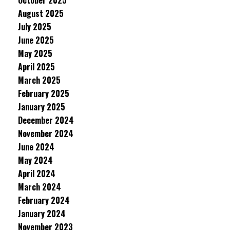
October 2025
August 2025
July 2025
June 2025
May 2025
April 2025
March 2025
February 2025
January 2025
December 2024
November 2024
June 2024
May 2024
April 2024
March 2024
February 2024
January 2024
November 2023