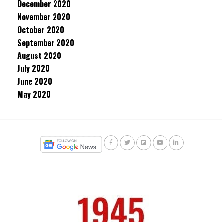
December 2020
November 2020
October 2020
September 2020
August 2020
July 2020
June 2020
May 2020