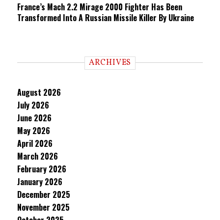
France’s Mach 2.2 Mirage 2000 Fighter Has Been
Transformed Into A Russian Missile Killer By Ukraine
ARCHIVES
August 2026
July 2026
June 2026
May 2026
April 2026
March 2026
February 2026
January 2026
December 2025
November 2025