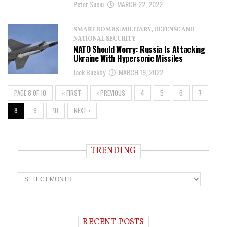
Peter Suciu
MARCH 22, 2022
SMART BOMBS: MILITARY, DEFENSE AND
NATIONAL SECURITY
NATO Should Worry: Russia Is Attacking
Ukraine With Hypersonic Missiles
Jack Buckby
MARCH 19, 2022
PAGE 8 OF 10
« FIRST
‹ PREVIOUS
4
5
6
7
8
9
10
NEXT ›
TRENDING
T
r
e
n
d
i
RECENT POSTS
n