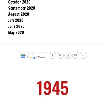
October 2020
September 2020
August 2020
July 2020
June 2020
May 2020