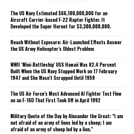
g
The US Navy Estimated $66,100,000,000 for an
Aircraft Carrier-based F-22 Raptor Fighter. It
Developed the Super Hornet for $3,300,000,000.
Reach Without Exposure: Air-Launched Effects Answer
the US Army Helicopter’s Oldest Problem
WWII ‘Mini-Battleship’ USS Hawaii Was 82.4 Percent
Built When the US Navy Stopped Work on 17 February
1947 and She Wasn’t Scrapped Until 1959
The US Air Force’s Most Advanced AI Fighter Test Flew
on an F-16D That First Took Off in April 1992
Military Quote of the Day by Alexander the Great: “I am
not afraid of an army of lions led by a sheep; I am
afraid of an army of sheep led by a lion.”