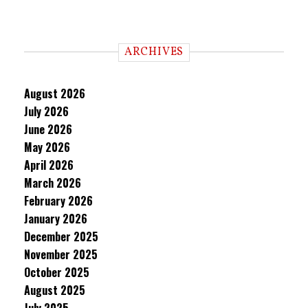
ARCHIVES
August 2026
July 2026
June 2026
May 2026
April 2026
March 2026
February 2026
January 2026
December 2025
November 2025
October 2025
August 2025