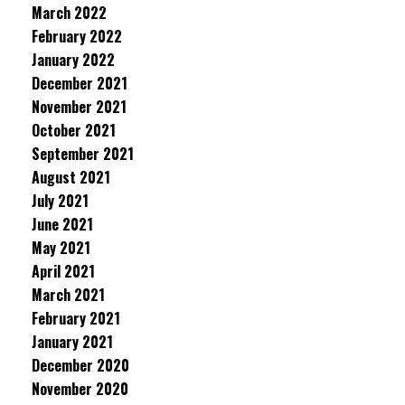
March 2022
February 2022
January 2022
December 2021
November 2021
October 2021
September 2021
August 2021
July 2021
June 2021
May 2021
April 2021
March 2021
February 2021
January 2021
December 2020
November 2020