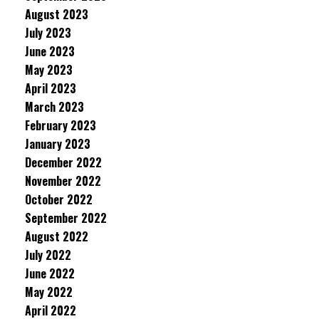
August 2023
July 2023
June 2023
May 2023
April 2023
March 2023
February 2023
January 2023
December 2022
November 2022
October 2022
September 2022
August 2022
July 2022
June 2022
May 2022
April 2022