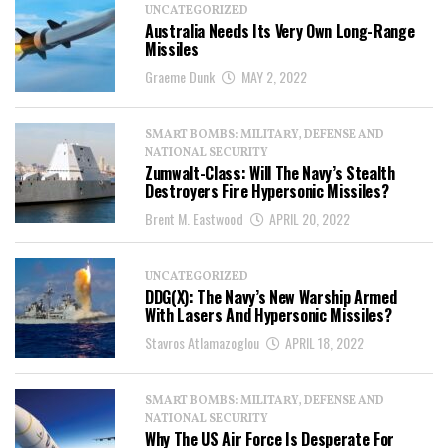
UNCATEGORIZED
Australia Needs Its Very Own Long-Range
Missiles
Graeme Dunk
MAY 2, 2022
SMART BOMBS: MILITARY, DEFENSE AND
NATIONAL SECURITY
Zumwalt-Class: Will The Navy’s Stealth
Destroyers Fire Hypersonic Missiles?
Brent M. Eastwood
APRIL 20, 2022
UNCATEGORIZED
DDG(X): The Navy’s New Warship Armed
With Lasers And Hypersonic Missiles?
Stavros Atlamazoglou
APRIL 18, 2022
SMART BOMBS: MILITARY, DEFENSE AND
NATIONAL SECURITY
Why The US Air Force Is Desperate For