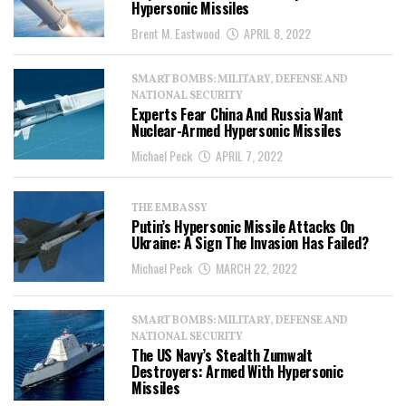
Hypersonic Missiles
Brent M. Eastwood
APRIL 8, 2022
SMART BOMBS: MILITARY, DEFENSE AND
NATIONAL SECURITY
Experts Fear China And Russia Want
Nuclear-Armed Hypersonic Missiles
Michael Peck
APRIL 7, 2022
THE EMBASSY
Putin’s Hypersonic Missile Attacks On
Ukraine: A Sign The Invasion Has Failed?
Michael Peck
MARCH 22, 2022
SMART BOMBS: MILITARY, DEFENSE AND
NATIONAL SECURITY
The US Navy’s Stealth Zumwalt
Destroyers: Armed With Hypersonic
Missiles