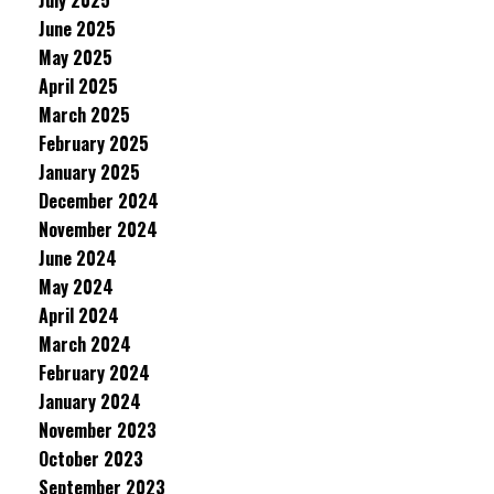
July 2025
June 2025
May 2025
April 2025
March 2025
February 2025
January 2025
December 2024
November 2024
June 2024
May 2024
April 2024
March 2024
February 2024
January 2024
November 2023
October 2023
September 2023