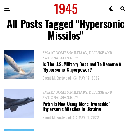
All Posts Tagged "Hypersonic
Missiles"
SMART BOMBS: MILITARY, DEFENSE AND
NATIONAL SECURITY
Is The U.S. Military Destined To Become A
‘Hypersonic’ Superpower?
Brent M. Eastwood
MAY 17, 2022
SMART BOMBS: MILITARY, DEFENSE AND
NATIONAL SECURITY
Putin Is Now Using More ‘Invincible’
Hypersonic Missiles In Ukraine
Brent M. Eastwood
MAY 11, 2022