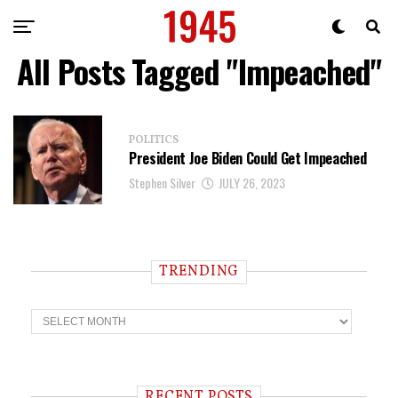
All Posts Tagged "Impeached"
POLITICS
President Joe Biden Could Get Impeached
Stephen Silver
JULY 26, 2023
TRENDING
T
r
e
n
d
i
RECENT POSTS