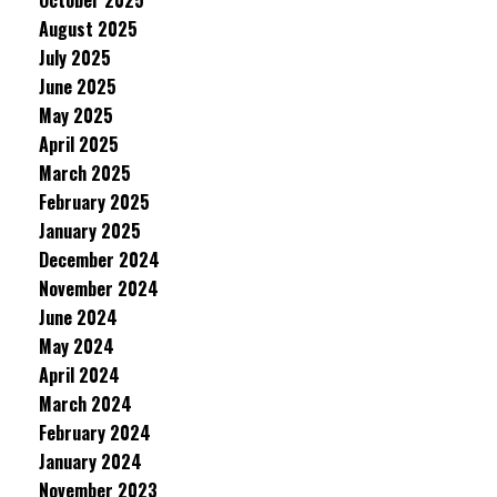
October 2025
August 2025
July 2025
June 2025
May 2025
April 2025
March 2025
February 2025
January 2025
December 2024
November 2024
June 2024
May 2024
April 2024
March 2024
February 2024
January 2024
November 2023