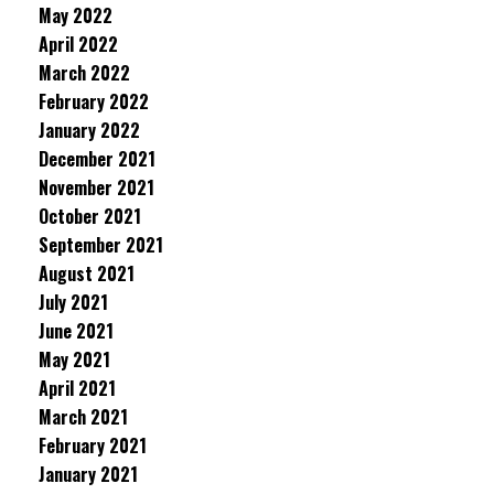
May 2022
April 2022
March 2022
February 2022
January 2022
December 2021
November 2021
October 2021
September 2021
August 2021
July 2021
June 2021
May 2021
April 2021
March 2021
February 2021
January 2021