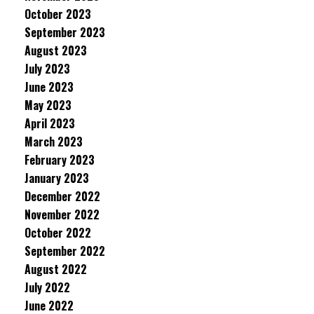
October 2023
September 2023
August 2023
July 2023
June 2023
May 2023
April 2023
March 2023
February 2023
January 2023
December 2022
November 2022
October 2022
September 2022
August 2022
July 2022
June 2022