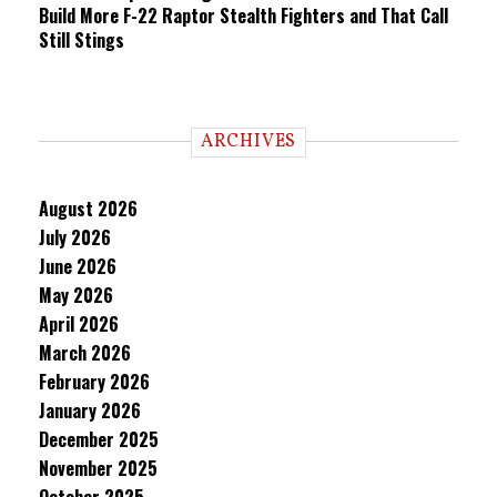
Build More F-22 Raptor Stealth Fighters and That Call
Still Stings
ARCHIVES
August 2026
July 2026
June 2026
May 2026
April 2026
March 2026
February 2026
January 2026
December 2025
November 2025