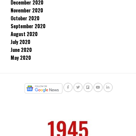
December 2020
November 2020
October 2020
September 2020
August 2020
July 2020
June 2020
May 2020