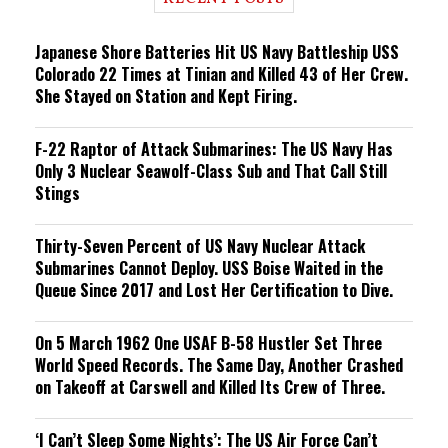
n
g
Japanese Shore Batteries Hit US Navy Battleship USS
Colorado 22 Times at Tinian and Killed 43 of Her Crew.
She Stayed on Station and Kept Firing.
F-22 Raptor of Attack Submarines: The US Navy Has
Only 3 Nuclear Seawolf-Class Sub and That Call Still
Stings
Thirty-Seven Percent of US Navy Nuclear Attack
Submarines Cannot Deploy. USS Boise Waited in the
Queue Since 2017 and Lost Her Certification to Dive.
On 5 March 1962 One USAF B-58 Hustler Set Three
World Speed Records. The Same Day, Another Crashed
on Takeoff at Carswell and Killed Its Crew of Three.
‘I Can’t Sleep Some Nights’: The US Air Force Can’t