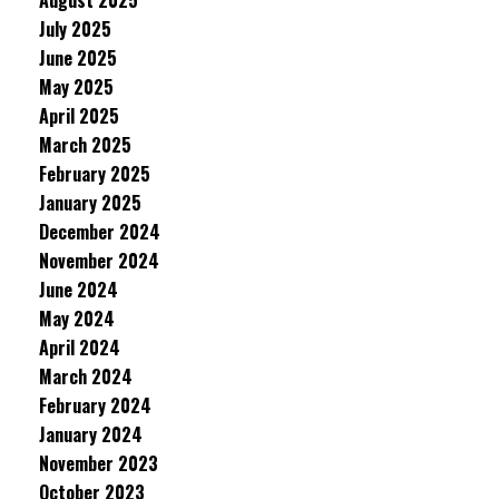
August 2025
July 2025
June 2025
May 2025
April 2025
March 2025
February 2025
January 2025
December 2024
November 2024
June 2024
May 2024
April 2024
March 2024
February 2024
January 2024
November 2023
October 2023