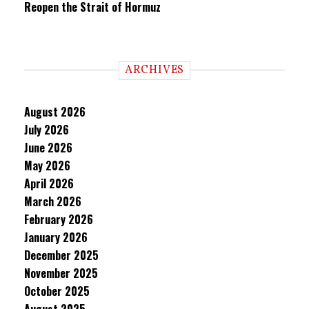
Reopen the Strait of Hormuz
ARCHIVES
August 2026
July 2026
June 2026
May 2026
April 2026
March 2026
February 2026
January 2026
December 2025
November 2025
October 2025