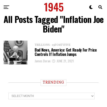
All Posts Tagged "Inflation Joe
Biden"
TRILLIONS - 19FORTYFIVE
Bad News, America: Get Ready For Price
Controls If Inflation Jumps
James Doran
JUNE 21, 2021
TRENDING
T
r
e
n