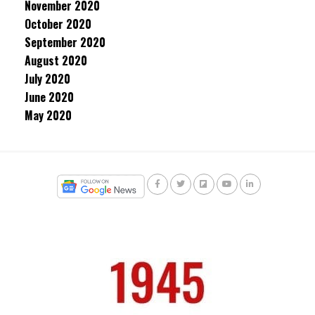
November 2020
October 2020
September 2020
August 2020
July 2020
June 2020
May 2020