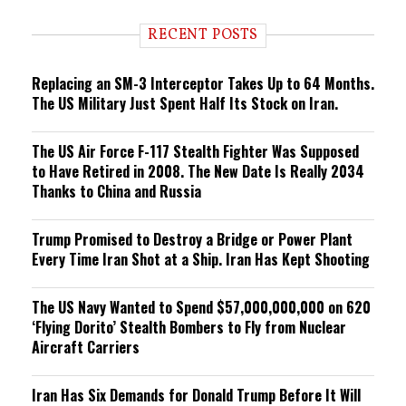
d
i
RECENT POSTS
n
g
Replacing an SM-3 Interceptor Takes Up to 64 Months.
The US Military Just Spent Half Its Stock on Iran.
The US Air Force F-117 Stealth Fighter Was Supposed
to Have Retired in 2008. The New Date Is Really 2034
Thanks to China and Russia
Trump Promised to Destroy a Bridge or Power Plant
Every Time Iran Shot at a Ship. Iran Has Kept Shooting
The US Navy Wanted to Spend $57,000,000,000 on 620
‘Flying Dorito’ Stealth Bombers to Fly from Nuclear
Aircraft Carriers
Iran Has Six Demands for Donald Trump Before It Will