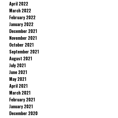
April 2022
March 2022
February 2022
January 2022
December 2021
November 2021
October 2021
September 2021
August 2021
July 2021
June 2021
May 2021
April 2021
March 2021
February 2021
January 2021
December 2020