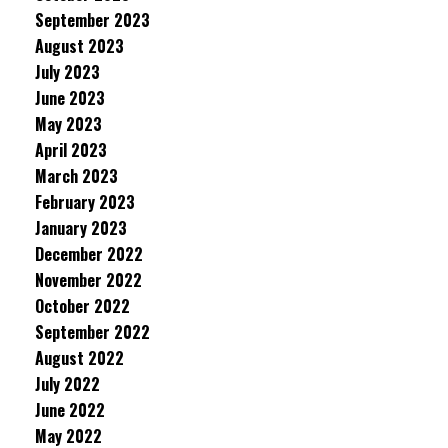
September 2023
August 2023
July 2023
June 2023
May 2023
April 2023
March 2023
February 2023
January 2023
December 2022
November 2022
October 2022
September 2022
August 2022
July 2022
June 2022
May 2022