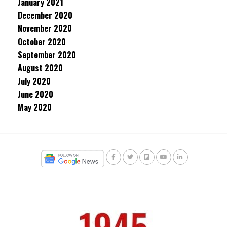
January 2021
December 2020
November 2020
October 2020
September 2020
August 2020
July 2020
June 2020
May 2020