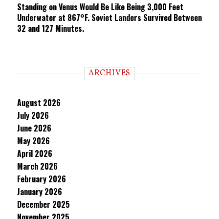
Standing on Venus Would Be Like Being 3,000 Feet
Underwater at 867°F. Soviet Landers Survived Between
32 and 127 Minutes.
ARCHIVES
August 2026
July 2026
June 2026
May 2026
April 2026
March 2026
February 2026
January 2026
December 2025
November 2025