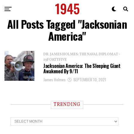
All Posts Tagged "Jacksonian
America"
DR. JAMES HOLMES: THE NAVAL DIPLOMAT -
19FORTYFIVE
Jacksonian America: The Sleeping Giant
Awakened By 9/11
James Holmes
SEPTEMBER 10, 2021
TRENDING
T
r
e
n