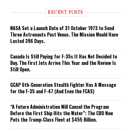
d
i
RECENT POSTS
n
g
NASA Set a Launch Date of 31 October 1973 to Send
Three Astronauts Past Venus. The Mission Would Have
Lasted 396 Days.
Canada Is Still Paying for F-35s It Has Not Decided to
Buy. The First Jets Arrive This Year and the Review Is
Still Open.
GCAP 6th-Generation Stealth Fighter Has A Message
for the F-35 and F-47 (And Even the FCAS)
“A Future Administration Will Cancel the Program
Before the First Ship Hits the Water”: The CBO Now
Puts the Trump-Class Fleet at $455 Billion.