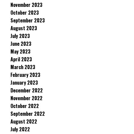
November 2023
October 2023
September 2023
August 2023
July 2023
June 2023
May 2023
April 2023
March 2023
February 2023
January 2023
December 2022
November 2022
October 2022
September 2022
August 2022
July 2022