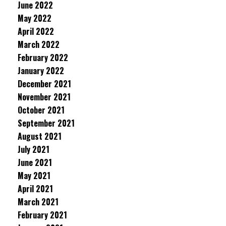
June 2022
May 2022
April 2022
March 2022
February 2022
January 2022
December 2021
November 2021
October 2021
September 2021
August 2021
July 2021
June 2021
May 2021
April 2021
March 2021
February 2021