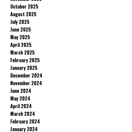
October 2025
August 2025
July 2025
June 2025
May 2025
April 2025
March 2025
February 2025
January 2025
December 2024
November 2024
June 2024
May 2024
April 2024
March 2024
February 2024
January 2024