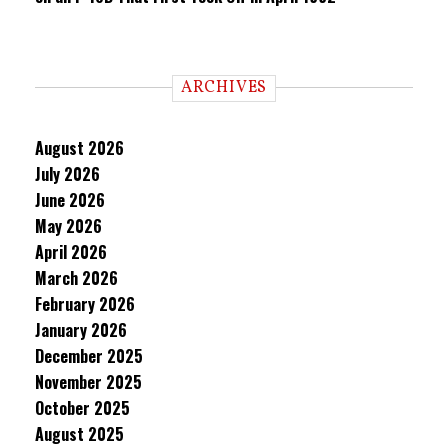
ARCHIVES
August 2026
July 2026
June 2026
May 2026
April 2026
March 2026
February 2026
January 2026
December 2025
November 2025
October 2025
August 2025