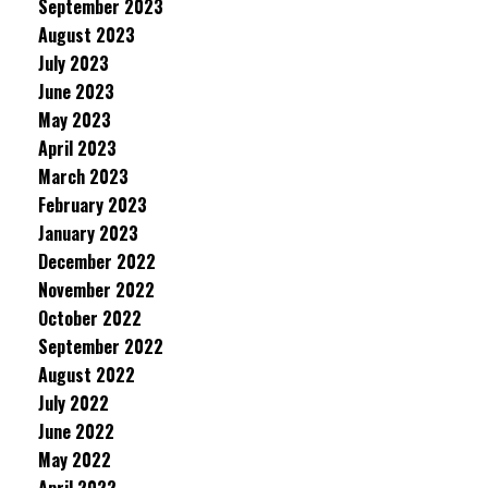
September 2023
August 2023
July 2023
June 2023
May 2023
April 2023
March 2023
February 2023
January 2023
December 2022
November 2022
October 2022
September 2022
August 2022
July 2022
June 2022
May 2022