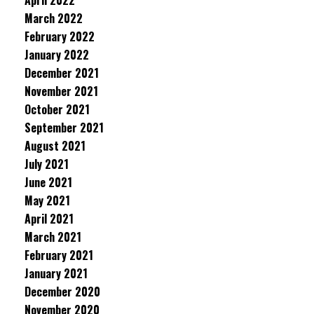
April 2022
March 2022
February 2022
January 2022
December 2021
November 2021
October 2021
September 2021
August 2021
July 2021
June 2021
May 2021
April 2021
March 2021
February 2021
January 2021
December 2020
November 2020