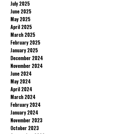
July 2025
June 2025
May 2025
April 2025
March 2025
February 2025
January 2025
December 2024
November 2024
June 2024
May 2024
April 2024
March 2024
February 2024
January 2024
November 2023
October 2023