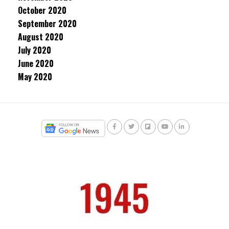
October 2020
September 2020
August 2020
July 2020
June 2020
May 2020