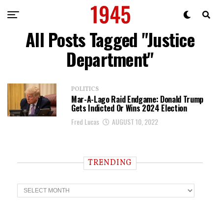
All Posts Tagged "Justice
Department"
POLITICS
Mar-A-Lago Raid Endgame: Donald Trump
Gets Indicted Or Wins 2024 Election
Fred Lucas
AUGUST 10, 2022
TRENDING
T
r
e
n
d