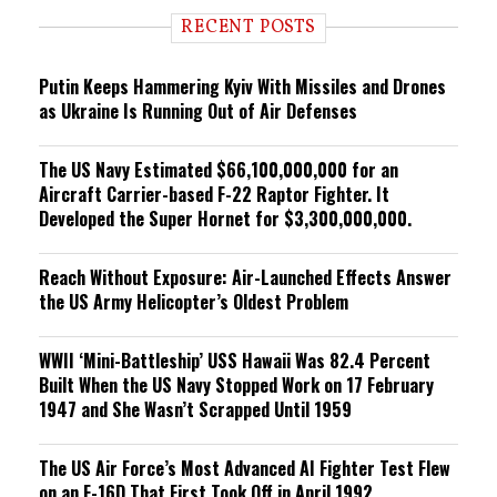
i
RECENT POSTS
n
g
Putin Keeps Hammering Kyiv With Missiles and Drones
as Ukraine Is Running Out of Air Defenses
The US Navy Estimated $66,100,000,000 for an
Aircraft Carrier-based F-22 Raptor Fighter. It
Developed the Super Hornet for $3,300,000,000.
Reach Without Exposure: Air-Launched Effects Answer
the US Army Helicopter’s Oldest Problem
WWII ‘Mini-Battleship’ USS Hawaii Was 82.4 Percent
Built When the US Navy Stopped Work on 17 February
1947 and She Wasn’t Scrapped Until 1959
The US Air Force’s Most Advanced AI Fighter Test Flew
on an F-16D That First Took Off in April 1992