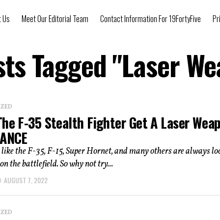
t Us
Meet Our Editorial Team
Contact Information For 19FortyFive
Pr
sts Tagged "Laser W
IZED
The F-35 Stealth Fighter Get A Laser Wea
LANCE
s like the F-35, F-15, Super Hornet, and many others are always lo
on the battlefield. So why not try...
AUGUST 7, 2022
IZED