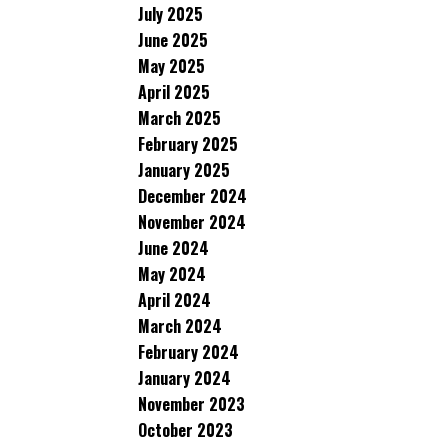
July 2025
June 2025
May 2025
April 2025
March 2025
February 2025
January 2025
December 2024
November 2024
June 2024
May 2024
April 2024
March 2024
February 2024
January 2024
November 2023
October 2023