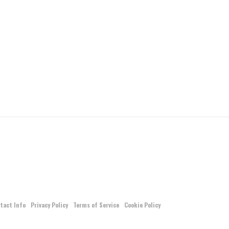
tact Info
Privacy Policy
Terms of Service
Cookie Policy