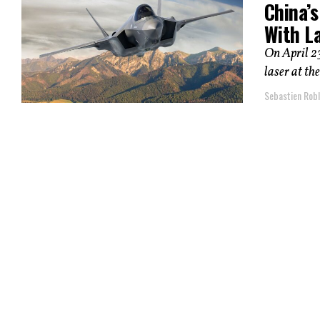
China’
With L
On April 23
laser at th
Sebastien Robl