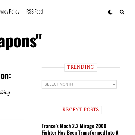
ivacy Policy
RSS Feed
eapons"
TRENDING
pon:
T
r
e
oking
n
d
i
RECENT POSTS
n
g
France’s Mach 2.2 Mirage 2000
Fighter Has Been Transformed Into A