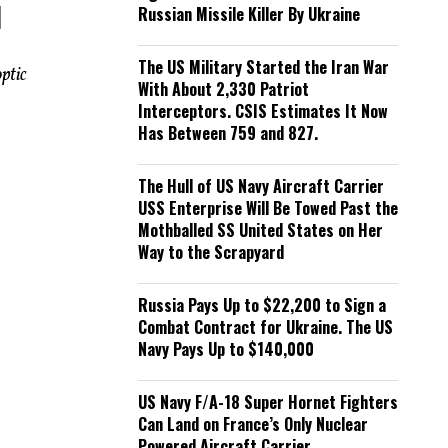
d
Russian Missile Killer By Ukraine
The US Military Started the Iran War
ptic
With About 2,330 Patriot
Interceptors. CSIS Estimates It Now
Has Between 759 and 827.
The Hull of US Navy Aircraft Carrier
USS Enterprise Will Be Towed Past the
Mothballed SS United States on Her
Way to the Scrapyard
Russia Pays Up to $22,200 to Sign a
Combat Contract for Ukraine. The US
Navy Pays Up to $140,000
US Navy F/A-18 Super Hornet Fighters
Can Land on France’s Only Nuclear
Powered Aircraft Carrier