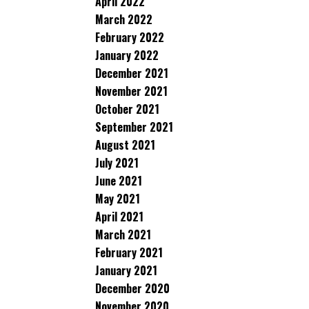
April 2022
March 2022
February 2022
January 2022
December 2021
November 2021
October 2021
September 2021
August 2021
July 2021
June 2021
May 2021
April 2021
March 2021
February 2021
January 2021
December 2020
November 2020