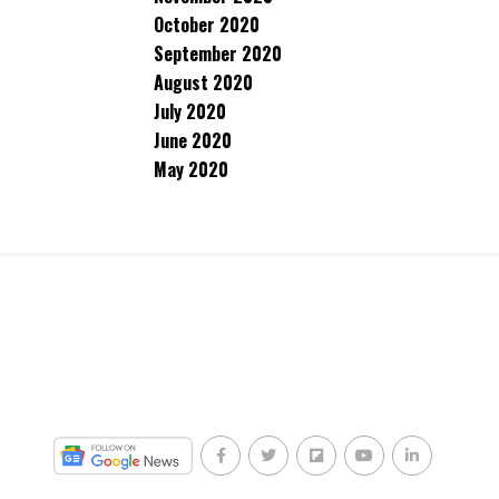
October 2020
September 2020
August 2020
July 2020
June 2020
May 2020