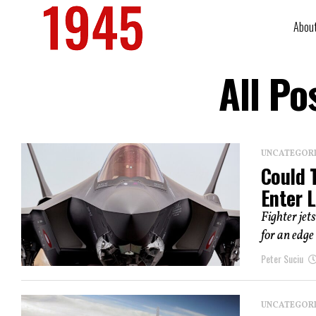
Abou
All Po
UNCATEGOR
Could 
Enter 
Fighter jet
for an edge 
Peter Suciu
UNCATEGOR