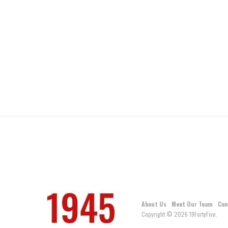
About Us
Meet Our Team
Con
Copyright © 2026 19FortyFive.