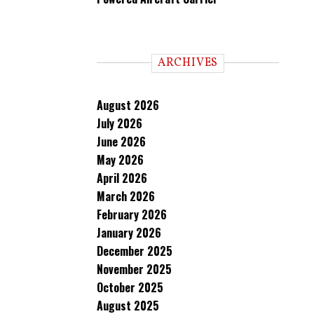
ARCHIVES
August 2026
July 2026
June 2026
May 2026
April 2026
March 2026
February 2026
January 2026
December 2025
November 2025
October 2025
August 2025