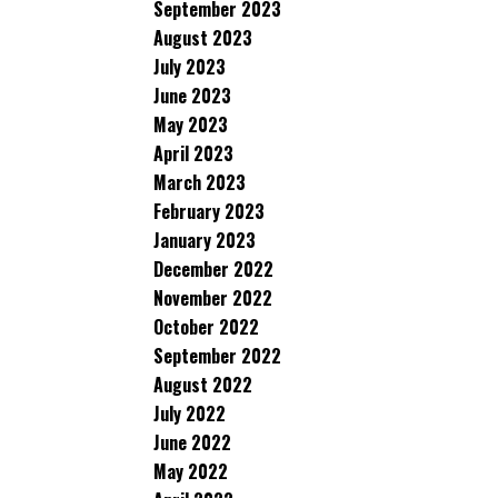
September 2023
August 2023
July 2023
June 2023
May 2023
April 2023
March 2023
February 2023
January 2023
December 2022
November 2022
October 2022
September 2022
August 2022
July 2022
June 2022
May 2022