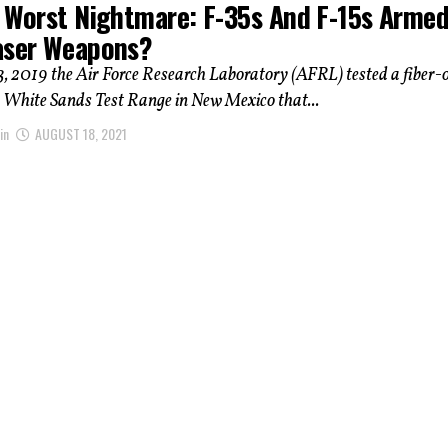
s Worst Nightmare: F-35s And F-15s Arme
aser Weapons?
, 2019 the Air Force Research Laboratory (AFRL) tested a fiber-o
e White Sands Test Range in New Mexico that...
in
AUGUST 18, 2021