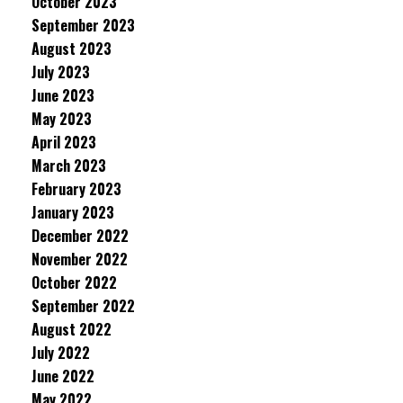
October 2023
September 2023
August 2023
July 2023
June 2023
May 2023
April 2023
March 2023
February 2023
January 2023
December 2022
November 2022
October 2022
September 2022
August 2022
July 2022
June 2022
May 2022