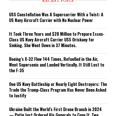
RECENT POSTS
n
g
USS Constellation Was A Supercarrier With a Twist: A
US Navy Aircraft Carrier with No Nuclear Power
It Took Three Years and $20 Million to Prepare Essex-
Class US Navy Aircraft Carrier USS Oriskany for
Sinking. She Went Down in 37 Minutes.
Boeing’s X-32 Flew 144 Times, Refuelled in the Air,
Went Supersonic and Landed Vertically. It Still Lost to
the F-35
One US Navy Battleship or Nearly Eight Destroyers: The
Trade the Trump-Class Program Has Never Been Asked
to Justify
Ukraine Built the World’s First Drone Branch in 2024
— Putin Just Ordered His Generals to Copy It, Two