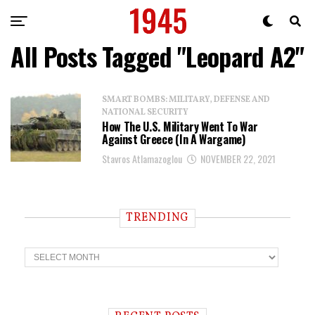
All Posts Tagged "Leopard A2"
SMART BOMBS: MILITARY, DEFENSE AND
NATIONAL SECURITY
How The U.S. Military Went To War
Against Greece (In A Wargame)
Stavros Atlamazoglou
NOVEMBER 22, 2021
TRENDING
T
r
e
n
d
i