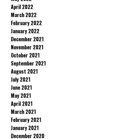
April 2022
March 2022
February 2022
January 2022
December 2021
November 2021
October 2021
September 2021
August 2021
July 2021
June 2021
May 2021
April 2021
March 2021
February 2021
January 2021
December 2020