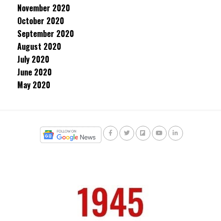
November 2020
October 2020
September 2020
August 2020
July 2020
June 2020
May 2020