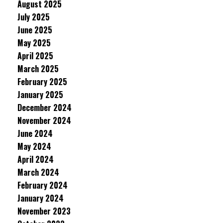
August 2025
July 2025
June 2025
May 2025
April 2025
March 2025
February 2025
January 2025
December 2024
November 2024
June 2024
May 2024
April 2024
March 2024
February 2024
January 2024
November 2023