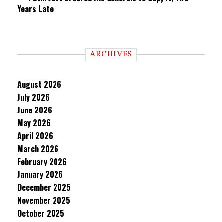
Years Late
ARCHIVES
August 2026
July 2026
June 2026
May 2026
April 2026
March 2026
February 2026
January 2026
December 2025
November 2025
October 2025