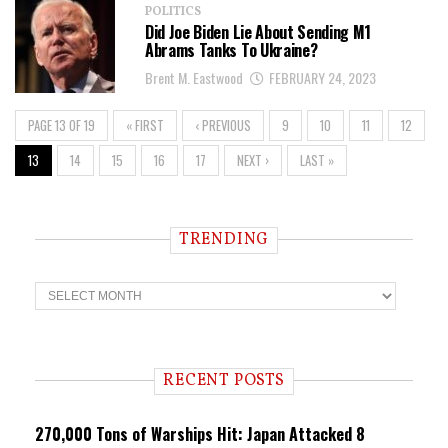
POLITICS
Did Joe Biden Lie About Sending M1
Abrams Tanks To Ukraine?
Brent M. Eastwood
FEBRUARY 24, 2023
PAGE 13 OF 19
« FIRST
‹ PREVIOUS
9
10
11
12
13
14
15
16
17
NEXT ›
LAST »
TRENDING
T
r
e
n
d
i
RECENT POSTS
n
g
270,000 Tons of Warships Hit: Japan Attacked 8