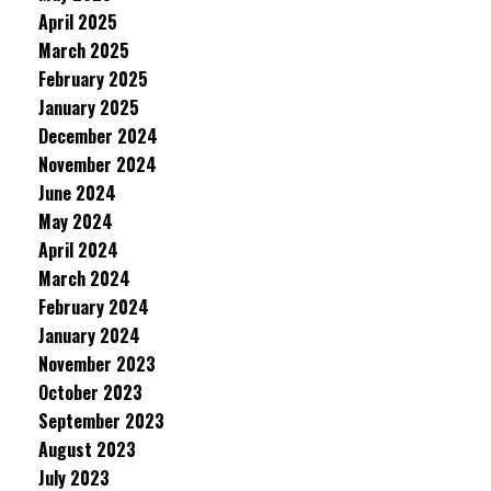
April 2025
March 2025
February 2025
January 2025
December 2024
November 2024
June 2024
May 2024
April 2024
March 2024
February 2024
January 2024
November 2023
October 2023
September 2023
August 2023
July 2023