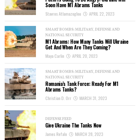
Soon Have M1 Abrams Tanks
Stavros Atlamazoglou
APRIL 22, 2023
SMART BOMBS: MILITARY, DEFENSE AND
NATIONAL SECURITY
M1 Abrams: How Many Tanks Will Ukraine
Get And When Are They Coming?
Maya Carlin
APRIL 20, 2023
SMART BOMBS: MILITARY, DEFENSE AND
NATIONAL SECURITY
Romania’s Tank Force: Ready For M1
Abrams Tanks?
Christian D. Orr
MARCH 31, 2023
DEFENSE FEED
Give Ukraine The Tanks Now
James Refalo
MARCH 28, 2023