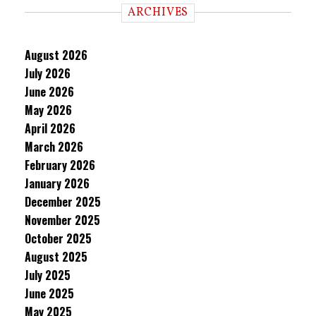
ARCHIVES
August 2026
July 2026
June 2026
May 2026
April 2026
March 2026
February 2026
January 2026
December 2025
November 2025
October 2025
August 2025
July 2025
June 2025
May 2025