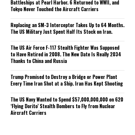
Battleships at Pearl Harbor. 6 Returned to WWII, and
Tokyo Never Touched the Aircraft Carriers
Replacing an SM-3 Interceptor Takes Up to 64 Months.
The US Military Just Spent Half Its Stock on Iran.
The US Air Force F-117 Stealth Fighter Was Supposed
to Have Retired in 2008. The New Date Is Really 2034
Thanks to China and Russia
Trump Promised to Destroy a Bridge or Power Plant
Every Time Iran Shot at a Ship. Iran Has Kept Shooting
The US Navy Wanted to Spend $57,000,000,000 on 620
‘Flying Dorito’ Stealth Bombers to Fly from Nuclear
Aircraft Carriers