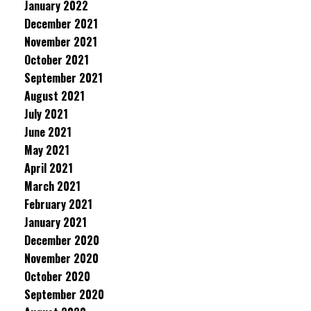
January 2022
December 2021
November 2021
October 2021
September 2021
August 2021
July 2021
June 2021
May 2021
April 2021
March 2021
February 2021
January 2021
December 2020
November 2020
October 2020
September 2020