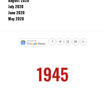
August 2020
July 2020
June 2020
May 2020