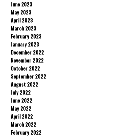
June 2023
May 2023
April 2023
March 2023
February 2023
January 2023
December 2022
November 2022
October 2022
September 2022
August 2022
July 2022
June 2022
May 2022
April 2022
March 2022
February 2022