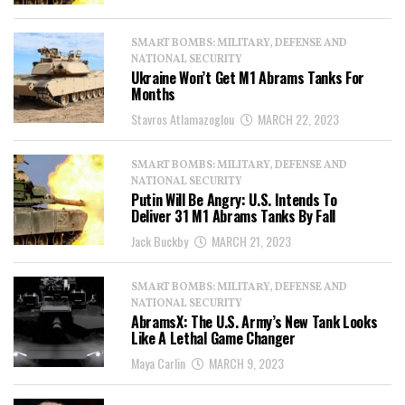
SMART BOMBS: MILITARY, DEFENSE AND
NATIONAL SECURITY
Ukraine Won’t Get M1 Abrams Tanks For
Months
Stavros Atlamazoglou
MARCH 22, 2023
SMART BOMBS: MILITARY, DEFENSE AND
NATIONAL SECURITY
Putin Will Be Angry: U.S. Intends To
Deliver 31 M1 Abrams Tanks By Fall
Jack Buckby
MARCH 21, 2023
SMART BOMBS: MILITARY, DEFENSE AND
NATIONAL SECURITY
AbramsX: The U.S. Army’s New Tank Looks
Like A Lethal Game Changer
Maya Carlin
MARCH 9, 2023