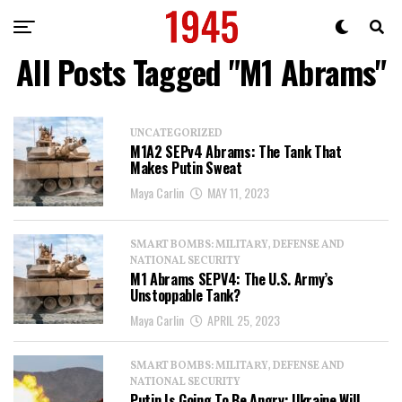
All Posts Tagged "M1 Abrams"
UNCATEGORIZED
M1A2 SEPv4 Abrams: The Tank That
Makes Putin Sweat
Maya Carlin
MAY 11, 2023
SMART BOMBS: MILITARY, DEFENSE AND
NATIONAL SECURITY
M1 Abrams SEPV4: The U.S. Army’s
Unstoppable Tank?
Maya Carlin
APRIL 25, 2023
SMART BOMBS: MILITARY, DEFENSE AND
NATIONAL SECURITY
Putin Is Going To Be Angry: Ukraine Will