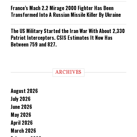
France’s Mach 2.2 Mirage 2000 Fighter Has Been
Transformed Into A Russian Missile Killer By Ukraine
The US Military Started the Iran War With About 2,330
Patriot Interceptors. CSIS Estimates It Now Has
Between 759 and 827.
ARCHIVES
August 2026
July 2026
June 2026
May 2026
April 2026
March 2026