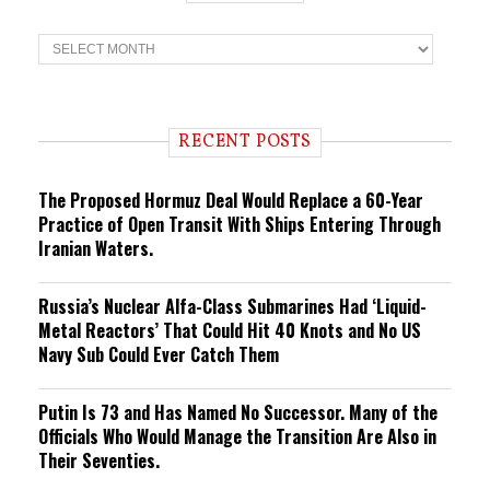
T
r
e
n
d
i
RECENT POSTS
n
g
The Proposed Hormuz Deal Would Replace a 60-Year
Practice of Open Transit With Ships Entering Through
Iranian Waters.
Russia’s Nuclear Alfa-Class Submarines Had ‘Liquid-
Metal Reactors’ That Could Hit 40 Knots and No US
Navy Sub Could Ever Catch Them
Putin Is 73 and Has Named No Successor. Many of the
Officials Who Would Manage the Transition Are Also in
Their Seventies.