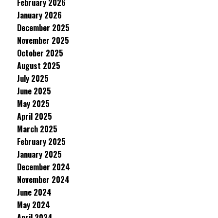
February 2026
January 2026
December 2025
November 2025
October 2025
August 2025
July 2025
June 2025
May 2025
April 2025
March 2025
February 2025
January 2025
December 2024
November 2024
June 2024
May 2024
April 2024