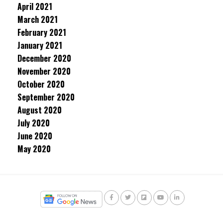
April 2021
March 2021
February 2021
January 2021
December 2020
November 2020
October 2020
September 2020
August 2020
July 2020
June 2020
May 2020