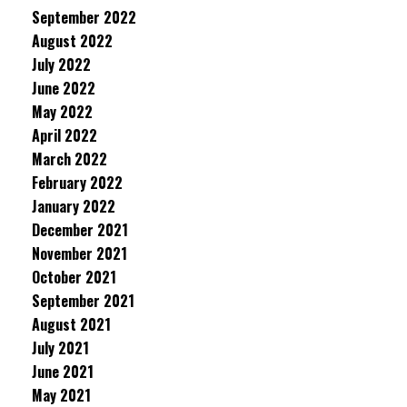
September 2022
August 2022
July 2022
June 2022
May 2022
April 2022
March 2022
February 2022
January 2022
December 2021
November 2021
October 2021
September 2021
August 2021
July 2021
June 2021
May 2021