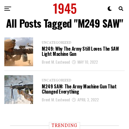
All Posts Tagged "M249 SAW"
UNCATEGORIZED
M249: Why The Army Still Loves The SAW
Light Machine Gun
Brent M. Eastwood
MAY 10, 2022
UNCATEGORIZED
M249 SAW: The Army Machine Gun That
Changed Everything
Brent M. Eastwood
APRIL 3, 2022
TRENDING