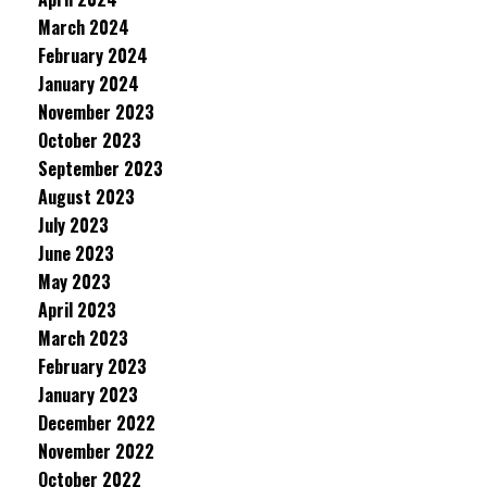
March 2024
February 2024
January 2024
November 2023
October 2023
September 2023
August 2023
July 2023
June 2023
May 2023
April 2023
March 2023
February 2023
January 2023
December 2022
November 2022
October 2022