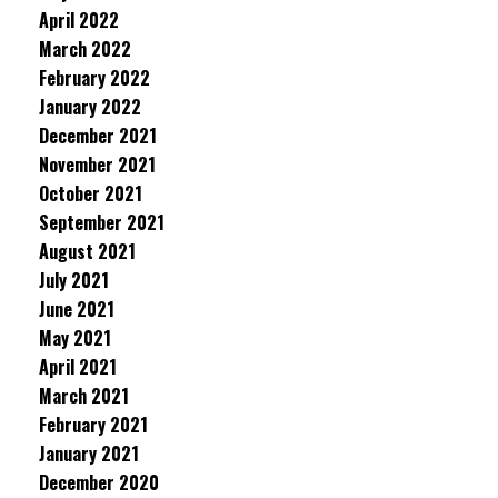
April 2022
March 2022
February 2022
January 2022
December 2021
November 2021
October 2021
September 2021
August 2021
July 2021
June 2021
May 2021
April 2021
March 2021
February 2021
January 2021
December 2020