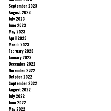
September 2023
August 2023
July 2023
June 2023
May 2023
April 2023
March 2023
February 2023
January 2023
December 2022
November 2022
October 2022
September 2022
August 2022
July 2022
June 2022
May 2022