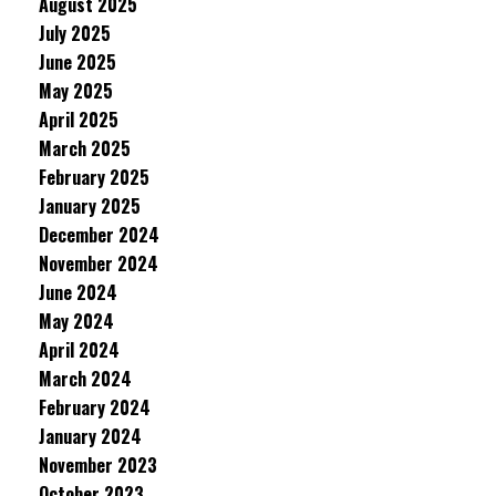
August 2025
July 2025
June 2025
May 2025
April 2025
March 2025
February 2025
January 2025
December 2024
November 2024
June 2024
May 2024
April 2024
March 2024
February 2024
January 2024
November 2023
October 2023