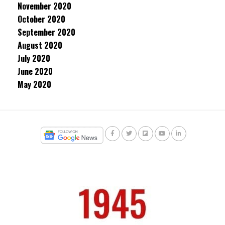
November 2020
October 2020
September 2020
August 2020
July 2020
June 2020
May 2020