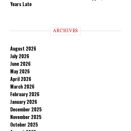
Years Late
ARCHIVES
August 2026
July 2026
June 2026
May 2026
April 2026
March 2026
February 2026
January 2026
December 2025
November 2025
October 2025