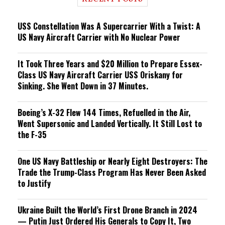
n
g
USS Constellation Was A Supercarrier With a Twist: A
US Navy Aircraft Carrier with No Nuclear Power
It Took Three Years and $20 Million to Prepare Essex-
Class US Navy Aircraft Carrier USS Oriskany for
Sinking. She Went Down in 37 Minutes.
Boeing’s X-32 Flew 144 Times, Refuelled in the Air,
Went Supersonic and Landed Vertically. It Still Lost to
the F-35
One US Navy Battleship or Nearly Eight Destroyers: The
Trade the Trump-Class Program Has Never Been Asked
to Justify
Ukraine Built the World’s First Drone Branch in 2024
— Putin Just Ordered His Generals to Copy It, Two