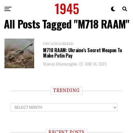
All Posts Tagged "M718 RAAM"
UNCATEGORIZED
M718 RAAM: Ukraine’s Secret Weapon To
Make Putin Pay
Stavros Atlamazoglou
JUNE 16, 2023
TRENDING
T
r
e
n
d
i
RECENT POSTS