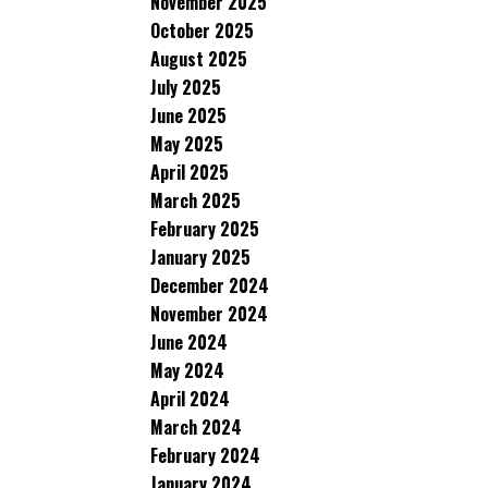
November 2025
October 2025
August 2025
July 2025
June 2025
May 2025
April 2025
March 2025
February 2025
January 2025
December 2024
November 2024
June 2024
May 2024
April 2024
March 2024
February 2024
January 2024