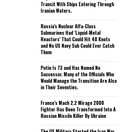
Transit With Ships Entering Through
Iranian Waters.
Russia’s Nuclear Alfa-Class
Submarines Had ‘Liquid-Metal
Reactors’ That Could Hit 40 Knots
and No US Navy Sub Could Ever Catch
Them
Putin Is 73 and Has Named No
Successor. Many of the Officials Who
Would Manage the Transition Are Also
in Their Seventies.
France’s Mach 2.2 Mirage 2000
Fighter Has Been Transformed Into A
Russian Missile Killer By Ukraine
The US Military Started the Iran War