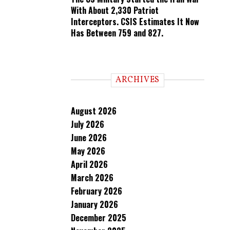
With About 2,330 Patriot
Interceptors. CSIS Estimates It Now
Has Between 759 and 827.
ARCHIVES
August 2026
July 2026
June 2026
May 2026
April 2026
March 2026
February 2026
January 2026
December 2025