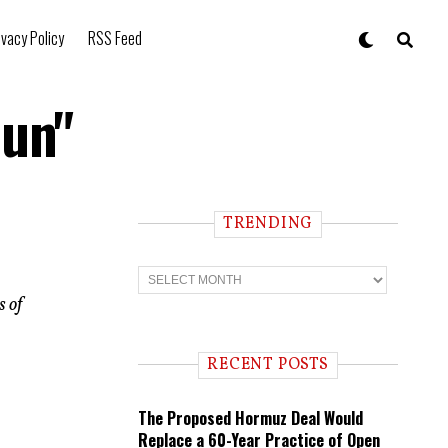
ivacy Policy
RSS Feed
Gun"
TRENDING
T
r
s of
e
n
d
i
RECENT POSTS
n
g
The Proposed Hormuz Deal Would
Replace a 60-Year Practice of Open