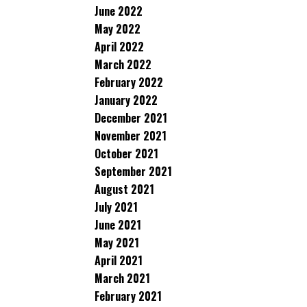
June 2022
May 2022
April 2022
March 2022
February 2022
January 2022
December 2021
November 2021
October 2021
September 2021
August 2021
July 2021
June 2021
May 2021
April 2021
March 2021
February 2021