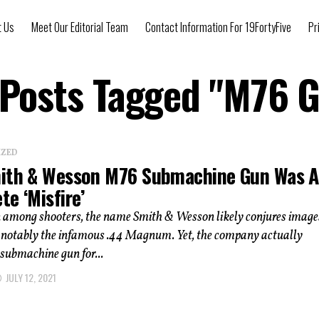
t Us
Meet Our Editorial Team
Contact Information For 19FortyFive
Pr
 Posts Tagged "M76 
IZED
ith & Wesson M76 Submachine Gun Was A
e ‘Misfire’
n among shooters, the name Smith & Wesson likely conjures image
otably the infamous .44 Magnum. Yet, the company actually
submachine gun for...
JULY 12, 2021