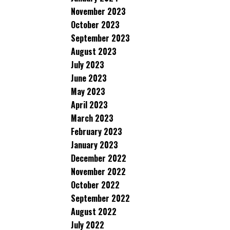
November 2023
October 2023
September 2023
August 2023
July 2023
June 2023
May 2023
April 2023
March 2023
February 2023
January 2023
December 2022
November 2022
October 2022
September 2022
August 2022
July 2022