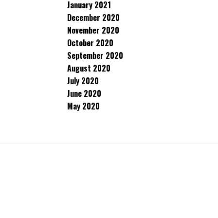
January 2021
December 2020
November 2020
October 2020
September 2020
August 2020
July 2020
June 2020
May 2020