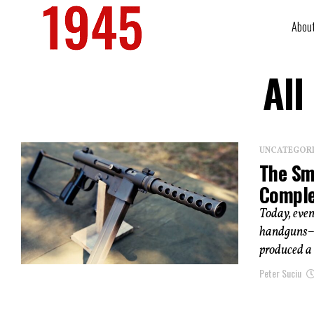
Abou
All
UNCATEGOR
The Sm
Complet
Today, eve
handguns–n
produced a 
Peter Suciu