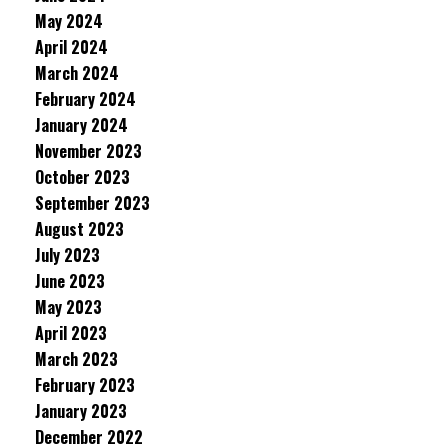
May 2024
April 2024
March 2024
February 2024
January 2024
November 2023
October 2023
September 2023
August 2023
July 2023
June 2023
May 2023
April 2023
March 2023
February 2023
January 2023
December 2022