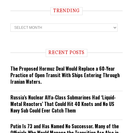
TRENDING
T
r
e
n
d
i
RECENT POSTS
n
g
The Proposed Hormuz Deal Would Replace a 60-Year
Practice of Open Transit With Ships Entering Through
Iranian Waters.
Russia’s Nuclear Alfa-Class Submarines Had ‘Liquid-
Metal Reactors’ That Could Hit 40 Knots and No US
Navy Sub Could Ever Catch Them
Putin Is 73 and Has Named No Successor. Many of the
Officials Who Would Manage the Transition Are Also in