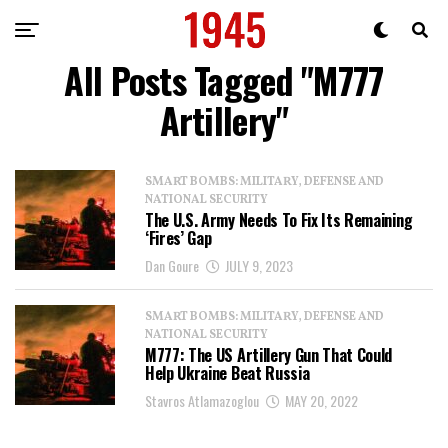
All Posts Tagged "M777
Artillery"
SMART BOMBS: MILITARY, DEFENSE AND
NATIONAL SECURITY
The U.S. Army Needs To Fix Its Remaining
‘Fires’ Gap
Dan Goure
JULY 9, 2023
SMART BOMBS: MILITARY, DEFENSE AND
NATIONAL SECURITY
M777: The US Artillery Gun That Could
Help Ukraine Beat Russia
Stavros Atlamazoglou
MAY 20, 2022