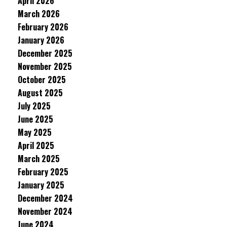
April 2026
March 2026
February 2026
January 2026
December 2025
November 2025
October 2025
August 2025
July 2025
June 2025
May 2025
April 2025
March 2025
February 2025
January 2025
December 2024
November 2024
June 2024