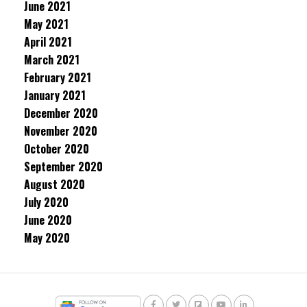
June 2021
May 2021
April 2021
March 2021
February 2021
January 2021
December 2020
November 2020
October 2020
September 2020
August 2020
July 2020
June 2020
May 2020