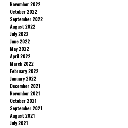
November 2022
October 2022
September 2022
August 2022
July 2022
June 2022
May 2022
April 2022
March 2022
February 2022
January 2022
December 2021
November 2021
October 2021
September 2021
August 2021
July 2021