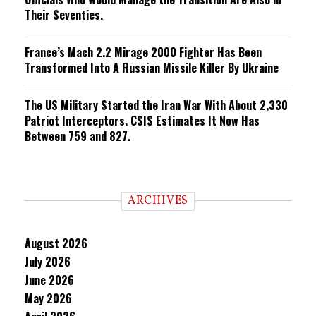
Their Seventies.
France’s Mach 2.2 Mirage 2000 Fighter Has Been
Transformed Into A Russian Missile Killer By Ukraine
The US Military Started the Iran War With About 2,330
Patriot Interceptors. CSIS Estimates It Now Has
Between 759 and 827.
ARCHIVES
August 2026
July 2026
June 2026
May 2026