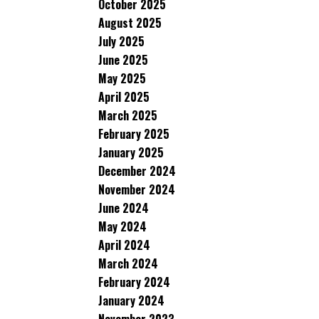
October 2025
August 2025
July 2025
June 2025
May 2025
April 2025
March 2025
February 2025
January 2025
December 2024
November 2024
June 2024
May 2024
April 2024
March 2024
February 2024
January 2024