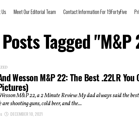
t Us
Meet Our Editorial Team
Contact Information For 19FortyFive
Pr
l Posts Tagged "M&P 
IZED
And Wesson M&P 22: The Best .22LR You 
Pictures)
Wesson M&P 22, a 2 Minute Review: My dad always said the best
fe are shooting guns, cold beer, and the...
as
DECEMBER 10, 2021