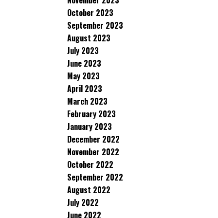
November 2023
October 2023
September 2023
August 2023
July 2023
June 2023
May 2023
April 2023
March 2023
February 2023
January 2023
December 2022
November 2022
October 2022
September 2022
August 2022
July 2022
June 2022