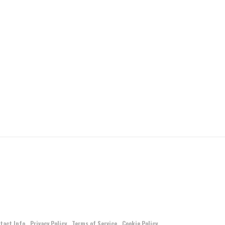
tact Info
Privacy Policy
Terms of Service
Cookie Policy