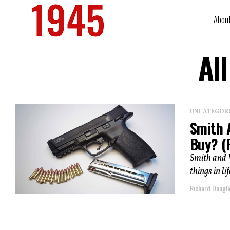
Abou
Al
UNCATEGOR
Smith 
Buy? (
Smith and 
things in li
Richard Dougl