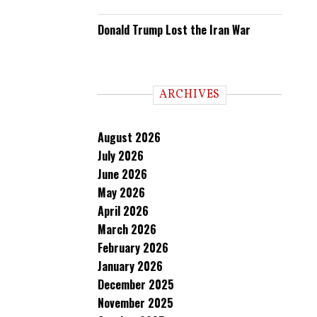
Donald Trump Lost the Iran War
ARCHIVES
August 2026
July 2026
June 2026
May 2026
April 2026
March 2026
February 2026
January 2026
December 2025
November 2025