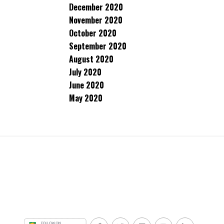
December 2020
November 2020
October 2020
September 2020
August 2020
July 2020
June 2020
May 2020