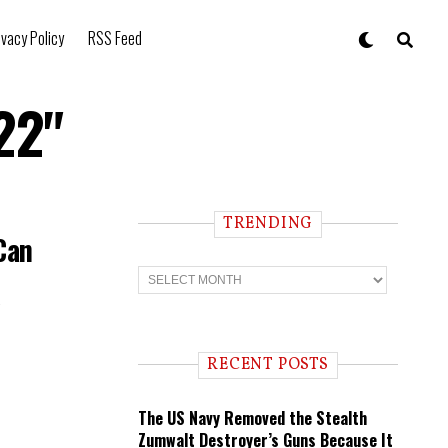
ivacy Policy
RSS Feed
22"
TRENDING
Can
T
r
e
n
d
i
RECENT POSTS
n
g
The US Navy Removed the Stealth
Zumwalt Destroyer’s Guns Because It