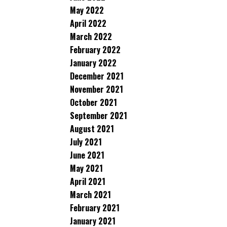
May 2022
April 2022
March 2022
February 2022
January 2022
December 2021
November 2021
October 2021
September 2021
August 2021
July 2021
June 2021
May 2021
April 2021
March 2021
February 2021
January 2021