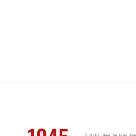
About Us
Meet Our Team
Con