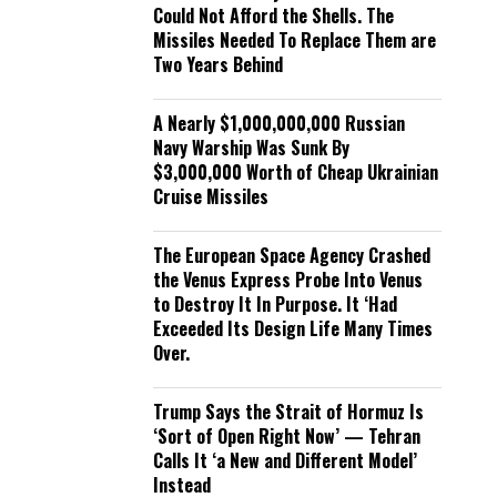
Could Not Afford the Shells. The
Missiles Needed To Replace Them are
Two Years Behind
A Nearly $1,000,000,000 Russian
Navy Warship Was Sunk By
$3,000,000 Worth of Cheap Ukrainian
Cruise Missiles
The European Space Agency Crashed
the Venus Express Probe Into Venus
to Destroy It In Purpose. It ‘Had
Exceeded Its Design Life Many Times
Over.
Trump Says the Strait of Hormuz Is
‘Sort of Open Right Now’ — Tehran
Calls It ‘a New and Different Model’
Instead