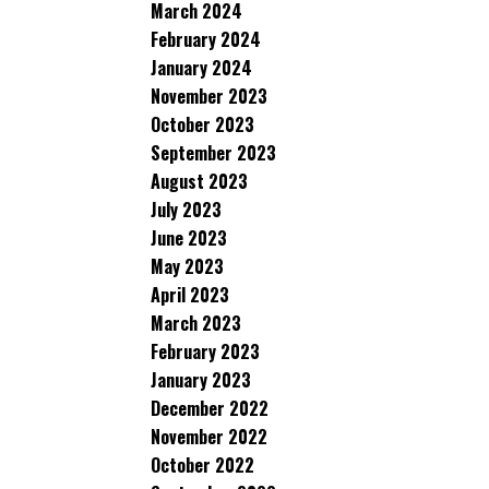
March 2024
February 2024
January 2024
November 2023
October 2023
September 2023
August 2023
July 2023
June 2023
May 2023
April 2023
March 2023
February 2023
January 2023
December 2022
November 2022
October 2022