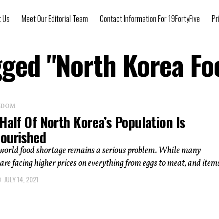
t Us
Meet Our Editorial Team
Contact Information For 19FortyFive
Pr
gged "North Korea F
NGDOM
Half Of North Korea’s Population Is
ourished
 world food shortage remains a serious problem. While many
re facing higher prices on everything from eggs to meat, and items
JULY 14, 2021