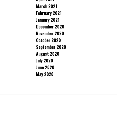
March 2021
February 2021
January 2021
December 2020
November 2020
October 2020
September 2020
August 2020
July 2020
June 2020
May 2020