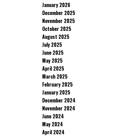
January 2026
December 2025
November 2025
October 2025
August 2025
July 2025
June 2025
May 2025
April 2025
March 2025
February 2025
January 2025
December 2024
November 2024
June 2024
May 2024
April 2024