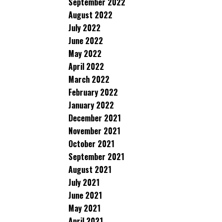
September 2022
August 2022
July 2022
June 2022
May 2022
April 2022
March 2022
February 2022
January 2022
December 2021
November 2021
October 2021
September 2021
August 2021
July 2021
June 2021
May 2021
April 2021