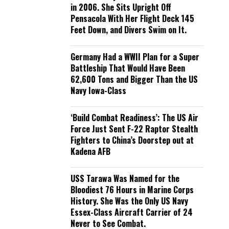
in 2006. She Sits Upright Off
Pensacola With Her Flight Deck 145
Feet Down, and Divers Swim on It.
Germany Had a WWII Plan for a Super
Battleship That Would Have Been
62,600 Tons and Bigger Than the US
Navy Iowa-Class
‘Build Combat Readiness’: The US Air
Force Just Sent F-22 Raptor Stealth
Fighters to China’s Doorstep out at
Kadena AFB
USS Tarawa Was Named for the
Bloodiest 76 Hours in Marine Corps
History. She Was the Only US Navy
Essex-Class Aircraft Carrier of 24
Never to See Combat.