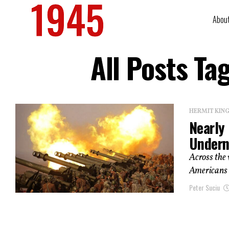
Abou
All Posts Ta
HERMIT KI
Nearly 
Undern
Across the
Americans a
Peter Suciu