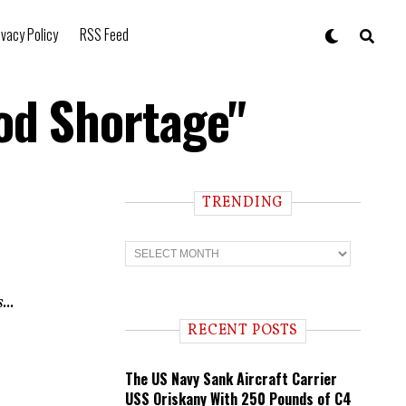
ivacy Policy
RSS Feed
ood Shortage"
TRENDING
T
r
e
n
...
d
i
RECENT POSTS
n
g
The US Navy Sank Aircraft Carrier
USS Oriskany With 250 Pounds of C4