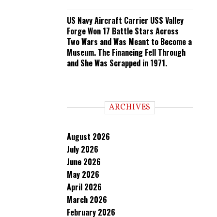
US Navy Aircraft Carrier USS Valley
Forge Won 17 Battle Stars Across
Two Wars and Was Meant to Become a
Museum. The Financing Fell Through
and She Was Scrapped in 1971.
ARCHIVES
August 2026
July 2026
June 2026
May 2026
April 2026
March 2026
February 2026