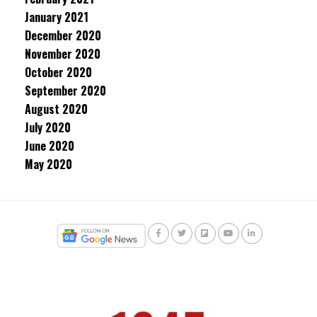
January 2021
December 2020
November 2020
October 2020
September 2020
August 2020
July 2020
June 2020
May 2020