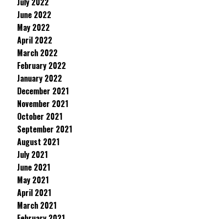
July 2022
June 2022
May 2022
April 2022
March 2022
February 2022
January 2022
December 2021
November 2021
October 2021
September 2021
August 2021
July 2021
June 2021
May 2021
April 2021
March 2021
February 2021