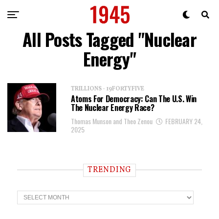
All Posts Tagged "Nuclear
Energy"
TRILLIONS - 19FORTYFIVE
Atoms For Democracy: Can The U.S. Win
The Nuclear Energy Race?
Thomas Munson and Theo Zenou
FEBRUARY 24,
2025
TRENDING
T
r
e
n