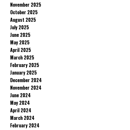
November 2025
October 2025
August 2025
July 2025
June 2025
May 2025
April 2025
March 2025
February 2025
January 2025
December 2024
November 2024
June 2024
May 2024
April 2024
March 2024
February 2024