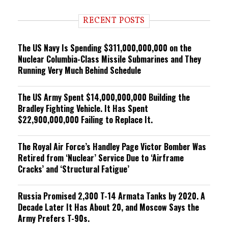
d
i
RECENT POSTS
n
g
The US Navy Is Spending $311,000,000,000 on the
Nuclear Columbia-Class Missile Submarines and They
Running Very Much Behind Schedule
The US Army Spent $14,000,000,000 Building the
Bradley Fighting Vehicle. It Has Spent
$22,900,000,000 Failing to Replace It.
The Royal Air Force’s Handley Page Victor Bomber Was
Retired from ‘Nuclear’ Service Due to ‘Airframe
Cracks’ and ‘Structural Fatigue’
Russia Promised 2,300 T-14 Armata Tanks by 2020. A
Decade Later It Has About 20, and Moscow Says the
Army Prefers T-90s.