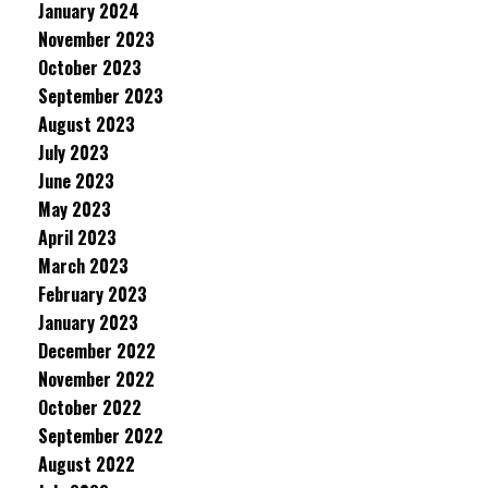
January 2024
November 2023
October 2023
September 2023
August 2023
July 2023
June 2023
May 2023
April 2023
March 2023
February 2023
January 2023
December 2022
November 2022
October 2022
September 2022
August 2022