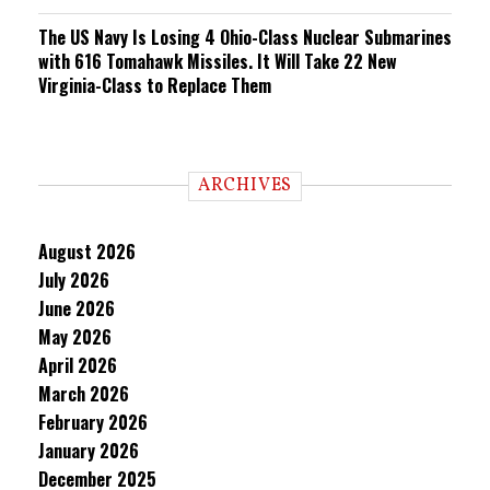
The US Navy Is Losing 4 Ohio-Class Nuclear Submarines
with 616 Tomahawk Missiles. It Will Take 22 New
Virginia-Class to Replace Them
ARCHIVES
August 2026
July 2026
June 2026
May 2026
April 2026
March 2026
February 2026
January 2026
December 2025