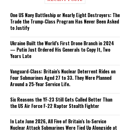
n
g
One US Navy Battleship or Nearly Eight Destroyers: The
Trade the Trump-Class Program Has Never Been Asked
to Justify
Ukraine Built the World’s First Drone Branch in 2024
— Putin Just Ordered His Generals to Copy It, Two
Years Late
Vanguard-Class: Britain’s Nuclear Deterrent Rides on
Four Submarines Aged 27 to 33. They Were Planned
Around a 25-Year Service Life.
Six Reasons the YF-23 Still Gets Called Better Than
the US Air Force F-22 Raptor Stealth Fighter
In Late June 2026, All Five of Britain’s In-Service
Nuclear Attack Submarines Were Tied Up Alongside at