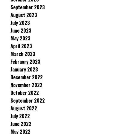
September 2023
August 2023
July 2023
June 2023
May 2023
April 2023
March 2023
February 2023
January 2023
December 2022
November 2022
October 2022
September 2022
August 2022
July 2022
June 2022
May 2022