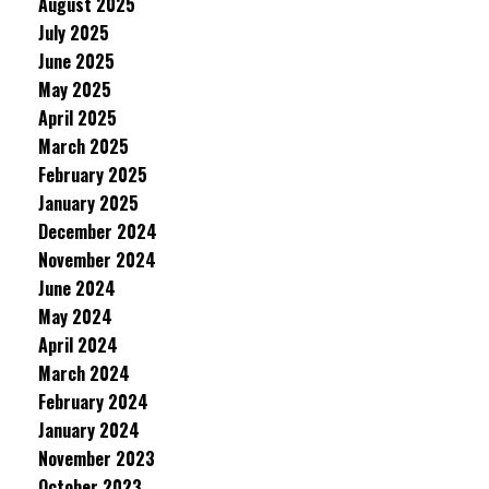
August 2025
July 2025
June 2025
May 2025
April 2025
March 2025
February 2025
January 2025
December 2024
November 2024
June 2024
May 2024
April 2024
March 2024
February 2024
January 2024
November 2023
October 2023