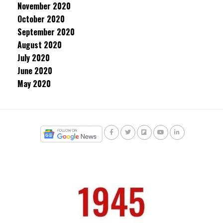
November 2020
October 2020
September 2020
August 2020
July 2020
June 2020
May 2020