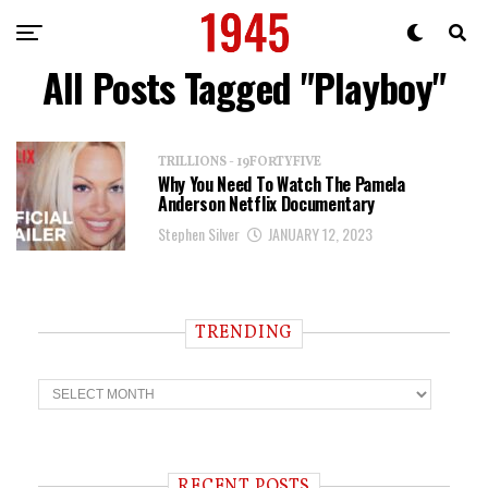
All Posts Tagged "Playboy"
TRILLIONS - 19FORTYFIVE
Why You Need To Watch The Pamela
Anderson Netflix Documentary
Stephen Silver
JANUARY 12, 2023
TRENDING
T
r
e
n
d
i
RECENT POSTS