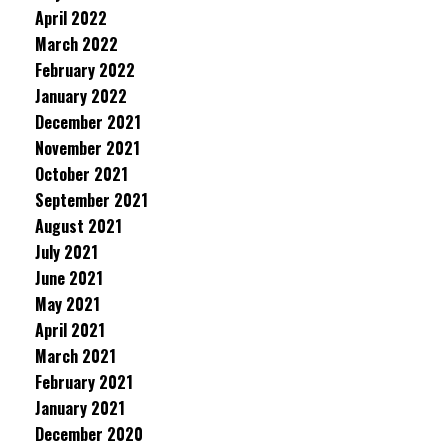
April 2022
March 2022
February 2022
January 2022
December 2021
November 2021
October 2021
September 2021
August 2021
July 2021
June 2021
May 2021
April 2021
March 2021
February 2021
January 2021
December 2020