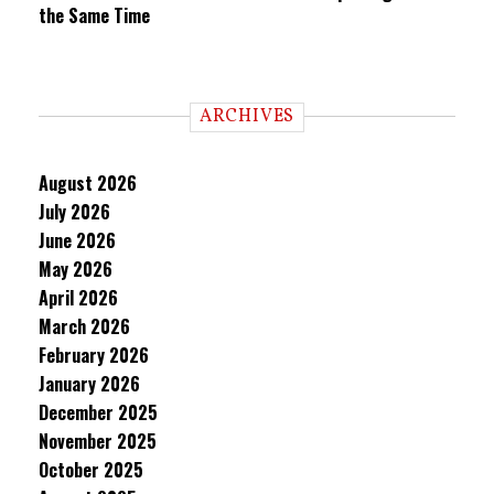
the Same Time
ARCHIVES
August 2026
July 2026
June 2026
May 2026
April 2026
March 2026
February 2026
January 2026
December 2025
November 2025
October 2025