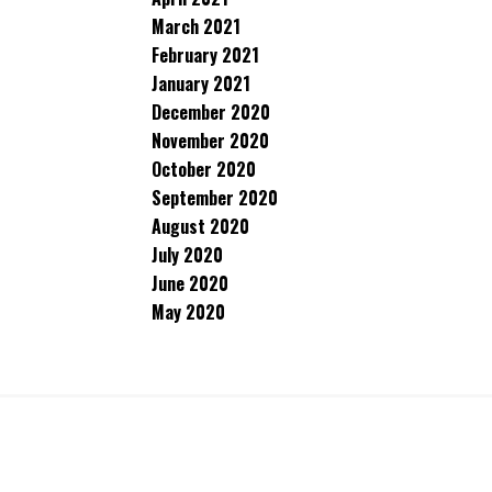
March 2021
February 2021
January 2021
December 2020
November 2020
October 2020
September 2020
August 2020
July 2020
June 2020
May 2020