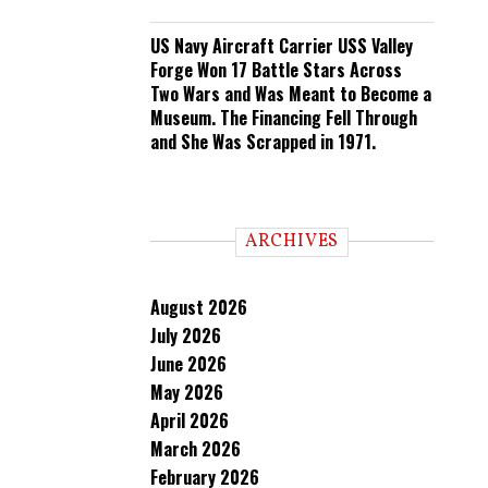
US Navy Aircraft Carrier USS Valley
Forge Won 17 Battle Stars Across
Two Wars and Was Meant to Become a
Museum. The Financing Fell Through
and She Was Scrapped in 1971.
ARCHIVES
August 2026
July 2026
June 2026
May 2026
April 2026
March 2026
February 2026