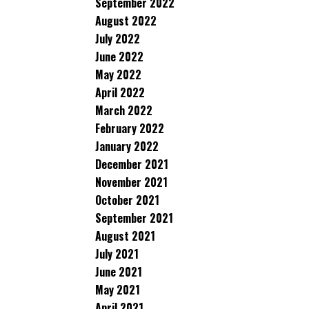
September 2022
August 2022
July 2022
June 2022
May 2022
April 2022
March 2022
February 2022
January 2022
December 2021
November 2021
October 2021
September 2021
August 2021
July 2021
June 2021
May 2021
April 2021