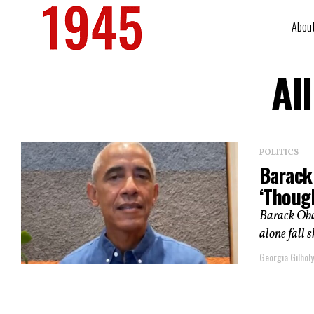
Abou
Al
POLITICS
Barack
‘Thoug
Barack Obam
alone fall 
Georgia Gilholy