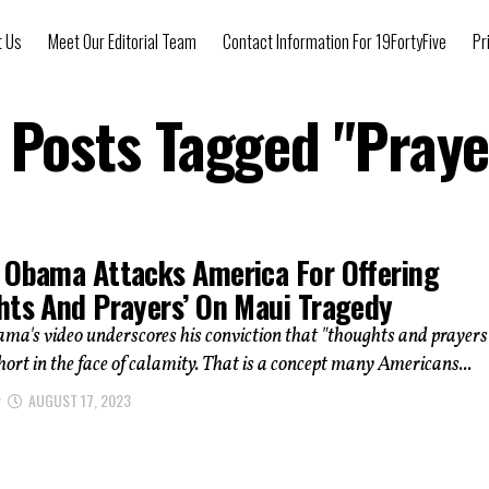
t Us
Meet Our Editorial Team
Contact Information For 19FortyFive
Pr
l Posts Tagged "Praye
 Obama Attacks America For Offering
hts And Prayers’ On Maui Tragedy
a's video underscores his conviction that "thoughts and prayers
short in the face of calamity. That is a concept many Americans...
AUGUST 17, 2023