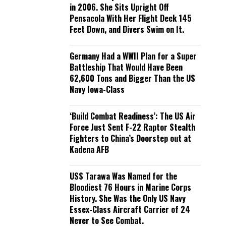
in 2006. She Sits Upright Off
Pensacola With Her Flight Deck 145
Feet Down, and Divers Swim on It.
Germany Had a WWII Plan for a Super
Battleship That Would Have Been
62,600 Tons and Bigger Than the US
Navy Iowa-Class
‘Build Combat Readiness’: The US Air
Force Just Sent F-22 Raptor Stealth
Fighters to China’s Doorstep out at
Kadena AFB
USS Tarawa Was Named for the
Bloodiest 76 Hours in Marine Corps
History. She Was the Only US Navy
Essex-Class Aircraft Carrier of 24
Never to See Combat.