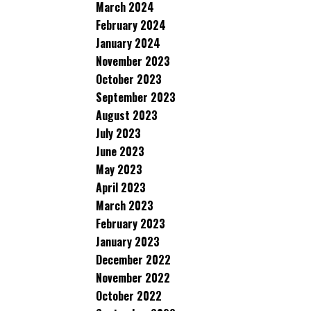
March 2024
February 2024
January 2024
November 2023
October 2023
September 2023
August 2023
July 2023
June 2023
May 2023
April 2023
March 2023
February 2023
January 2023
December 2022
November 2022
October 2022