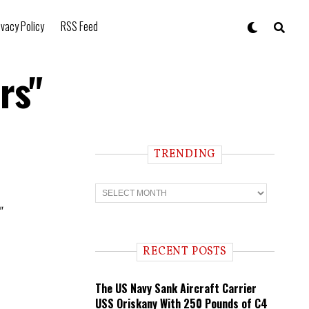
ivacy Policy
RSS Feed
rs"
TRENDING
T
r
e
"
n
d
i
RECENT POSTS
n
g
The US Navy Sank Aircraft Carrier
USS Oriskany With 250 Pounds of C4