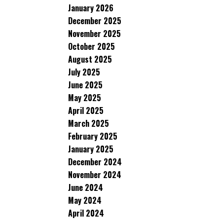
January 2026
December 2025
November 2025
October 2025
August 2025
July 2025
June 2025
May 2025
April 2025
March 2025
February 2025
January 2025
December 2024
November 2024
June 2024
May 2024
April 2024