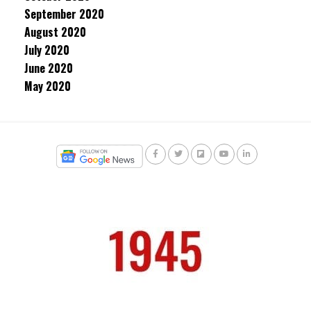
September 2020
August 2020
July 2020
June 2020
May 2020