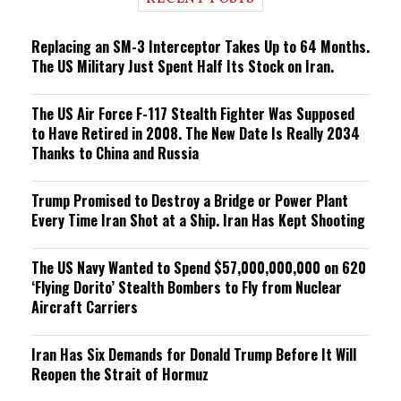
n
g
Replacing an SM-3 Interceptor Takes Up to 64 Months.
The US Military Just Spent Half Its Stock on Iran.
The US Air Force F-117 Stealth Fighter Was Supposed
to Have Retired in 2008. The New Date Is Really 2034
Thanks to China and Russia
Trump Promised to Destroy a Bridge or Power Plant
Every Time Iran Shot at a Ship. Iran Has Kept Shooting
The US Navy Wanted to Spend $57,000,000,000 on 620
‘Flying Dorito’ Stealth Bombers to Fly from Nuclear
Aircraft Carriers
Iran Has Six Demands for Donald Trump Before It Will
Reopen the Strait of Hormuz