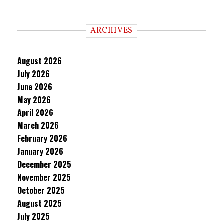
ARCHIVES
August 2026
July 2026
June 2026
May 2026
April 2026
March 2026
February 2026
January 2026
December 2025
November 2025
October 2025
August 2025
July 2025