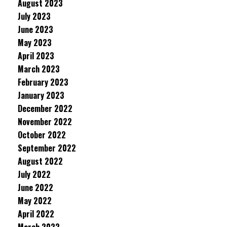
August 2023
July 2023
June 2023
May 2023
April 2023
March 2023
February 2023
January 2023
December 2022
November 2022
October 2022
September 2022
August 2022
July 2022
June 2022
May 2022
April 2022