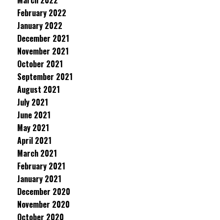
March 2022
February 2022
January 2022
December 2021
November 2021
October 2021
September 2021
August 2021
July 2021
June 2021
May 2021
April 2021
March 2021
February 2021
January 2021
December 2020
November 2020
October 2020