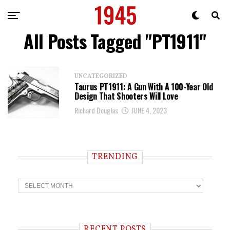
All Posts Tagged "PT1911"
UNCATEGORIZED
Taurus PT1911: A Gun With A 100-Year Old
Design That Shooters Will Love
Richard Douglas
JUNE 4, 2023
TRENDING
T
r
e
n
d
i
RECENT POSTS