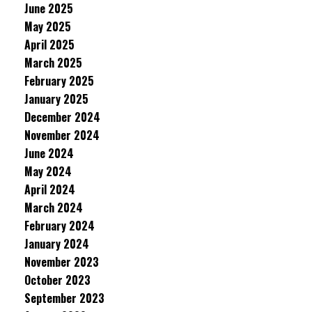
June 2025
May 2025
April 2025
March 2025
February 2025
January 2025
December 2024
November 2024
June 2024
May 2024
April 2024
March 2024
February 2024
January 2024
November 2023
October 2023
September 2023