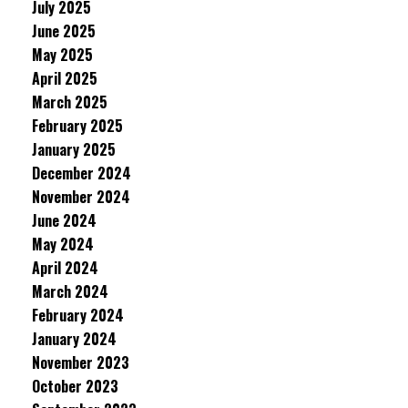
July 2025
June 2025
May 2025
April 2025
March 2025
February 2025
January 2025
December 2024
November 2024
June 2024
May 2024
April 2024
March 2024
February 2024
January 2024
November 2023
October 2023