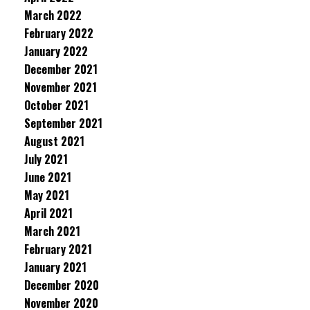
March 2022
February 2022
January 2022
December 2021
November 2021
October 2021
September 2021
August 2021
July 2021
June 2021
May 2021
April 2021
March 2021
February 2021
January 2021
December 2020
November 2020