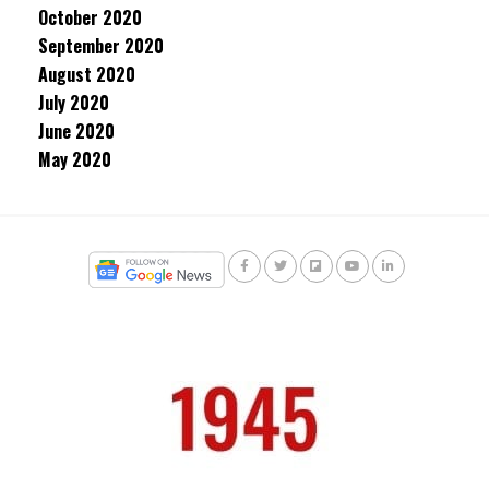
October 2020
September 2020
August 2020
July 2020
June 2020
May 2020