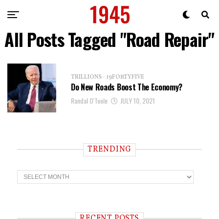
All Posts Tagged "Road Repair"
TRILLIONS - 19FORTYFIVE
Do New Roads Boost The Economy?
Randal O'Toole
JULY 10, 2021
TRENDING
T
r
e
n
d
i
RECENT POSTS