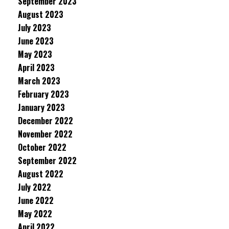
September 2023
August 2023
July 2023
June 2023
May 2023
April 2023
March 2023
February 2023
January 2023
December 2022
November 2022
October 2022
September 2022
August 2022
July 2022
June 2022
May 2022
April 2022