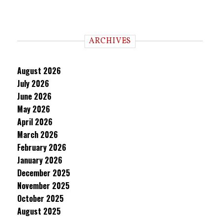
ARCHIVES
August 2026
July 2026
June 2026
May 2026
April 2026
March 2026
February 2026
January 2026
December 2025
November 2025
October 2025
August 2025