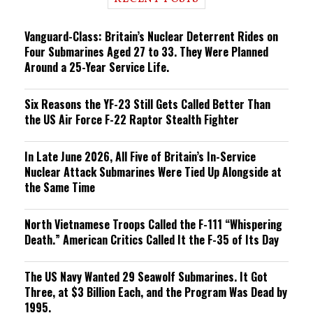
n
g
Vanguard-Class: Britain’s Nuclear Deterrent Rides on
Four Submarines Aged 27 to 33. They Were Planned
Around a 25-Year Service Life.
Six Reasons the YF-23 Still Gets Called Better Than
the US Air Force F-22 Raptor Stealth Fighter
In Late June 2026, All Five of Britain’s In-Service
Nuclear Attack Submarines Were Tied Up Alongside at
the Same Time
North Vietnamese Troops Called the F-111 “Whispering
Death.” American Critics Called It the F-35 of Its Day
The US Navy Wanted 29 Seawolf Submarines. It Got
Three, at $3 Billion Each, and the Program Was Dead by
1995.