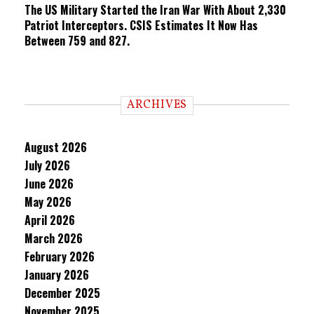
The US Military Started the Iran War With About 2,330
Patriot Interceptors. CSIS Estimates It Now Has
Between 759 and 827.
ARCHIVES
August 2026
July 2026
June 2026
May 2026
April 2026
March 2026
February 2026
January 2026
December 2025
November 2025