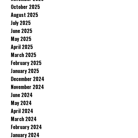
October 2025
August 2025
July 2025
June 2025
May 2025
April 2025
March 2025
February 2025
January 2025
December 2024
November 2024
June 2024
May 2024
April 2024
March 2024
February 2024
January 2024