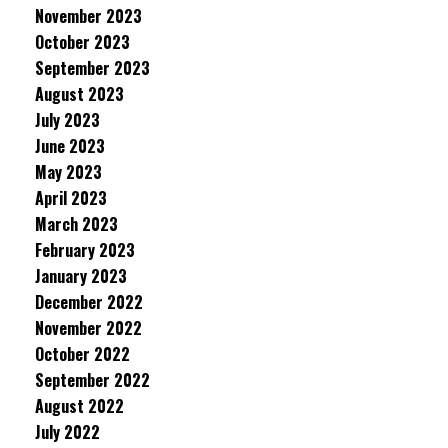
November 2023
October 2023
September 2023
August 2023
July 2023
June 2023
May 2023
April 2023
March 2023
February 2023
January 2023
December 2022
November 2022
October 2022
September 2022
August 2022
July 2022