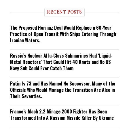
d
i
RECENT POSTS
n
g
The Proposed Hormuz Deal Would Replace a 60-Year
Practice of Open Transit With Ships Entering Through
Iranian Waters.
Russia’s Nuclear Alfa-Class Submarines Had ‘Liquid-
Metal Reactors’ That Could Hit 40 Knots and No US
Navy Sub Could Ever Catch Them
Putin Is 73 and Has Named No Successor. Many of the
Officials Who Would Manage the Transition Are Also in
Their Seventies.
France’s Mach 2.2 Mirage 2000 Fighter Has Been
Transformed Into A Russian Missile Killer By Ukraine