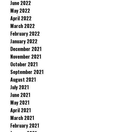
June 2022
May 2022
April 2022
March 2022
February 2022
January 2022
December 2021
November 2021
October 2021
September 2021
August 2021
July 2021
June 2021
May 2021
April 2021
March 2021
February 2021