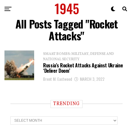
All Posts Tagged "Rocket
Attacks"
SMART BOMBS: MILITARY, DEFENSE AND
NATIONAL SECURITY
Russia’s Rocket Attacks Against Ukraine
‘Deliver Doom’
Brent M. Eastwood
MARCH 3, 2022
TRENDING
T
r
e
n