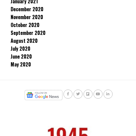
January 2021
December 2020
November 2020
October 2020
September 2020
August 2020
July 2020
June 2020
May 2020