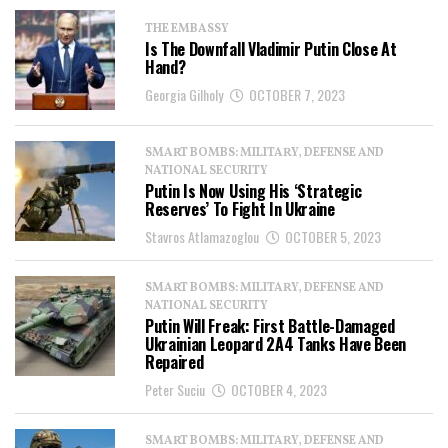
THE EMBASSY
Is The Downfall Vladimir Putin Close At
Hand?
Georgia Gilholy
OCTOBER 7, 2023
SMART BOMBS: MILITARY, DEFENSE AND
NATIONAL SECURITY
Putin Is Now Using His ‘Strategic
Reserves’ To Fight In Ukraine
Stavros Atlamazoglou
OCTOBER 5, 2023
SMART BOMBS: MILITARY, DEFENSE AND
NATIONAL SECURITY
Putin Will Freak: First Battle-Damaged
Ukrainian Leopard 2A4 Tanks Have Been
Repaired
Peter Suciu
OCTOBER 4, 2023
SMART BOMBS: MILITARY, DEFENSE AND