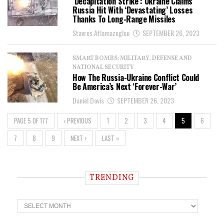
‘Decapitation Strike’: Ukraine Claims
Russia Hit With ‘Devastating’ Losses
Thanks To Long-Range Missiles
Stavros Atlamazoglou
SEPTEMBER 26, 2023
SMART BOMBS: MILITARY, DEFENSE AND
NATIONAL SECURITY
How The Russia-Ukraine Conflict Could
Be America’s Next ‘Forever-War’
Daniel Davis
SEPTEMBER 26, 2023
PAGE 5 OF 177
‹ PREVIOUS
1
2
3
4
5
6
7
8
9
NEXT ›
LAST »
TRENDING
T
r
e