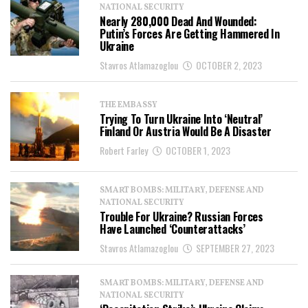
NATIONAL SECURITY
Nearly 280,000 Dead And Wounded:
Putin’s Forces Are Getting Hammered In
Ukraine
Stavros Atlamazoglou
OCTOBER 2, 2023
THE EMBASSY
Trying To Turn Ukraine Into ‘Neutral’
Finland Or Austria Would Be A Disaster
Robert Farley
OCTOBER 1, 2023
SMART BOMBS: MILITARY, DEFENSE AND
NATIONAL SECURITY
Trouble For Ukraine? Russian Forces
Have Launched ‘Counterattacks’
Stavros Atlamazoglou
SEPTEMBER 27, 2023
SMART BOMBS: MILITARY, DEFENSE AND
NATIONAL SECURITY