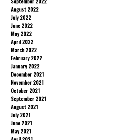
September 2022
August 2022
July 2022
June 2022
May 2022
April 2022
March 2022
February 2022
January 2022
December 2021
November 2021
October 2021
September 2021
August 2021
July 2021
June 2021
May 2021
April 2021