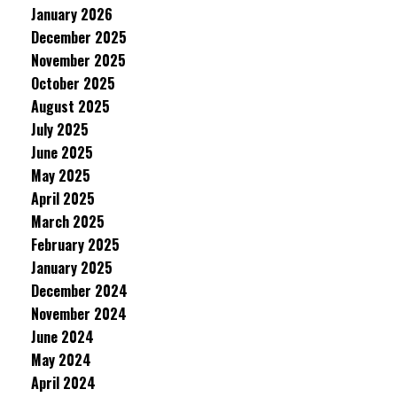
January 2026
December 2025
November 2025
October 2025
August 2025
July 2025
June 2025
May 2025
April 2025
March 2025
February 2025
January 2025
December 2024
November 2024
June 2024
May 2024
April 2024