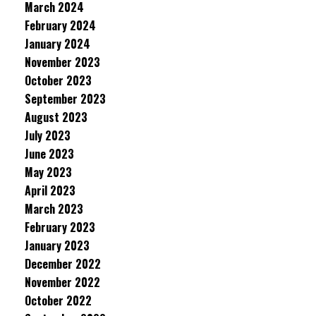
March 2024
February 2024
January 2024
November 2023
October 2023
September 2023
August 2023
July 2023
June 2023
May 2023
April 2023
March 2023
February 2023
January 2023
December 2022
November 2022
October 2022