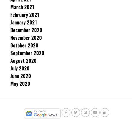
March 2021
February 2021
January 2021
December 2020
November 2020
October 2020
September 2020
August 2020
July 2020
June 2020
May 2020