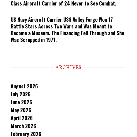
Class Aircraft Carrier of 24 Never to See Combat.
US Navy Aircraft Carrier USS Valley Forge Won 17
Battle Stars Across Two Wars and Was Meant to
Become a Museum. The Financing Fell Through and She
Was Scrapped in 1971.
ARCHIVES
August 2026
July 2026
June 2026
May 2026
April 2026
March 2026
February 2026