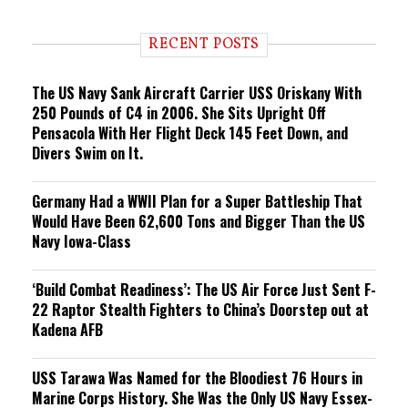
n
d
i
RECENT POSTS
n
g
The US Navy Sank Aircraft Carrier USS Oriskany With
250 Pounds of C4 in 2006. She Sits Upright Off
Pensacola With Her Flight Deck 145 Feet Down, and
Divers Swim on It.
Germany Had a WWII Plan for a Super Battleship That
Would Have Been 62,600 Tons and Bigger Than the US
Navy Iowa-Class
‘Build Combat Readiness’: The US Air Force Just Sent F-
22 Raptor Stealth Fighters to China’s Doorstep out at
Kadena AFB
USS Tarawa Was Named for the Bloodiest 76 Hours in
Marine Corps History. She Was the Only US Navy Essex-