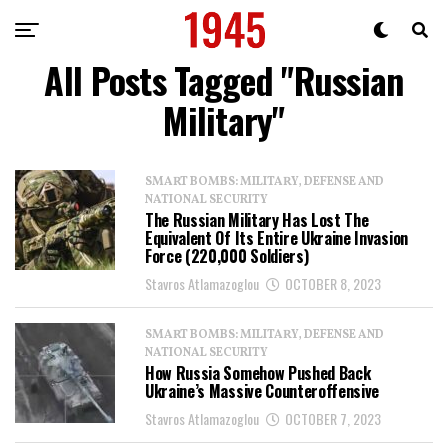
All Posts Tagged "Russian
Military"
SMART BOMBS: MILITARY, DEFENSE AND
NATIONAL SECURITY
The Russian Military Has Lost The
Equivalent Of Its Entire Ukraine Invasion
Force (220,000 Soldiers)
Stavros Atlamazoglou
OCTOBER 8, 2023
SMART BOMBS: MILITARY, DEFENSE AND
NATIONAL SECURITY
How Russia Somehow Pushed Back
Ukraine’s Massive Counteroffensive
Stavros Atlamazoglou
OCTOBER 7, 2023