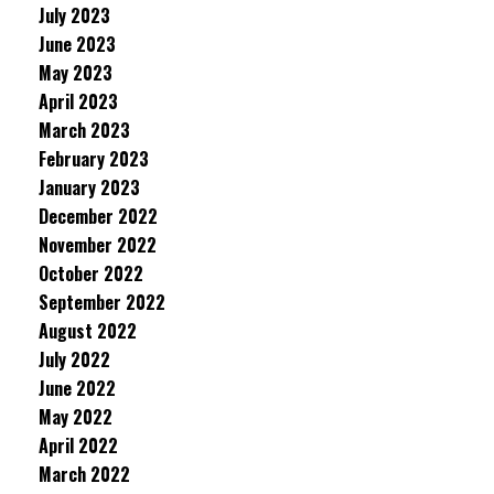
July 2023
June 2023
May 2023
April 2023
March 2023
February 2023
January 2023
December 2022
November 2022
October 2022
September 2022
August 2022
July 2022
June 2022
May 2022
April 2022
March 2022