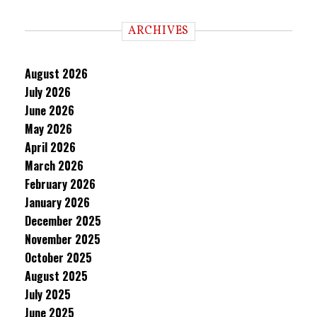
ARCHIVES
August 2026
July 2026
June 2026
May 2026
April 2026
March 2026
February 2026
January 2026
December 2025
November 2025
October 2025
August 2025
July 2025
June 2025