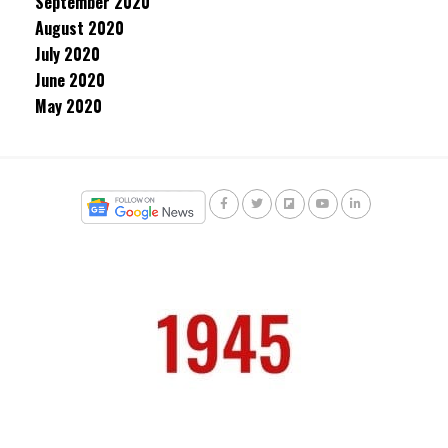
September 2020
August 2020
July 2020
June 2020
May 2020