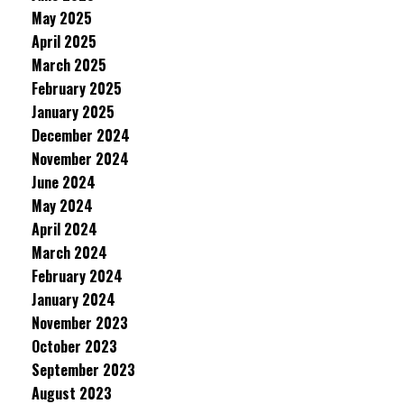
May 2025
April 2025
March 2025
February 2025
January 2025
December 2024
November 2024
June 2024
May 2024
April 2024
March 2024
February 2024
January 2024
November 2023
October 2023
September 2023
August 2023