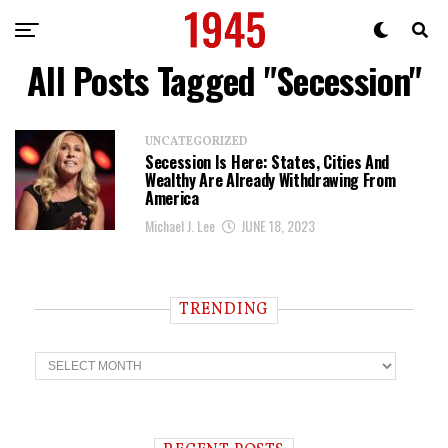
All Posts Tagged "Secession"
UNCATEGORIZED
Secession Is Here: States, Cities And
Wealthy Are Already Withdrawing From
America
Michael J. Lee
JUNE 18, 2023
TRENDING
T
r
e
n
d
i