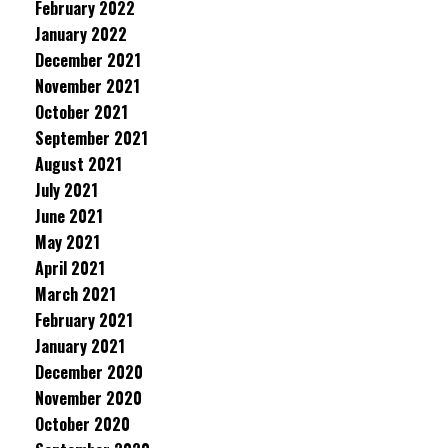
February 2022
January 2022
December 2021
November 2021
October 2021
September 2021
August 2021
July 2021
June 2021
May 2021
April 2021
March 2021
February 2021
January 2021
December 2020
November 2020
October 2020