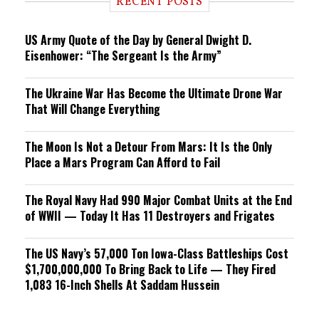
RECENT POSTS
n
g
US Army Quote of the Day by General Dwight D.
Eisenhower: “The Sergeant Is the Army”
The Ukraine War Has Become the Ultimate Drone War
That Will Change Everything
The Moon Is Not a Detour From Mars: It Is the Only
Place a Mars Program Can Afford to Fail
The Royal Navy Had 990 Major Combat Units at the End
of WWII — Today It Has 11 Destroyers and Frigates
The US Navy’s 57,000 Ton Iowa-Class Battleships Cost
$1,700,000,000 To Bring Back to Life — They Fired
1,083 16-Inch Shells At Saddam Hussein