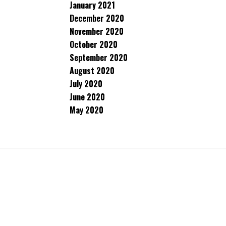
January 2021
December 2020
November 2020
October 2020
September 2020
August 2020
July 2020
June 2020
May 2020