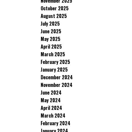
November 2025
October 2025
August 2025
July 2025
June 2025
May 2025
April 2025
March 2025
February 2025
January 2025
December 2024
November 2024
June 2024
May 2024
April 2024
March 2024
February 2024
January 2024