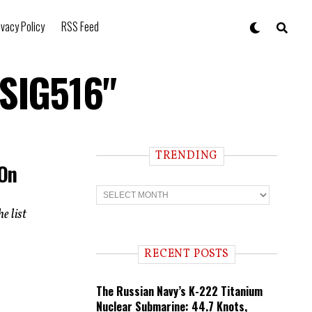
ivacy Policy
RSS Feed
 SIG516"
TRENDING
 On
T
r
e
e list
n
d
i
RECENT POSTS
n
g
The Russian Navy’s K-222 Titanium
Nuclear Submarine: 44.7 Knots,