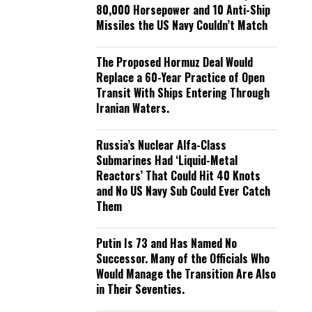
80,000 Horsepower and 10 Anti-Ship
Missiles the US Navy Couldn’t Match
The Proposed Hormuz Deal Would
Replace a 60-Year Practice of Open
Transit With Ships Entering Through
Iranian Waters.
Russia’s Nuclear Alfa-Class
Submarines Had ‘Liquid-Metal
Reactors’ That Could Hit 40 Knots
and No US Navy Sub Could Ever Catch
Them
Putin Is 73 and Has Named No
Successor. Many of the Officials Who
Would Manage the Transition Are Also
in Their Seventies.