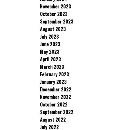
November 2023
October 2023
September 2023
August 2023
July 2023
June 2023
May 2023
April 2023
March 2023
February 2023
January 2023
December 2022
November 2022
October 2022
September 2022
August 2022
July 2022