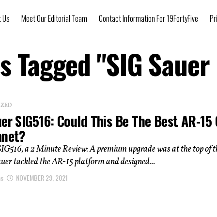
t Us
Meet Our Editorial Team
Contact Information For 19FortyFive
Pr
ts Tagged "SIG Sauer
IZED
uer SIG516: Could This Be The Best AR-15
anet?
IG516, a 2 Minute Review: A premium upgrade was at the top of th
uer tackled the AR-15 platform and designed...
as
NOVEMBER 29, 2021