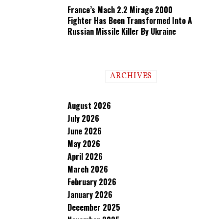
France’s Mach 2.2 Mirage 2000
Fighter Has Been Transformed Into A
Russian Missile Killer By Ukraine
ARCHIVES
August 2026
July 2026
June 2026
May 2026
April 2026
March 2026
February 2026
January 2026
December 2025