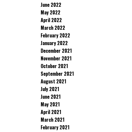
June 2022
May 2022
April 2022
March 2022
February 2022
January 2022
December 2021
November 2021
October 2021
September 2021
August 2021
July 2021
June 2021
May 2021
April 2021
March 2021
February 2021