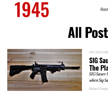
Abou
All Pos
UNCATEGOR
SIG Sa
The Pl
SIG Sauer S
when Sig Sa
Richard Dougl