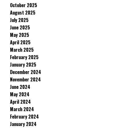
October 2025
August 2025
July 2025
June 2025
May 2025
April 2025
March 2025
February 2025
January 2025
December 2024
November 2024
June 2024
May 2024
April 2024
March 2024
February 2024
January 2024