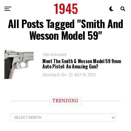
All Posts Tagged "Smith And
Wesson Model 59"
THE GUN SAFE
Meet The Smith & Wesson Model 59 9mm
Auto Pistol: An Amazing Gun?
Christian D. Orr
JULY 14, 2023
TRENDING
T
r
e
n