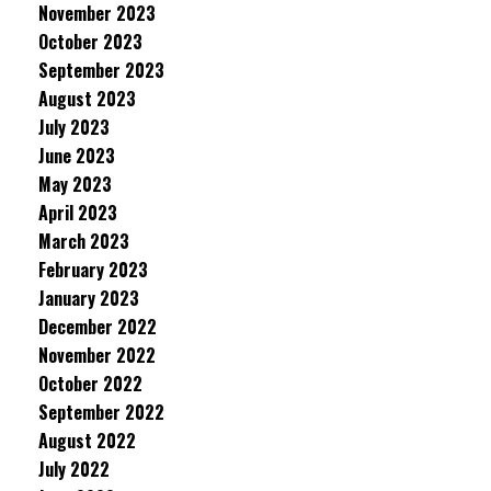
November 2023
October 2023
September 2023
August 2023
July 2023
June 2023
May 2023
April 2023
March 2023
February 2023
January 2023
December 2022
November 2022
October 2022
September 2022
August 2022
July 2022