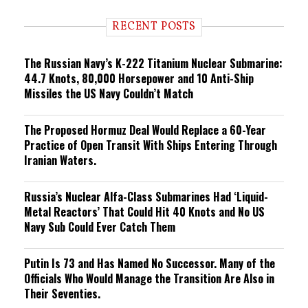
d
i
RECENT POSTS
n
g
The Russian Navy’s K-222 Titanium Nuclear Submarine:
44.7 Knots, 80,000 Horsepower and 10 Anti-Ship
Missiles the US Navy Couldn’t Match
The Proposed Hormuz Deal Would Replace a 60-Year
Practice of Open Transit With Ships Entering Through
Iranian Waters.
Russia’s Nuclear Alfa-Class Submarines Had ‘Liquid-
Metal Reactors’ That Could Hit 40 Knots and No US
Navy Sub Could Ever Catch Them
Putin Is 73 and Has Named No Successor. Many of the
Officials Who Would Manage the Transition Are Also in
Their Seventies.