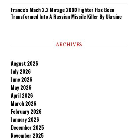
France’s Mach 2.2 Mirage 2000 Fighter Has Been
Transformed Into A Russian Missile Killer By Ukraine
ARCHIVES
August 2026
July 2026
June 2026
May 2026
April 2026
March 2026
February 2026
January 2026
December 2025
November 2025