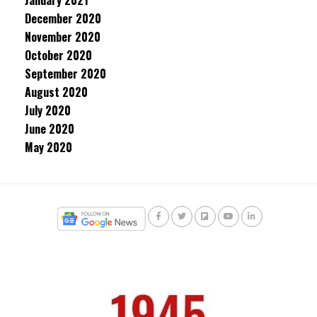
January 2021
December 2020
November 2020
October 2020
September 2020
August 2020
July 2020
June 2020
May 2020