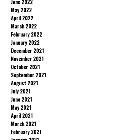
June 2022
May 2022
April 2022
March 2022
February 2022
January 2022
December 2021
November 2021
October 2021
September 2021
August 2021
July 2021
June 2021
May 2021
April 2021
March 2021
February 2021