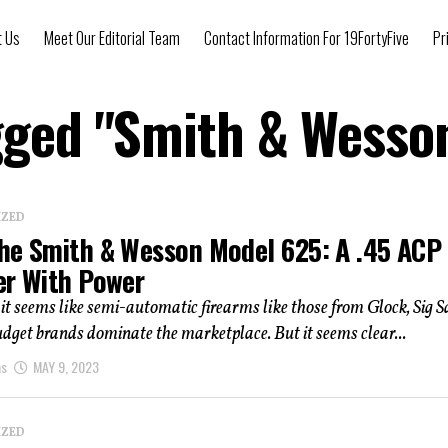
t Us
Meet Our Editorial Team
Contact Information For 19FortyFive
Pr
agged "Smith & Wesso
IZED
he Smith & Wesson Model 625: A .45 ACP
er With Power
it seems like semi-automatic firearms like those from Glock, Sig S
dget brands dominate the marketplace. But it seems clear...
as
MAY 9, 2023
IZED