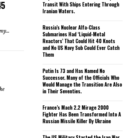
45
Transit With Ships Entering Through
Iranian Waters.
Russia’s Nuclear Alfa-Class
my...
Submarines Had ‘Liquid-Metal
Reactors’ That Could Hit 40 Knots
and No US Navy Sub Could Ever Catch
Them
Putin Is 73 and Has Named No
Successor. Many of the Officials Who
Would Manage the Transition Are Also
the
in Their Seventies.
France’s Mach 2.2 Mirage 2000
Fighter Has Been Transformed Into A
Russian Missile Killer By Ukraine
The US Military Started the Iran War