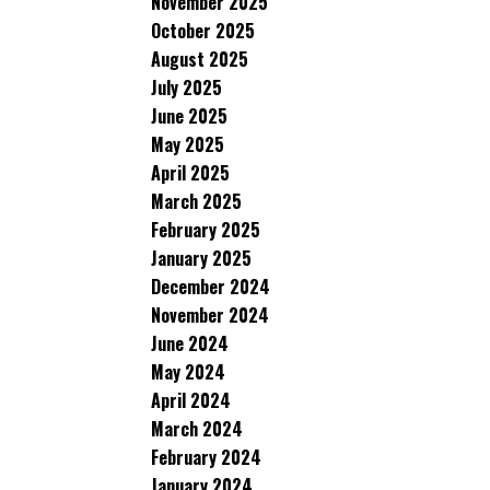
November 2025
October 2025
August 2025
July 2025
June 2025
May 2025
April 2025
March 2025
February 2025
January 2025
December 2024
November 2024
June 2024
May 2024
April 2024
March 2024
February 2024
January 2024