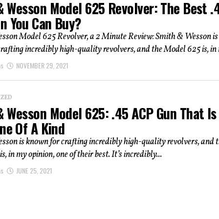
& Wesson Model 625 Revolver: The Best .
n You Can Buy?
sson Model 625 Revolver, a 2 Minute Review: Smith & Wesson is
rafting incredibly high-quality revolvers, and the Model 625 is, in 
as
NOVEMBER 29, 2021
IZED
& Wesson Model 625: .45 ACP Gun That Is
ne Of A Kind
son is known for crafting incredibly high-quality revolvers, and 
, in my opinion, one of their best. It’s incredibly...
as
JUNE 25, 2021