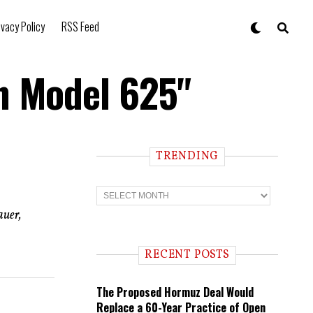
ivacy Policy
RSS Feed
n Model 625"
TRENDING
T
r
e
auer,
n
d
i
RECENT POSTS
n
g
The Proposed Hormuz Deal Would
Replace a 60-Year Practice of Open