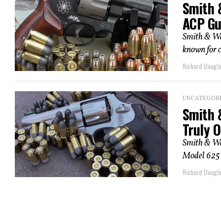
Smith 
ACP Gu
Smith & We
known for c
Richard Dougl
UNCATEGOR
Smith 
Truly O
Smith & Wes
Model 625 is
Richard Dougl