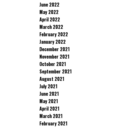
June 2022
May 2022
April 2022
March 2022
February 2022
January 2022
December 2021
November 2021
October 2021
September 2021
August 2021
July 2021
June 2021
May 2021
April 2021
March 2021
February 2021