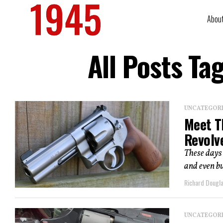
Abou
All Posts T
UNCATEGOR
Meet T
Revolv
These days 
and even bu
Richard Dougl
UNCATEGOR