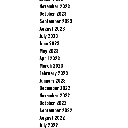
November 2023
October 2023
September 2023
August 2023
July 2023
June 2023
May 2023
April 2023
March 2023
February 2023
January 2023
December 2022
November 2022
October 2022
September 2022
August 2022
July 2022