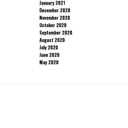
January 2021
December 2020
November 2020
October 2020
September 2020
August 2020
July 2020
June 2020
May 2020