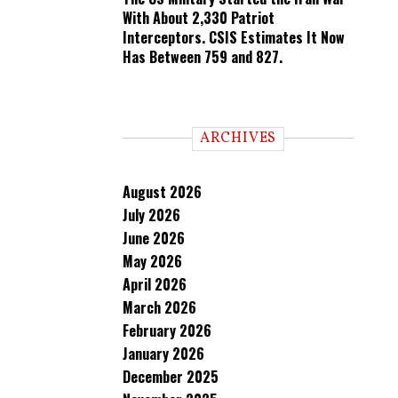
With About 2,330 Patriot
Interceptors. CSIS Estimates It Now
Has Between 759 and 827.
ARCHIVES
August 2026
July 2026
June 2026
May 2026
April 2026
March 2026
February 2026
January 2026
December 2025