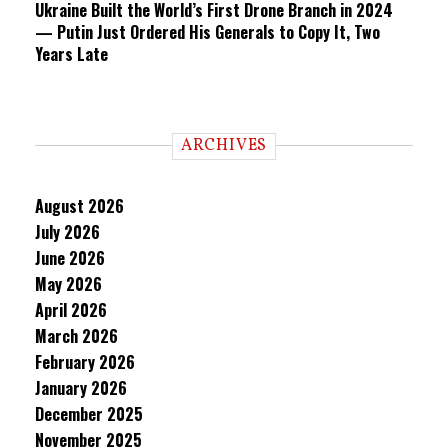
Ukraine Built the World’s First Drone Branch in 2024
— Putin Just Ordered His Generals to Copy It, Two
Years Late
ARCHIVES
August 2026
July 2026
June 2026
May 2026
April 2026
March 2026
February 2026
January 2026
December 2025
November 2025