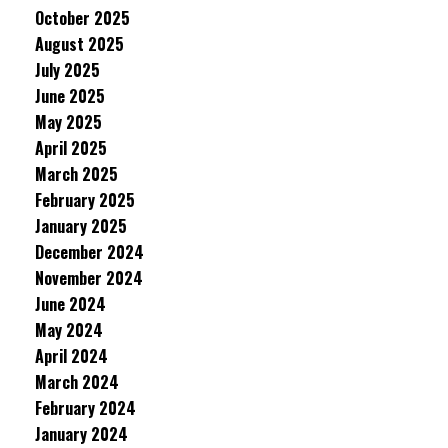
October 2025
August 2025
July 2025
June 2025
May 2025
April 2025
March 2025
February 2025
January 2025
December 2024
November 2024
June 2024
May 2024
April 2024
March 2024
February 2024
January 2024