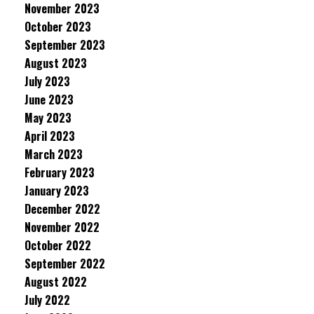
November 2023
October 2023
September 2023
August 2023
July 2023
June 2023
May 2023
April 2023
March 2023
February 2023
January 2023
December 2022
November 2022
October 2022
September 2022
August 2022
July 2022