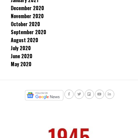
January 2021
December 2020
November 2020
October 2020
September 2020
August 2020
July 2020
June 2020
May 2020