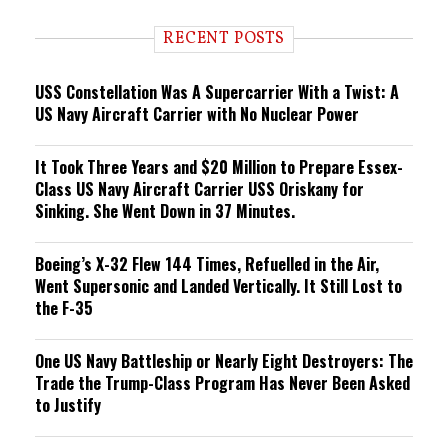
d
i
RECENT POSTS
n
g
USS Constellation Was A Supercarrier With a Twist: A
US Navy Aircraft Carrier with No Nuclear Power
It Took Three Years and $20 Million to Prepare Essex-
Class US Navy Aircraft Carrier USS Oriskany for
Sinking. She Went Down in 37 Minutes.
Boeing’s X-32 Flew 144 Times, Refuelled in the Air,
Went Supersonic and Landed Vertically. It Still Lost to
the F-35
One US Navy Battleship or Nearly Eight Destroyers: The
Trade the Trump-Class Program Has Never Been Asked
to Justify