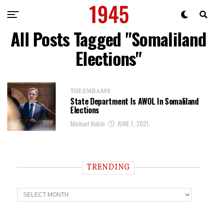
All Posts Tagged "Somaliland
Elections"
THE EMBASSY
State Department Is AWOL In Somaliland
Elections
Michael Rubin
JUNE 1, 2021
TRENDING
T
r
e
n