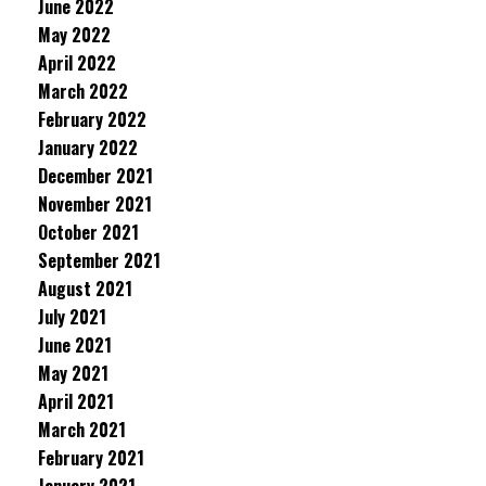
June 2022
May 2022
April 2022
March 2022
February 2022
January 2022
December 2021
November 2021
October 2021
September 2021
August 2021
July 2021
June 2021
May 2021
April 2021
March 2021
February 2021