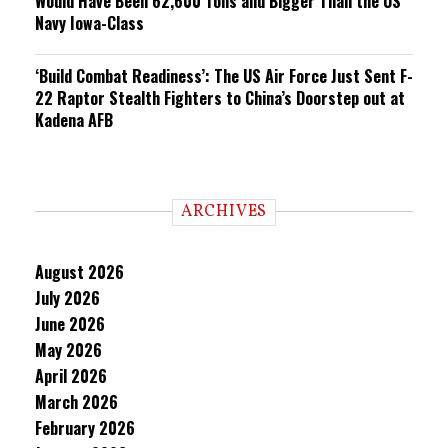
Would Have Been 62,600 Tons and Bigger Than the US
Navy Iowa-Class
‘Build Combat Readiness’: The US Air Force Just Sent F-
22 Raptor Stealth Fighters to China’s Doorstep out at
Kadena AFB
ARCHIVES
August 2026
July 2026
June 2026
May 2026
April 2026
March 2026
February 2026