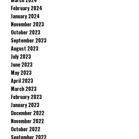
March 2024
February 2024
January 2024
November 2023
October 2023
September 2023
August 2023
July 2023
June 2023
May 2023
April 2023
March 2023
February 2023
January 2023
December 2022
November 2022
October 2022
September 2022