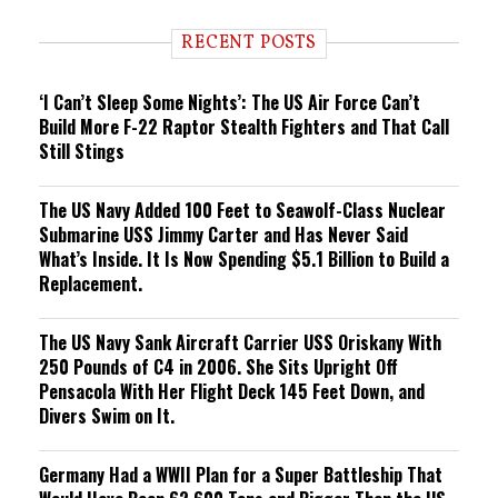
d
i
RECENT POSTS
n
g
‘I Can’t Sleep Some Nights’: The US Air Force Can’t
Build More F-22 Raptor Stealth Fighters and That Call
Still Stings
The US Navy Added 100 Feet to Seawolf-Class Nuclear
Submarine USS Jimmy Carter and Has Never Said
What’s Inside. It Is Now Spending $5.1 Billion to Build a
Replacement.
The US Navy Sank Aircraft Carrier USS Oriskany With
250 Pounds of C4 in 2006. She Sits Upright Off
Pensacola With Her Flight Deck 145 Feet Down, and
Divers Swim on It.
Germany Had a WWII Plan for a Super Battleship That