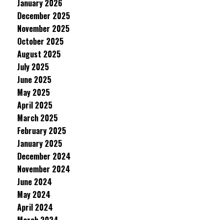
January 2026
December 2025
November 2025
October 2025
August 2025
July 2025
June 2025
May 2025
April 2025
March 2025
February 2025
January 2025
December 2024
November 2024
June 2024
May 2024
April 2024