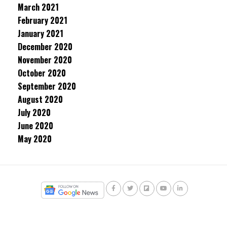
March 2021
February 2021
January 2021
December 2020
November 2020
October 2020
September 2020
August 2020
July 2020
June 2020
May 2020