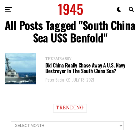
All Posts Tagged "South China
Sea USS Benfold"
THE EMBASSY
Did China Really Chase Away A U.S. Navy
Destroyer In The South China Sea?
Peter Suciu
JULY 13, 2021
TRENDING
T
r
e
n