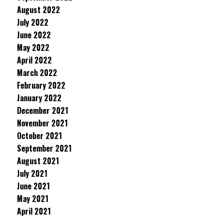
August 2022
July 2022
June 2022
May 2022
April 2022
March 2022
February 2022
January 2022
December 2021
November 2021
October 2021
September 2021
August 2021
July 2021
June 2021
May 2021
April 2021