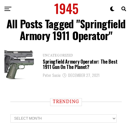
All Posts Tagged "Springfield
Armory 1911 Operator"
UNCATEGORIZED
Springfield Armory Operator: The Best
1911 Gun On The Planet?
Peter Suciu
DECEMBER 27, 2021
TRENDING
T
r
e
n