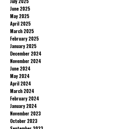
July 2025
June 2025
May 2025
April 2025
March 2025
February 2025
January 2025
December 2024
November 2024
June 2024
May 2024
April 2024
March 2024
February 2024
January 2024
November 2023
October 2023
September 2023