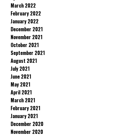
March 2022
February 2022
January 2022
December 2021
November 2021
October 2021
September 2021
August 2021
July 2021
June 2021
May 2021
April 2021
March 2021
February 2021
January 2021
December 2020
November 2020