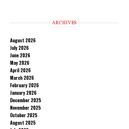
ARCHIVES
August 2026
July 2026
June 2026
May 2026
April 2026
March 2026
February 2026
January 2026
December 2025
November 2025
October 2025
August 2025