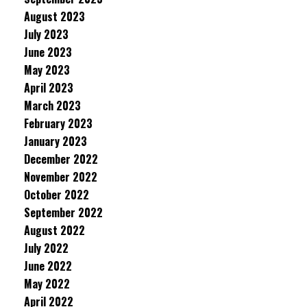
August 2023
July 2023
June 2023
May 2023
April 2023
March 2023
February 2023
January 2023
December 2022
November 2022
October 2022
September 2022
August 2022
July 2022
June 2022
May 2022
April 2022