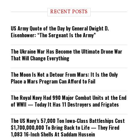
d
i
RECENT POSTS
n
g
US Army Quote of the Day by General Dwight D.
Eisenhower: “The Sergeant Is the Army”
The Ukraine War Has Become the Ultimate Drone War
That Will Change Everything
The Moon Is Not a Detour From Mars: It Is the Only
Place a Mars Program Can Afford to Fail
The Royal Navy Had 990 Major Combat Units at the End
of WWII — Today It Has 11 Destroyers and Frigates
The US Navy’s 57,000 Ton Iowa-Class Battleships Cost
$1,700,000,000 To Bring Back to Life — They Fired
1,083 16-Inch Shells At Saddam Hussein