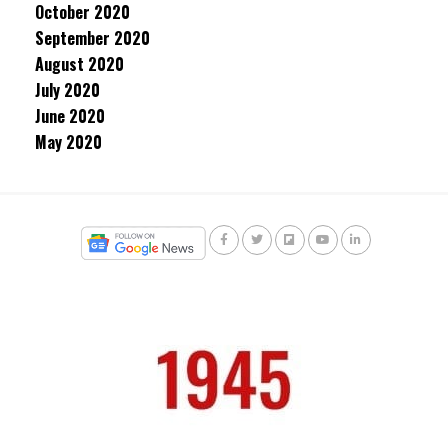
October 2020
September 2020
August 2020
July 2020
June 2020
May 2020