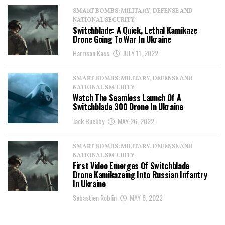
SMART BOMBS: MILITARY, DEFENSE AND
NATIONAL SECURITY
Switchblade: A Quick, Lethal Kamikaze
Drone Going To War In Ukraine
Harrison Kass
JULY 11, 2022
SMART BOMBS: MILITARY, DEFENSE AND
NATIONAL SECURITY
Watch The Seamless Launch Of A
Switchblade 300 Drone In Ukraine
Jack Buckby
MAY 26, 2022
SMART BOMBS: MILITARY, DEFENSE AND
NATIONAL SECURITY
First Video Emerges Of Switchblade
Drone Kamikazeing Into Russian Infantry
In Ukraine
Sebastien Roblin
MAY 6, 2022