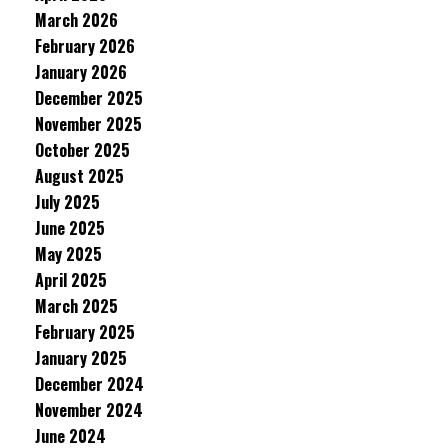
March 2026
February 2026
January 2026
December 2025
November 2025
October 2025
August 2025
July 2025
June 2025
May 2025
April 2025
March 2025
February 2025
January 2025
December 2024
November 2024
June 2024