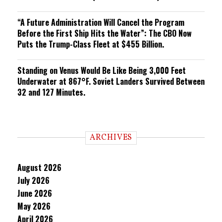
“A Future Administration Will Cancel the Program
Before the First Ship Hits the Water”: The CBO Now
Puts the Trump-Class Fleet at $455 Billion.
Standing on Venus Would Be Like Being 3,000 Feet
Underwater at 867°F. Soviet Landers Survived Between
32 and 127 Minutes.
ARCHIVES
August 2026
July 2026
June 2026
May 2026
April 2026