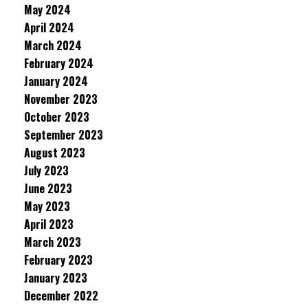
May 2024
April 2024
March 2024
February 2024
January 2024
November 2023
October 2023
September 2023
August 2023
July 2023
June 2023
May 2023
April 2023
March 2023
February 2023
January 2023
December 2022