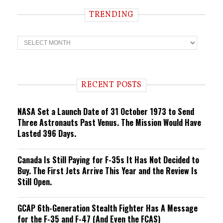
TRENDING
T
r
e
n
d
i
RECENT POSTS
n
g
NASA Set a Launch Date of 31 October 1973 to Send
Three Astronauts Past Venus. The Mission Would Have
Lasted 396 Days.
Canada Is Still Paying for F-35s It Has Not Decided to
Buy. The First Jets Arrive This Year and the Review Is
Still Open.
GCAP 6th-Generation Stealth Fighter Has A Message
for the F-35 and F-47 (And Even the FCAS)