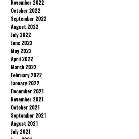
November 2022
October 2022
September 2022
August 2022
July 2022
June 2022
May 2022
April 2022
March 2022
February 2022
January 2022
December 2021
November 2021
October 2021
September 2021
August 2021
July 2021