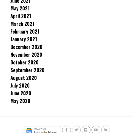
June 2021
May 2021
April 2021
March 2021
February 2021
January 2021
December 2020
November 2020
October 2020
September 2020
August 2020
July 2020
June 2020
May 2020