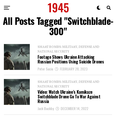
All Posts Tagged "Switchblade-
300"
SMART BOMBS: MILITARY, DEFENSE AND
NATIONAL SECURITY
Footage Shows Ukraine Attacking
Russian Positions Using Suicide Drones
Peter Suciu
FEBRUARY 28, 2023
SMART BOMBS: MILITARY, DEFENSE AND
NATIONAL SECURITY
Video: Watch Ukraine’s Kamikaze
Switchblade Drone Go To War Against
Russia
Jack Buckby
DECEMBER 14, 2022